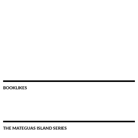
BOOKLIKES
THE MATEGUAS ISLAND SERIES