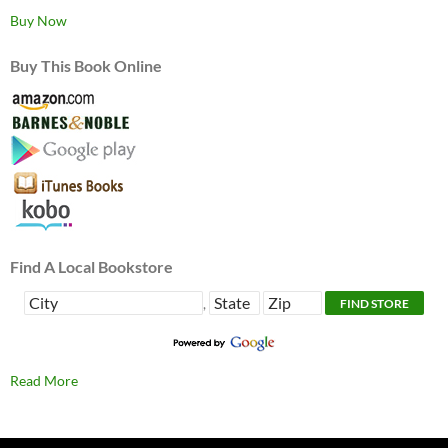
Buy Now
Buy This Book Online
Find A Local Bookstore
,
Read More