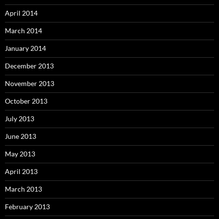
April 2014
March 2014
January 2014
December 2013
November 2013
October 2013
July 2013
June 2013
May 2013
April 2013
March 2013
February 2013