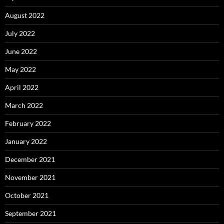
August 2022
July 2022
June 2022
May 2022
April 2022
March 2022
February 2022
January 2022
December 2021
November 2021
October 2021
September 2021