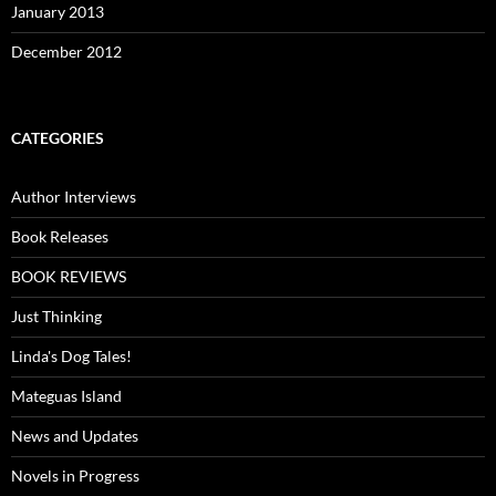
January 2013
December 2012
CATEGORIES
Author Interviews
Book Releases
BOOK REVIEWS
Just Thinking
Linda's Dog Tales!
Mateguas Island
News and Updates
Novels in Progress