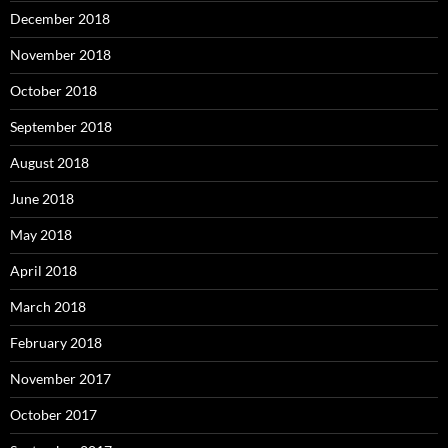
December 2018
November 2018
October 2018
September 2018
August 2018
June 2018
May 2018
April 2018
March 2018
February 2018
November 2017
October 2017