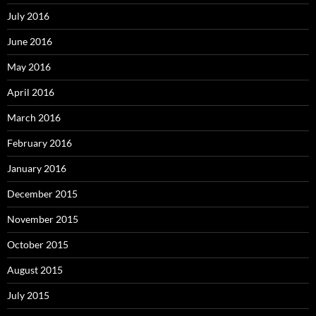
July 2016
June 2016
May 2016
April 2016
March 2016
February 2016
January 2016
December 2015
November 2015
October 2015
August 2015
July 2015