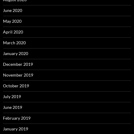
June 2020
May 2020
April 2020
March 2020
January 2020
December 2019
November 2019
October 2019
July 2019
June 2019
February 2019
January 2019