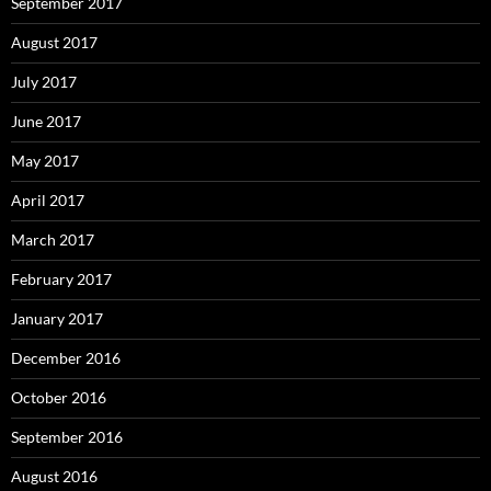
September 2017
August 2017
July 2017
June 2017
May 2017
April 2017
March 2017
February 2017
January 2017
December 2016
October 2016
September 2016
August 2016