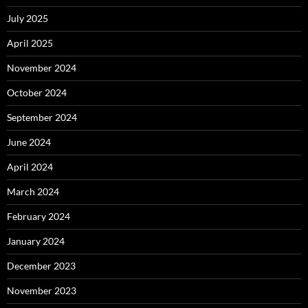
July 2025
April 2025
November 2024
October 2024
September 2024
June 2024
April 2024
March 2024
February 2024
January 2024
December 2023
November 2023