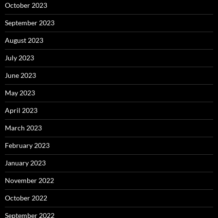
October 2023
September 2023
August 2023
July 2023
June 2023
May 2023
April 2023
March 2023
February 2023
January 2023
November 2022
October 2022
September 2022