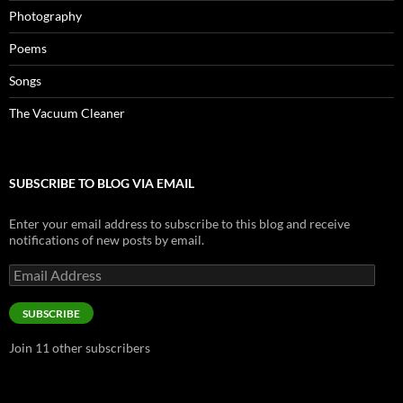
Photography
Poems
Songs
The Vacuum Cleaner
SUBSCRIBE TO BLOG VIA EMAIL
Enter your email address to subscribe to this blog and receive
notifications of new posts by email.
Email
Address
SUBSCRIBE
Join 11 other subscribers