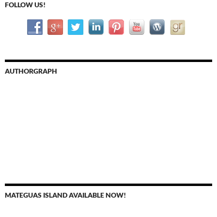
FOLLOW US!
AUTHORGRAPH
MATEGUAS ISLAND AVAILABLE NOW!