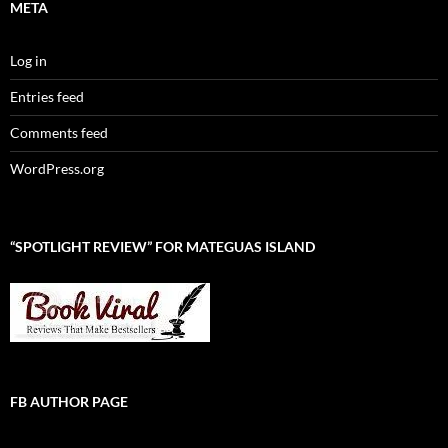
META
Log in
Entries feed
Comments feed
WordPress.org
“SPOTLIGHT REVIEW” FOR MATEGUAS ISLAND
FB AUTHOR PAGE