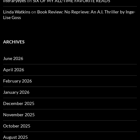
literaryeyes
on
SIX OF MY ALL-TIME FAVORITE READS
Linda Watkins
on
Book Review: No Reprieve: An A.I. Thriller by Inge-
Lise Goss
ARCHIVES
June 2026
April 2026
February 2026
January 2026
December 2025
November 2025
October 2025
August 2025