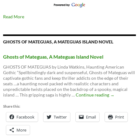
Read More
GHOSTS OF MATEGUAS, A MATEGUAS ISLAND NOVEL
Ghosts of Mateguas, A Mateguas Island Novel
GHOSTS OF MATEGUAS by Linda Watkins, Haunting American
Gothic “Spellbindingly dark and suspenseful, Ghosts of Mateguas will
captivate gothic fans and keep thriller addicts on the edge of their
seats …a haunting novel packed with realistic characters and
unpredictable twists placed on the backdrop of a spooky, magical
Ghosts
island … This gripping saga is highly …
Continue reading
→
of
Mateguas,
Share this:
A
Facebook
Twitter
Email
Mateguas
Print
Island
Novel
More