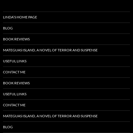
LINDA’S HOME PAGE
BLOG
BOOK REVIEWS
MATEGUAS ISLAND, A NOVEL OF TERROR AND SUSPENSE
USEFUL LINKS
CONTACT ME
BOOK REVIEWS
USEFUL LINKS
CONTACT ME
MATEGUAS ISLAND, A NOVEL OF TERROR AND SUSPENSE
BLOG