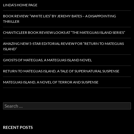
LINDA’S HOME PAGE
BOOK REVIEW: “WHITE LIES” BY JEREMY BATES – A DISAPPOINTING
THRILLER
CHANTICLEER BOOK REVIEW LOOKS AT “THE MATEGUAS ISLAND SERIES”
AMAZING NEW 5-STAR EDITORIAL REVIEW FOR “RETURN TO MATEGUAS
ISLAND”
GHOSTS OF MATEGUAS, A MATEGUAS ISLAND NOVEL
RETURN TO MATEGUAS ISLAND, A TALE OF SUPERNATURAL SUSPENSE
MATEGUAS ISLAND, A NOVEL OF TERROR AND SUSPENSE
Search
for:
RECENT POSTS