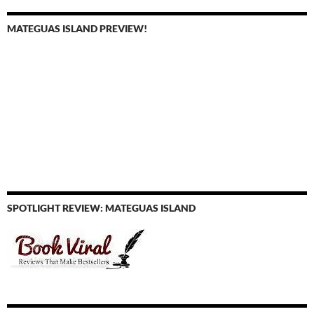
MATEGUAS ISLAND PREVIEW!
SPOTLIGHT REVIEW: MATEGUAS ISLAND