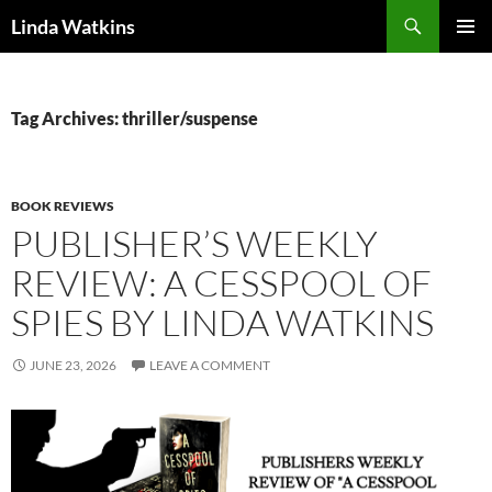
Search
Linda Watkins
SKIP
PRIMAR
TO
MENU
CONTENT
Tag Archives: thriller/suspense
BOOK REVIEWS
PUBLISHER’S WEEKLY
REVIEW: A CESSPOOL OF
SPIES BY LINDA WATKINS
JUNE 23, 2026
LEAVE A COMMENT