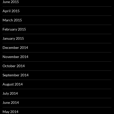
June 2015
April 2015
March 2015
February 2015
January 2015
December 2014
November 2014
October 2014
September 2014
August 2014
July 2014
June 2014
May 2014