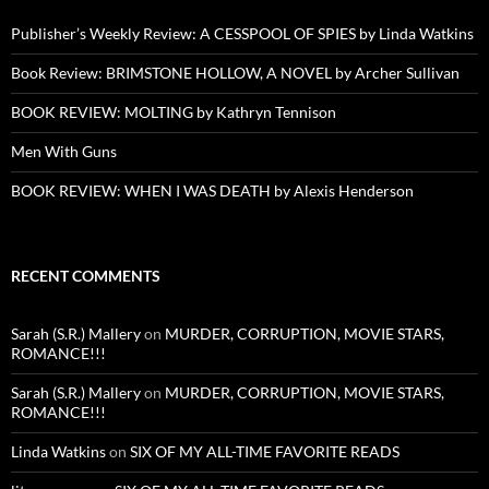
Publisher’s Weekly Review: A CESSPOOL OF SPIES by Linda Watkins
Book Review: BRIMSTONE HOLLOW, A NOVEL by Archer Sullivan
BOOK REVIEW: MOLTING by Kathryn Tennison
Men With Guns
BOOK REVIEW: WHEN I WAS DEATH by Alexis Henderson
RECENT COMMENTS
Sarah (S.R.) Mallery
on
MURDER, CORRUPTION, MOVIE STARS,
ROMANCE!!!
Sarah (S.R.) Mallery
on
MURDER, CORRUPTION, MOVIE STARS,
ROMANCE!!!
Linda Watkins
on
SIX OF MY ALL-TIME FAVORITE READS