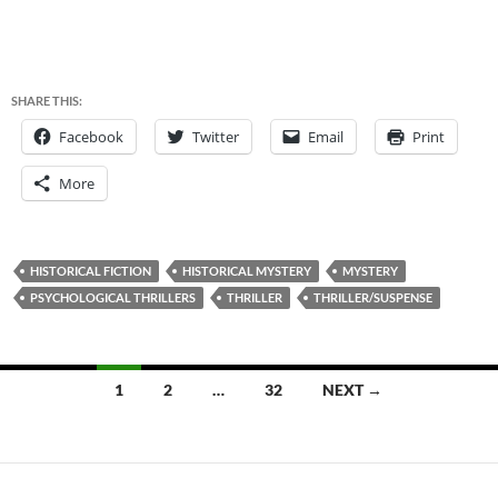
SHARE THIS:
Facebook
Twitter
Email
Print
More
HISTORICAL FICTION
HISTORICAL MYSTERY
MYSTERY
PSYCHOLOGICAL THRILLERS
THRILLER
THRILLER/SUSPENSE
Posts
1
2
…
32
NEXT →
navigation