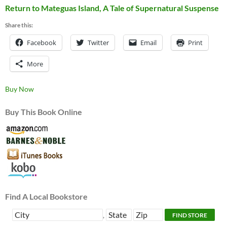
Return to Mateguas Island, A Tale of Supernatural Suspense
Share this:
Facebook
Twitter
Email
Print
More
Buy Now
Buy This Book Online
Find A Local Bookstore
,