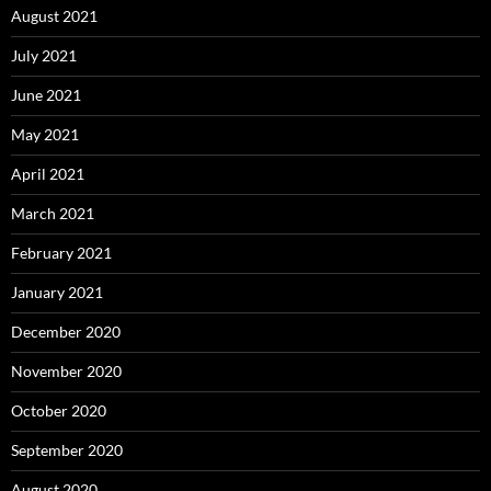
August 2021
July 2021
June 2021
May 2021
April 2021
March 2021
February 2021
January 2021
December 2020
November 2020
October 2020
September 2020
August 2020