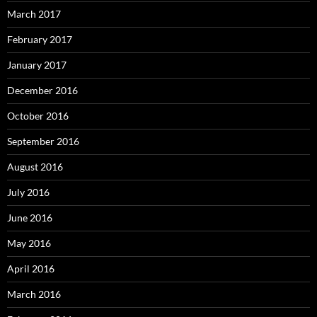
March 2017
February 2017
January 2017
December 2016
October 2016
September 2016
August 2016
July 2016
June 2016
May 2016
April 2016
March 2016