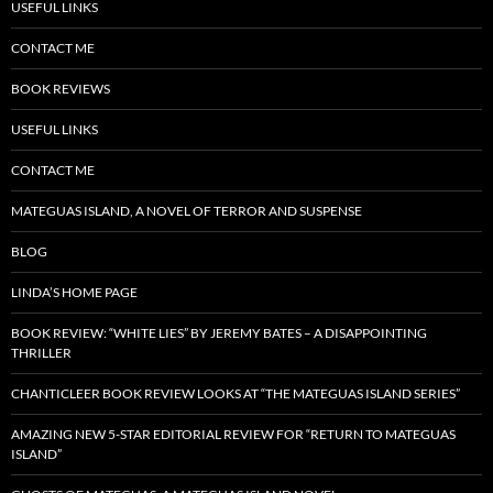
USEFUL LINKS
CONTACT ME
BOOK REVIEWS
USEFUL LINKS
CONTACT ME
MATEGUAS ISLAND, A NOVEL OF TERROR AND SUSPENSE
BLOG
LINDA’S HOME PAGE
BOOK REVIEW: “WHITE LIES” BY JEREMY BATES – A DISAPPOINTING
THRILLER
CHANTICLEER BOOK REVIEW LOOKS AT “THE MATEGUAS ISLAND SERIES”
AMAZING NEW 5-STAR EDITORIAL REVIEW FOR “RETURN TO MATEGUAS
ISLAND”