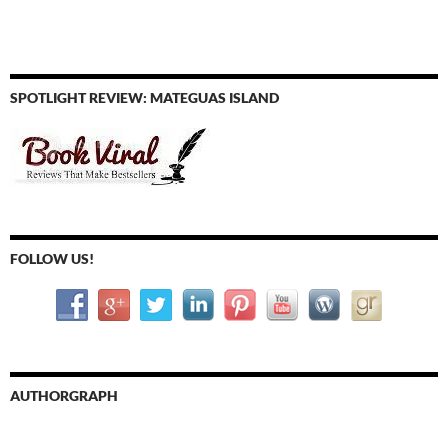
SPOTLIGHT REVIEW: MATEGUAS ISLAND
FOLLOW US!
AUTHORGRAPH