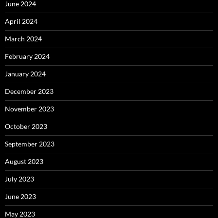
June 2024
April 2024
March 2024
February 2024
January 2024
December 2023
November 2023
October 2023
September 2023
August 2023
July 2023
June 2023
May 2023