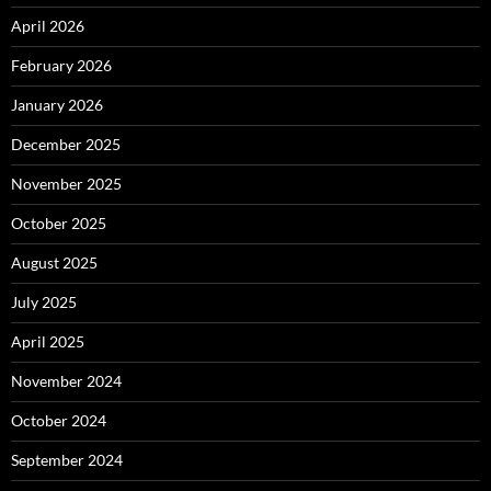
April 2026
February 2026
January 2026
December 2025
November 2025
October 2025
August 2025
July 2025
April 2025
November 2024
October 2024
September 2024