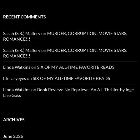
RECENT COMMENTS
Sarah (S.R.) Mallery
on
MURDER, CORRUPTION, MOVIE STARS,
ROMANCE!!!
Sarah (S.R.) Mallery
on
MURDER, CORRUPTION, MOVIE STARS,
ROMANCE!!!
Linda Watkins
on
SIX OF MY ALL-TIME FAVORITE READS
literaryeyes
on
SIX OF MY ALL-TIME FAVORITE READS
Linda Watkins
on
Book Review: No Reprieve: An A.I. Thriller by Inge-
Lise Goss
ARCHIVES
June 2026