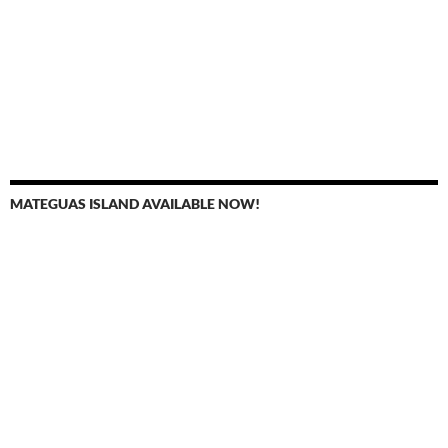
MATEGUAS ISLAND AVAILABLE NOW!