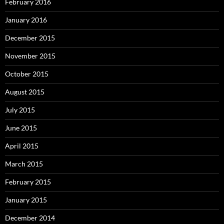
February 2016
January 2016
December 2015
November 2015
October 2015
August 2015
July 2015
June 2015
April 2015
March 2015
February 2015
January 2015
December 2014