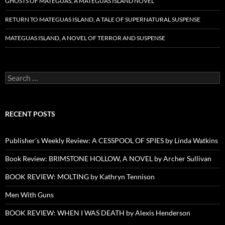
GHOSTS OF MATEGUAS, A MATEGUAS ISLAND NOVEL
RETURN TO MATEGUAS ISLAND, A TALE OF SUPERNATURAL SUSPENSE
MATEGUAS ISLAND, A NOVEL OF TERROR AND SUSPENSE
Search
for:
RECENT POSTS
Publisher’s Weekly Review: A CESSPOOL OF SPIES by Linda Watkins
Book Review: BRIMSTONE HOLLOW, A NOVEL by Archer Sullivan
BOOK REVIEW: MOLTING by Kathryn Tennison
Men With Guns
BOOK REVIEW: WHEN I WAS DEATH by Alexis Henderson