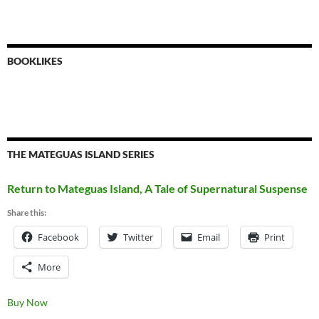
BOOKLIKES
THE MATEGUAS ISLAND SERIES
Return to Mateguas Island, A Tale of Supernatural Suspense
Share this:
Facebook
Twitter
Email
Print
More
Buy Now