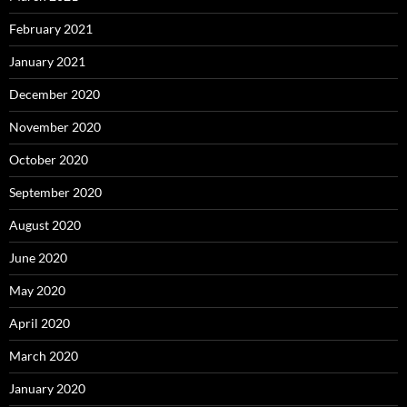
February 2021
January 2021
December 2020
November 2020
October 2020
September 2020
August 2020
June 2020
May 2020
April 2020
March 2020
January 2020