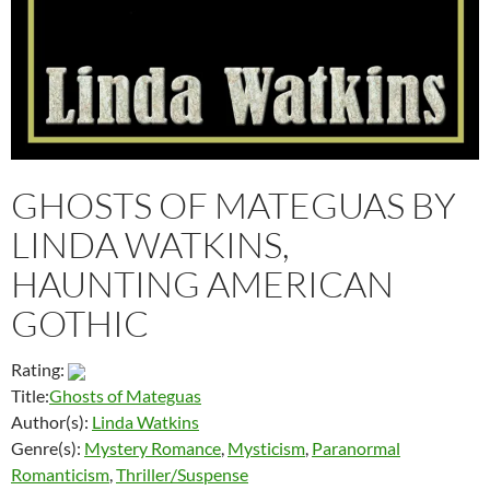
GHOSTS OF MATEGUAS BY
LINDA WATKINS,
HAUNTING AMERICAN
GOTHIC
Rating:
Title:
Ghosts of Mateguas
Author(s):
Linda Watkins
Genre(s):
Mystery Romance
,
Mysticism
,
Paranormal
Romanticism
,
Thriller/Suspense