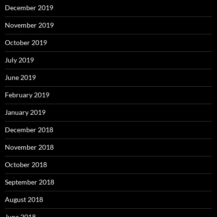
December 2019
November 2019
October 2019
July 2019
June 2019
February 2019
January 2019
December 2018
November 2018
October 2018
September 2018
August 2018
June 2018