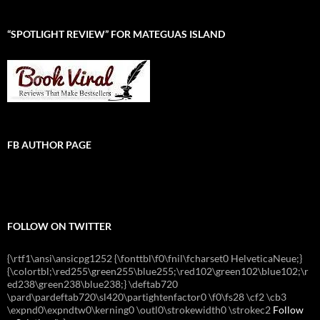
“SPOTLIGHT REVIEW” FOR MATEGUAS ISLAND
FB AUTHOR PAGE
FOLLOW ON TWITTER
{\rtf1\ansi\ansicpg1252 {\fonttbl\f0\fnil\fcharset0 HelveticaNeue;}
{\colortbl;\red255\green255\blue255;\red102\green102\blue102;\r
ed238\green238\blue238;} \deftab720
\pard\pardeftab720\sl420\partightenfactor0 \f0\fs28 \cf2 \cb3
\expnd0\expndtw0\kerning0 \outl0\strokewidth0 \strokec2
Follow