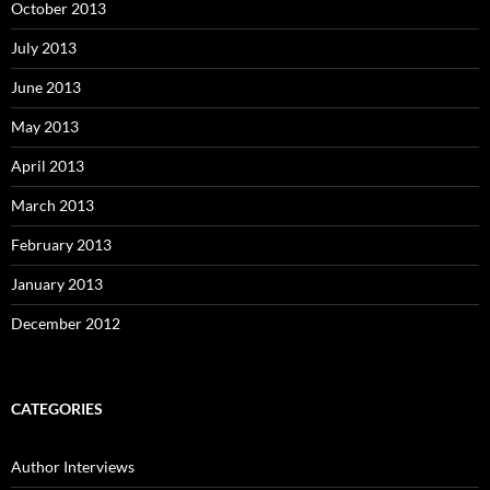
October 2013
July 2013
June 2013
May 2013
April 2013
March 2013
February 2013
January 2013
December 2012
CATEGORIES
Author Interviews