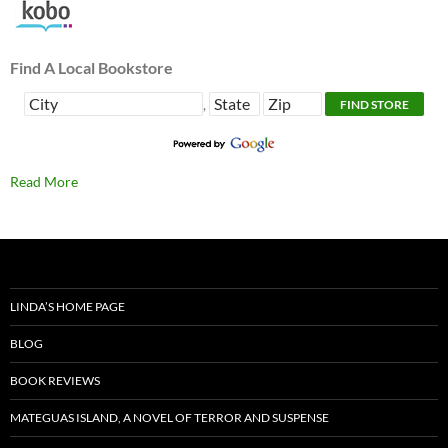
Find A Local Bookstore
,
Read More
LINDA’S HOME PAGE
BLOG
BOOK REVIEWS
MATEGUAS ISLAND, A NOVEL OF TERROR AND SUSPENSE