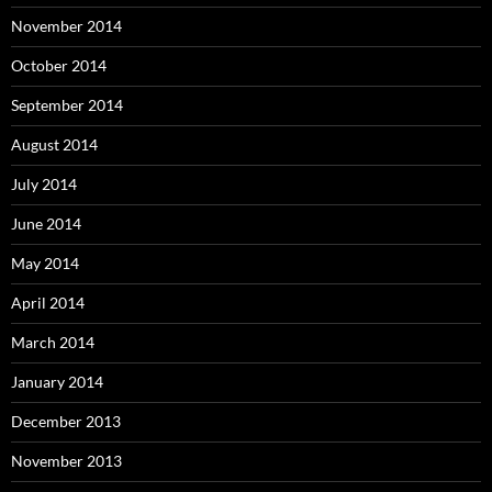
November 2014
October 2014
September 2014
August 2014
July 2014
June 2014
May 2014
April 2014
March 2014
January 2014
December 2013
November 2013