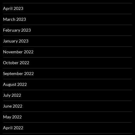
April 2023
March 2023
February 2023
January 2023
November 2022
October 2022
September 2022
August 2022
July 2022
June 2022
May 2022
April 2022