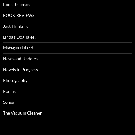
Book Releases
BOOK REVIEWS
Just Thinking
Linda's Dog Tales!
Mateguas Island
News and Updates
Novels in Progress
Photography
Poems
Songs
The Vacuum Cleaner