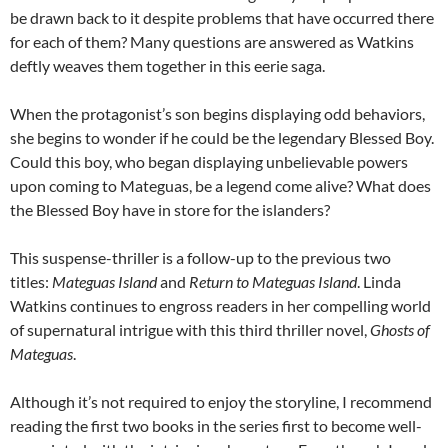
be drawn back to it despite problems that have occurred there
for each of them? Many questions are answered as Watkins
deftly weaves them together in this eerie saga.
When the protagonist’s son begins displaying odd behaviors,
she begins to wonder if he could be the legendary Blessed Boy.
Could this boy, who began displaying unbelievable powers
upon coming to Mateguas, be a legend come alive? What does
the Blessed Boy have in store for the islanders?
This suspense-thriller is a follow-up to the previous two
titles:
Mateguas Island
and
Return to Mateguas Island
. Linda
Watkins continues to engross readers in her compelling world
of supernatural intrigue with this third thriller novel,
Ghosts of
Mateguas
.
Although it’s not required to enjoy the storyline, I recommend
reading the first two books in the series first to become well-