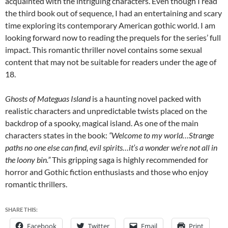
acquainted with the intriguing characters. Even though I read
the third book out of sequence, I had an entertaining and scary
time exploring its contemporary American gothic world. I am
looking forward now to reading the prequels for the series’ full
impact. This romantic thriller novel contains some sexual
content that may not be suitable for readers under the age of
18.
Ghosts of Mateguas Island
is a haunting novel packed with
realistic characters and unpredictable twists placed on the
backdrop of a spooky, magical island. As one of the main
characters states in the book:
“Welcome to my world…Strange
paths no one else can find, evil spirits…it’s a wonder we’re not all in
the loony bin.”
This gripping saga is highly recommended for
horror and Gothic fiction enthusiasts and those who enjoy
romantic thrillers.
SHARE THIS:
Facebook
Twitter
Email
Print