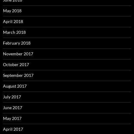
May 2018
April 2018
March 2018
February 2018
November 2017
October 2017
September 2017
August 2017
July 2017
June 2017
May 2017
April 2017