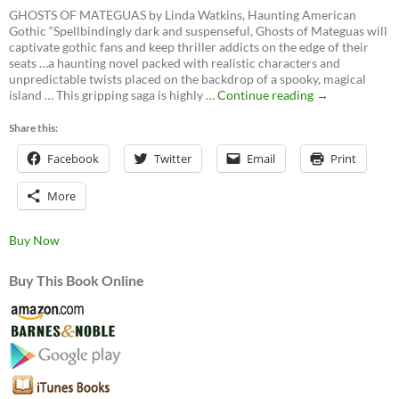
GHOSTS OF MATEGUAS by Linda Watkins, Haunting American
Gothic “Spellbindingly dark and suspenseful, Ghosts of Mateguas will
captivate gothic fans and keep thriller addicts on the edge of their
seats …a haunting novel packed with realistic characters and
unpredictable twists placed on the backdrop of a spooky, magical
Ghosts
island … This gripping saga is highly …
Continue reading
→
of
Mateguas,
Share this:
A
Facebook
Twitter
Email
Mateguas
Print
Island
Novel
More
Buy Now
Buy This Book Online