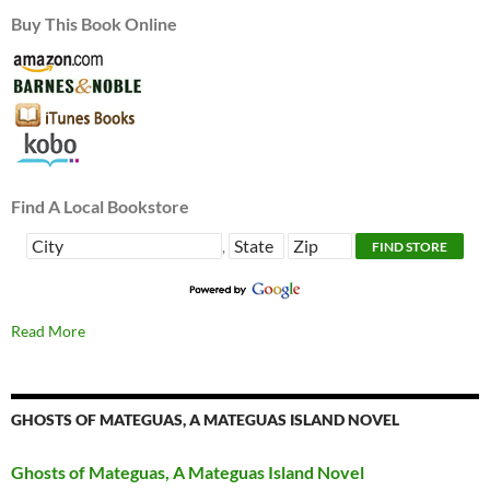
Buy This Book Online
Find A Local Bookstore
,
Read More
GHOSTS OF MATEGUAS, A MATEGUAS ISLAND NOVEL
Ghosts of Mateguas, A Mateguas Island Novel