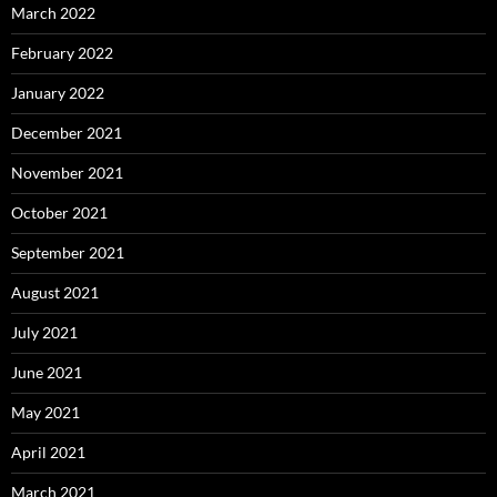
March 2022
February 2022
January 2022
December 2021
November 2021
October 2021
September 2021
August 2021
July 2021
June 2021
May 2021
April 2021
March 2021