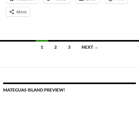
More
Posts
1
2
3
NEXT →
navigation
MATEGUAS ISLAND PREVIEW!