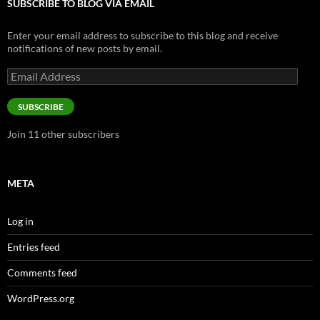
SUBSCRIBE TO BLOG VIA EMAIL
Enter your email address to subscribe to this blog and receive
notifications of new posts by email.
Email
Address
SUBSCRIBE
Join 11 other subscribers
META
Log in
Entries feed
Comments feed
WordPress.org