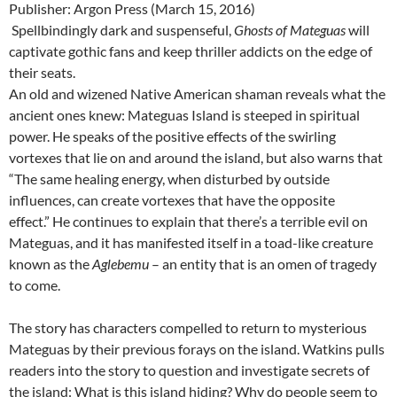
Publisher: Argon Press (March 15, 2016)
Spellbindingly dark and suspenseful,
Ghosts of Mateguas
will
captivate gothic fans and keep thriller addicts on the edge of
their seats.
An old and wizened Native American shaman reveals what the
ancient ones knew: Mateguas Island is steeped in spiritual
power. He speaks of the positive effects of the swirling
vortexes that lie on and around the island, but also warns that
“The same healing energy, when disturbed by outside
influences, can create vortexes that have the opposite
effect.” He continues to explain that there’s a terrible evil on
Mateguas, and it has manifested itself in a toad-like creature
known as the
Aglebemu
– an entity that is an omen of tragedy
to come.
The story has characters compelled to return to mysterious
Mateguas by their previous forays on the island. Watkins pulls
readers into the story to question and investigate secrets of
the island: What is this island hiding? Why do people seem to