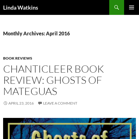
Search
Linda Watkins
SKIP
PRIMAR
TO
MENU
CONTENT
Monthly Archives: April 2016
BOOK REVIEWS
CHANTICLEER BOOK
REVIEW: GHOSTS OF
MATEGUAS
APRIL 23, 2016
LEAVE A COMMENT