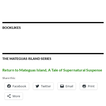
BOOKLIKES
THE MATEGUAS ISLAND SERIES
Return to Mateguas Island, A Tale of Supernatural Suspense
Share this:
Facebook
Twitter
Email
Print
More