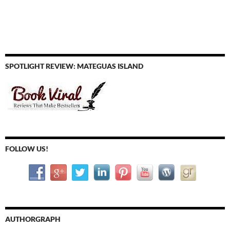
SPOTLIGHT REVIEW: MATEGUAS ISLAND
FOLLOW US!
AUTHORGRAPH