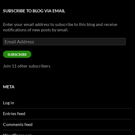
SUBSCRIBE TO BLOG VIA EMAIL
Enter your email address to subscribe to this blog and receive
notifications of new posts by email.
Email
Address
SUBSCRIBE
Join 11 other subscribers
META
Log in
Entries feed
Comments feed