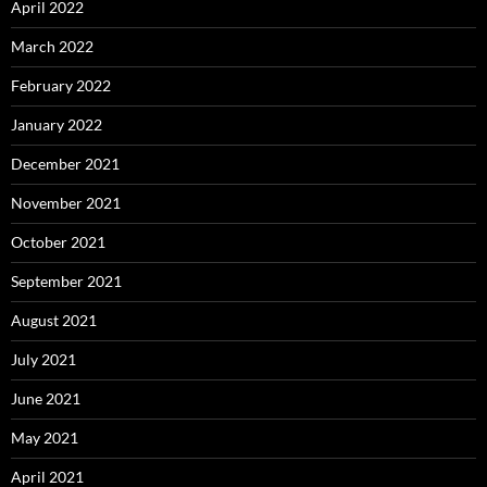
April 2022
March 2022
February 2022
January 2022
December 2021
November 2021
October 2021
September 2021
August 2021
July 2021
June 2021
May 2021
April 2021