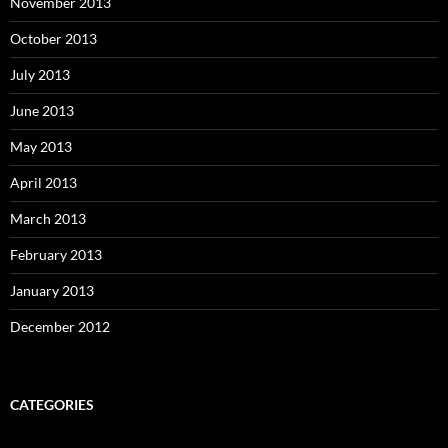
November 2013
October 2013
July 2013
June 2013
May 2013
April 2013
March 2013
February 2013
January 2013
December 2012
CATEGORIES