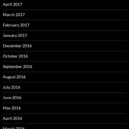
April 2017
March 2017
February 2017
January 2017
December 2016
October 2016
September 2016
August 2016
July 2016
June 2016
May 2016
April 2016
March 2016