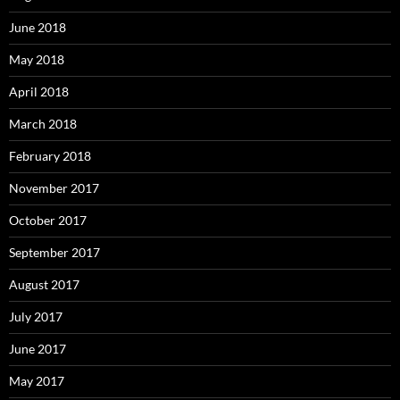
June 2018
May 2018
April 2018
March 2018
February 2018
November 2017
October 2017
September 2017
August 2017
July 2017
June 2017
May 2017