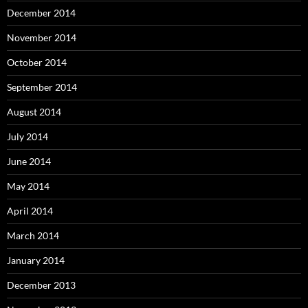
December 2014
November 2014
October 2014
September 2014
August 2014
July 2014
June 2014
May 2014
April 2014
March 2014
January 2014
December 2013