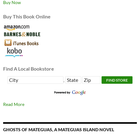
Buy Now
Buy This Book Online
Find A Local Bookstore
,
Read More
GHOSTS OF MATEGUAS, A MATEGUAS ISLAND NOVEL