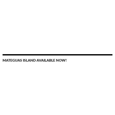
MATEGUAS ISLAND AVAILABLE NOW!