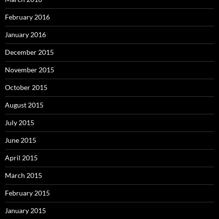
February 2016
January 2016
December 2015
November 2015
October 2015
August 2015
July 2015
June 2015
April 2015
March 2015
February 2015
January 2015