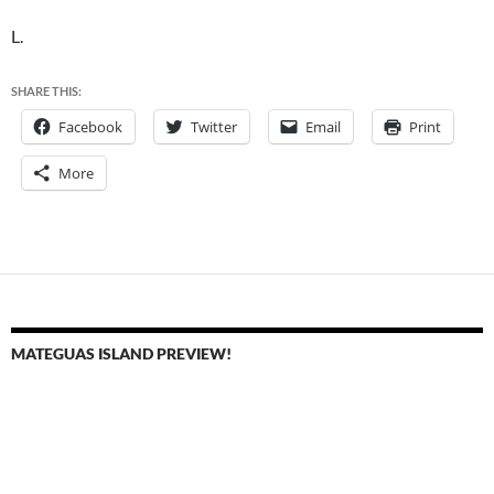
L.
SHARE THIS:
Facebook
Twitter
Email
Print
More
MATEGUAS ISLAND PREVIEW!