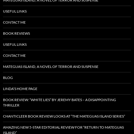
MATEGUAS ISLAND, A NOVEL OF TERROR AND SUSPENSE
USEFUL LINKS
CONTACT ME
BOOK REVIEWS
USEFUL LINKS
CONTACT ME
MATEGUAS ISLAND, A NOVEL OF TERROR AND SUSPENSE
BLOG
LINDA’S HOME PAGE
BOOK REVIEW: “WHITE LIES” BY JEREMY BATES – A DISAPPOINTING
THRILLER
CHANTICLEER BOOK REVIEW LOOKS AT “THE MATEGUAS ISLAND SERIES”
AMAZING NEW 5-STAR EDITORIAL REVIEW FOR “RETURN TO MATEGUAS
ISLAND”