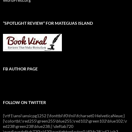
WordPress.org
“SPOTLIGHT REVIEW” FOR MATEGUAS ISLAND
FB AUTHOR PAGE
FOLLOW ON TWITTER
{\rtf1\ansi\ansicpg1252 {\fonttbl\f0\fnil\fcharset0 HelveticaNeue;}
{\colortbl;\red255\green255\blue255;\red102\green102\blue102;\r
ed238\green238\blue238;} \deftab720
\pard\pardeftab720\sl420\partightenfactor0 \f0\fs28 \cf2 \cb3