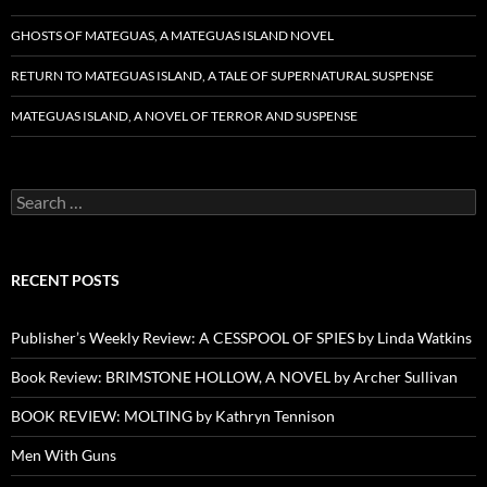
GHOSTS OF MATEGUAS, A MATEGUAS ISLAND NOVEL
RETURN TO MATEGUAS ISLAND, A TALE OF SUPERNATURAL SUSPENSE
MATEGUAS ISLAND, A NOVEL OF TERROR AND SUSPENSE
Search
for:
RECENT POSTS
Publisher’s Weekly Review: A CESSPOOL OF SPIES by Linda Watkins
Book Review: BRIMSTONE HOLLOW, A NOVEL by Archer Sullivan
BOOK REVIEW: MOLTING by Kathryn Tennison
Men With Guns