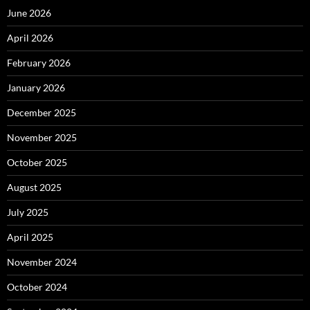
June 2026
April 2026
February 2026
January 2026
December 2025
November 2025
October 2025
August 2025
July 2025
April 2025
November 2024
October 2024