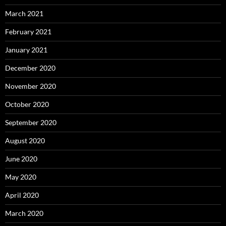
March 2021
February 2021
January 2021
December 2020
November 2020
October 2020
September 2020
August 2020
June 2020
May 2020
April 2020
March 2020