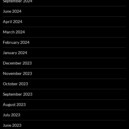
September 2024
June 2024
April 2024
March 2024
February 2024
January 2024
December 2023
November 2023
October 2023
September 2023
August 2023
July 2023
June 2023