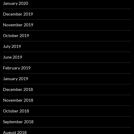
January 2020
December 2019
November 2019
October 2019
July 2019
June 2019
February 2019
January 2019
December 2018
November 2018
October 2018
September 2018
August 2018