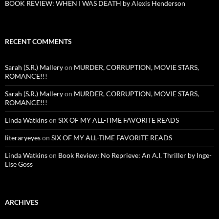
BOOK REVIEW: WHEN I WAS DEATH by Alexis Henderson
RECENT COMMENTS
Sarah (S.R.) Mallery
on
MURDER, CORRUPTION, MOVIE STARS,
ROMANCE!!!
Sarah (S.R.) Mallery
on
MURDER, CORRUPTION, MOVIE STARS,
ROMANCE!!!
Linda Watkins
on
SIX OF MY ALL-TIME FAVORITE READS
literaryeyes
on
SIX OF MY ALL-TIME FAVORITE READS
Linda Watkins
on
Book Review: No Reprieve: An A.I. Thriller by Inge-
Lise Goss
ARCHIVES