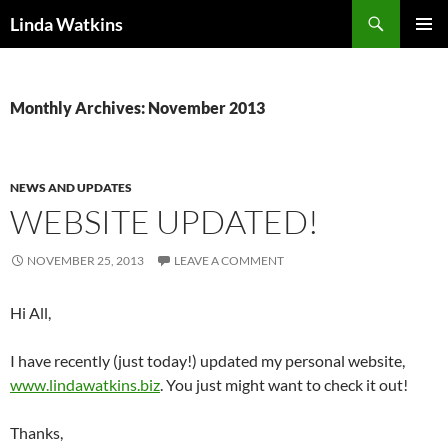
Search
Linda Watkins
SKIP
PRIMAR
TO
MENU
CONTENT
Monthly Archives: November 2013
NEWS AND UPDATES
WEBSITE UPDATED!
NOVEMBER 25, 2013
LEAVE A COMMENT
Hi All,
I have recently (just today!) updated my personal website,
www.lindawatkins.biz
. You just might want to check it out!
Thanks,