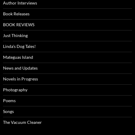
Author Interviews
Book Releases
BOOK REVIEWS
Just Thinking
Linda's Dog Tales!
Mateguas Island
News and Updates
Novels in Progress
Photography
Poems
Songs
The Vacuum Cleaner