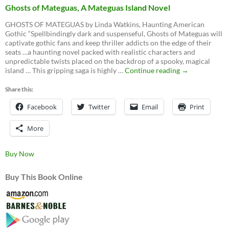
Ghosts of Mateguas, A Mateguas Island Novel
GHOSTS OF MATEGUAS by Linda Watkins, Haunting American
Gothic “Spellbindingly dark and suspenseful, Ghosts of Mateguas will
captivate gothic fans and keep thriller addicts on the edge of their
seats …a haunting novel packed with realistic characters and
unpredictable twists placed on the backdrop of a spooky, magical
Ghosts
island … This gripping saga is highly …
Continue reading
→
of
Mateguas,
Share this:
A
Facebook
Twitter
Email
Mateguas
Print
Island
Novel
More
Buy Now
Buy This Book Online