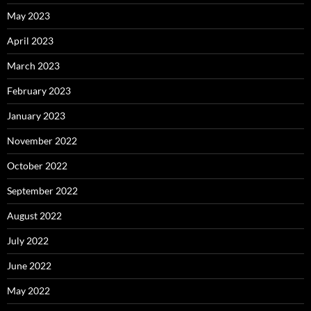
May 2023
April 2023
March 2023
February 2023
January 2023
November 2022
October 2022
September 2022
August 2022
July 2022
June 2022
May 2022