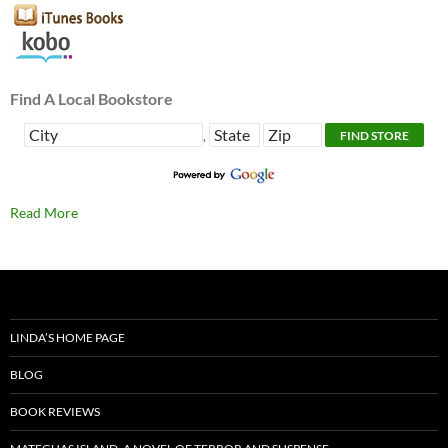
Find A Local Bookstore
,
Read More
LINDA’S HOME PAGE
BLOG
BOOK REVIEWS