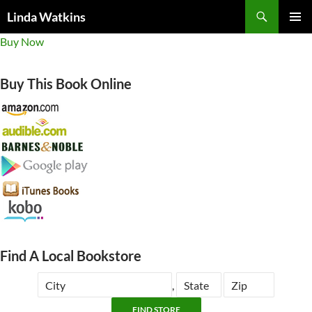
Search
Linda Watkins
SKIP
PRIMAR
Buy Now
TO
MENU
CONTENT
Buy This Book Online
Find A Local Bookstore
,