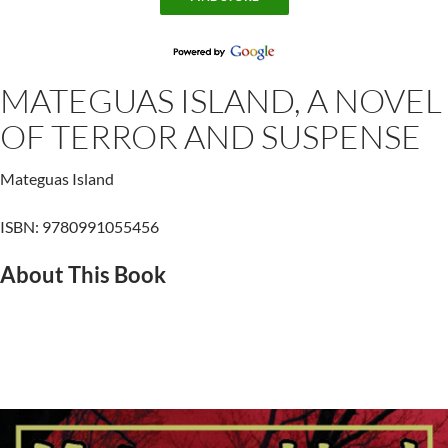
MATEGUAS ISLAND, A NOVEL
OF TERROR AND SUSPENSE
Mateguas Island
ISBN: 9780991055456
About This Book