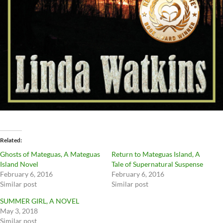
Related
Ghosts of Mateguas, A Mateguas
Return to Mateguas Island, A
Island Novel
Tale of Supernatural Suspense
February 6, 2016
February 6, 2016
Similar post
Similar post
SUMMER GIRL, A NOVEL
May 3, 2018
Similar post