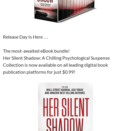
Release Day Is Here . . .
The most-awaited eBook bundle!
Her Silent Shadow: A Chilling Psychological Suspense
Collection is now available on all leading digital book
publication platforms for just $0.99!