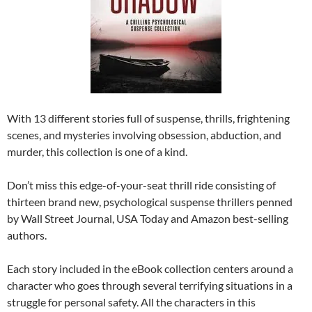
With 13 different stories full of suspense, thrills, frightening
scenes, and mysteries involving obsession, abduction, and
murder, this collection is one of a kind.
Don’t miss this edge-of-your-seat thrill ride consisting of
thirteen brand new, psychological suspense thrillers penned
by Wall Street Journal, USA Today and Amazon best-selling
authors.
Each story included in the eBook collection centers around a
character who goes through several terrifying situations in a
struggle for personal safety. All the characters in this