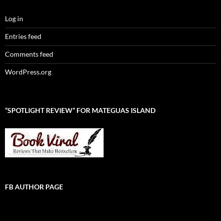
Log in
Entries feed
Comments feed
WordPress.org
“SPOTLIGHT REVIEW” FOR MATEGUAS ISLAND
FB AUTHOR PAGE