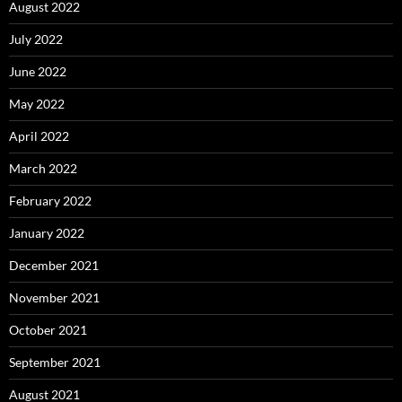
August 2022
July 2022
June 2022
May 2022
April 2022
March 2022
February 2022
January 2022
December 2021
November 2021
October 2021
September 2021
August 2021