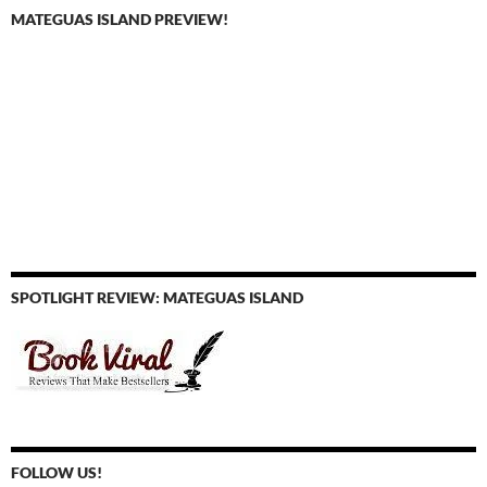
MATEGUAS ISLAND PREVIEW!
SPOTLIGHT REVIEW: MATEGUAS ISLAND
FOLLOW US!