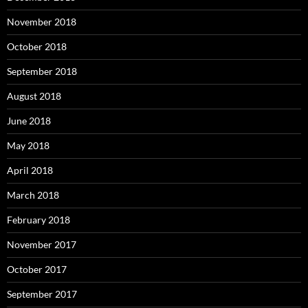
November 2018
October 2018
September 2018
August 2018
June 2018
May 2018
April 2018
March 2018
February 2018
November 2017
October 2017
September 2017