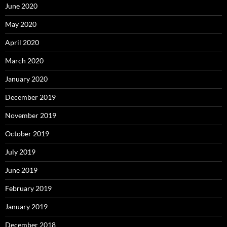
June 2020
May 2020
April 2020
March 2020
January 2020
December 2019
November 2019
October 2019
July 2019
June 2019
February 2019
January 2019
December 2018