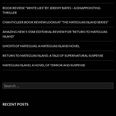
BOOK REVIEW: “WHITE LIES” BY JEREMY BATES – A DISAPPOINTING
THRILLER
CHANTICLEER BOOK REVIEW LOOKS AT “THE MATEGUAS ISLAND SERIES”
AMAZING NEW 5-STAR EDITORIAL REVIEW FOR “RETURN TO MATEGUAS
ISLAND”
GHOSTS OF MATEGUAS, A MATEGUAS ISLAND NOVEL
RETURN TO MATEGUAS ISLAND, A TALE OF SUPERNATURAL SUSPENSE
MATEGUAS ISLAND, A NOVEL OF TERROR AND SUSPENSE
Search
for:
RECENT POSTS