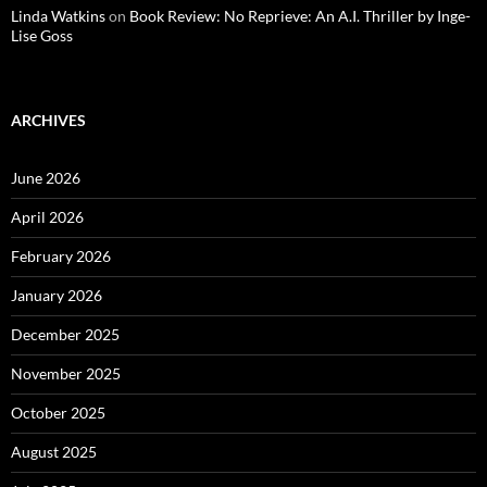
Linda Watkins
on
Book Review: No Reprieve: An A.I. Thriller by Inge-
Lise Goss
ARCHIVES
June 2026
April 2026
February 2026
January 2026
December 2025
November 2025
October 2025
August 2025