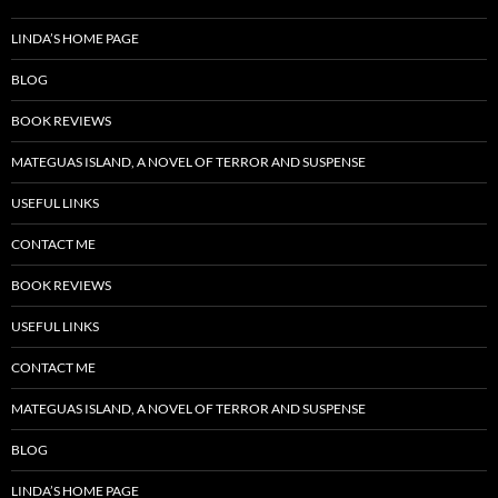
LINDA’S HOME PAGE
BLOG
BOOK REVIEWS
MATEGUAS ISLAND, A NOVEL OF TERROR AND SUSPENSE
USEFUL LINKS
CONTACT ME
BOOK REVIEWS
USEFUL LINKS
CONTACT ME
MATEGUAS ISLAND, A NOVEL OF TERROR AND SUSPENSE
BLOG
LINDA’S HOME PAGE