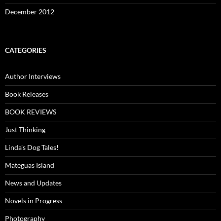
December 2012
CATEGORIES
Author Interviews
Book Releases
BOOK REVIEWS
Just Thinking
Linda's Dog Tales!
Mateguas Island
News and Updates
Novels in Progress
Photography