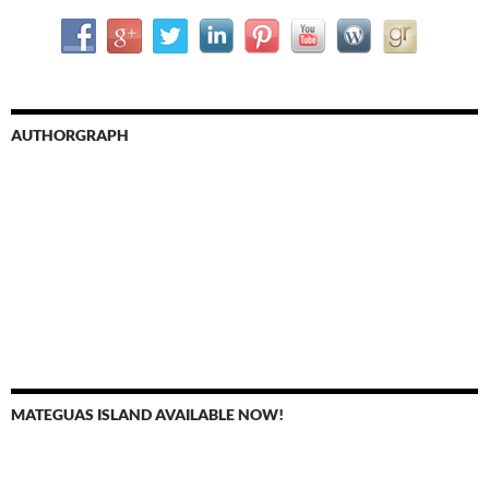
AUTHORGRAPH
MATEGUAS ISLAND AVAILABLE NOW!