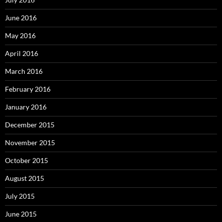
June 2016
May 2016
April 2016
March 2016
February 2016
January 2016
December 2015
November 2015
October 2015
August 2015
July 2015
June 2015