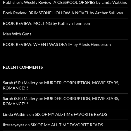
Publisher’s Weekly Review: A CESSPOOL OF SPIES by Linda Watkins
Book Review: BRIMSTONE HOLLOW, A NOVEL by Archer Sullivan
BOOK REVIEW: MOLTING by Kathryn Tennison
Men With Guns
BOOK REVIEW: WHEN I WAS DEATH by Alexis Henderson
RECENT COMMENTS
Sarah (S.R.) Mallery
on
MURDER, CORRUPTION, MOVIE STARS,
ROMANCE!!!
Sarah (S.R.) Mallery
on
MURDER, CORRUPTION, MOVIE STARS,
ROMANCE!!!
Linda Watkins
on
SIX OF MY ALL-TIME FAVORITE READS
literaryeyes
on
SIX OF MY ALL-TIME FAVORITE READS