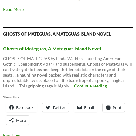
Read More
GHOSTS OF MATEGUAS, A MATEGUAS ISLAND NOVEL
Ghosts of Mateguas, A Mateguas Island Novel
GHOSTS OF MATEGUAS by Linda Watkins, Haunting American
Gothic “Spellbindingly dark and suspenseful, Ghosts of Mateguas will
captivate gothic fans and keep thriller addicts on the edge of their
seats …a haunting novel packed with realistic characters and
unpredictable twists placed on the backdrop of a spooky, magical
Ghosts
island … This gripping saga is highly …
Continue reading
→
of
Mateguas,
Share this:
A
Facebook
Twitter
Email
Mateguas
Print
Island
Novel
More
Buy Now