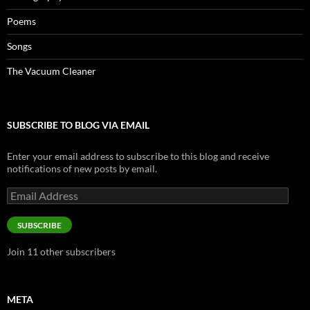
Poems
Songs
The Vacuum Cleaner
SUBSCRIBE TO BLOG VIA EMAIL
Enter your email address to subscribe to this blog and receive
notifications of new posts by email.
Email
Address
SUBSCRIBE
Join 11 other subscribers
META