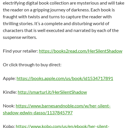
electrifying digital book collection are mysterious and will take
the reader on a gripping journey of darkness. Each book is
fraught with twists and turns to capture the reader with
thrilling stories. It’s a complete and disturbing world of
characters that is well executed and narrated by each of the
suspense writers.
Find your retailer:
https://books2read.com/HerSilentShadow
Or click through to buy direct:
Apple:
https://books.apple.com/us/book/id1534717891
Kindle:
http://smarturl.it/HerSilentShadow
Nook:
https://www.barnesandnoble.com/w/her-silent-
shadow-edwin-dasso/1137845797
Kobo:
https://www.kobo.com/us/en/ebook/her-silent-