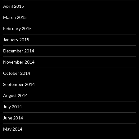
April 2015
March 2015
February 2015
January 2015
December 2014
November 2014
October 2014
September 2014
August 2014
July 2014
June 2014
May 2014