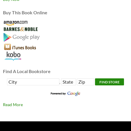
Buy This Book Online
Find A Local Bookstore
,
Read More