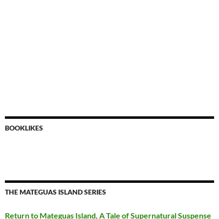
BOOKLIKES
THE MATEGUAS ISLAND SERIES
Return to Mateguas Island, A Tale of Supernatural Suspense