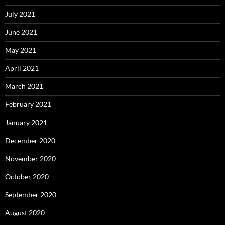
July 2021
June 2021
May 2021
April 2021
March 2021
February 2021
January 2021
December 2020
November 2020
October 2020
September 2020
August 2020