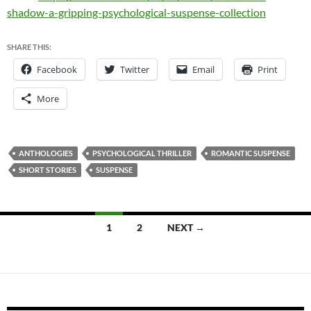
shadow-a-gripping-psychological-suspense-collection
SHARE THIS:
Facebook
Twitter
Email
Print
More
ANTHOLOGIES
PSYCHOLOGICAL THRILLER
ROMANTIC SUSPENSE
SHORT STORIES
SUSPENSE
Posts
1
2
NEXT →
navigation