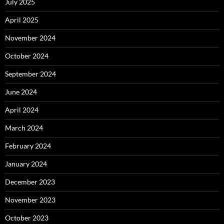
July 2025
April 2025
November 2024
October 2024
September 2024
June 2024
April 2024
March 2024
February 2024
January 2024
December 2023
November 2023
October 2023