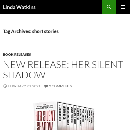
Search
Linda Watkins
SKIP
PRIMAR
TO
MENU
CONTENT
Tag Archives: short stories
BOOK RELEASES
NEW RELEASE: HER SILENT
SHADOW
FEBRUARY 23, 2021
2 COMMENTS