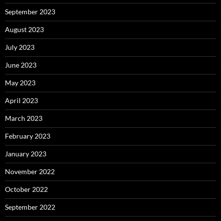
September 2023
August 2023
July 2023
June 2023
May 2023
April 2023
March 2023
February 2023
January 2023
November 2022
October 2022
September 2022