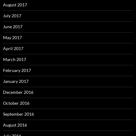
August 2017
July 2017
June 2017
May 2017
April 2017
March 2017
February 2017
January 2017
December 2016
October 2016
September 2016
August 2016
July 2016