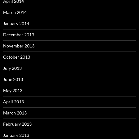
April 2014
March 2014
January 2014
December 2013
November 2013
October 2013
July 2013
June 2013
May 2013
April 2013
March 2013
February 2013
January 2013