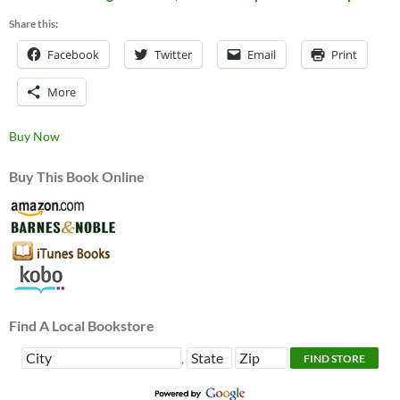
Share this:
Facebook
Twitter
Email
Print
More
Buy Now
Buy This Book Online
Find A Local Bookstore
,