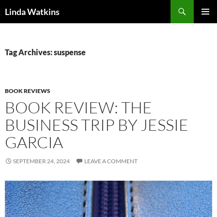
Search
Linda Watkins
SKIP
PRIMAR
TO
MENU
CONTENT
Tag Archives: suspense
BOOK REVIEWS
BOOK REVIEW: THE
BUSINESS TRIP BY JESSIE
GARCIA
SEPTEMBER 24, 2024
LEAVE A COMMENT