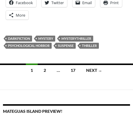
Facebook
Twitter
Email
Print
More
DARKFICTION
MYSTERY
MYSTERYTHRILLER
PSYCHOLOGICAL HORROR
SUSPENSE
THRILLER
Posts
1
2
…
17
NEXT →
navigation
MATEGUAS ISLAND PREVIEW!