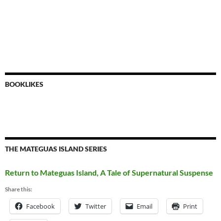
BOOKLIKES
THE MATEGUAS ISLAND SERIES
Return to Mateguas Island, A Tale of Supernatural Suspense
Share this:
Facebook
Twitter
Email
Print