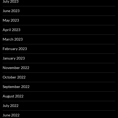
July 2023
June 2023
May 2023
April 2023
March 2023
February 2023
January 2023
November 2022
October 2022
September 2022
August 2022
July 2022
June 2022