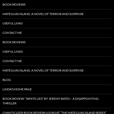
BOOK REVIEWS
MATEGUAS ISLAND, A NOVEL OF TERROR AND SUSPENSE
USEFUL LINKS
CONTACT ME
BOOK REVIEWS
USEFUL LINKS
CONTACT ME
MATEGUAS ISLAND, A NOVEL OF TERROR AND SUSPENSE
BLOG
LINDA’S HOME PAGE
BOOK REVIEW: “WHITE LIES” BY JEREMY BATES – A DISAPPOINTING
THRILLER
CHANTICLEER BOOK REVIEW LOOKS AT “THE MATEGUAS ISLAND SERIES”