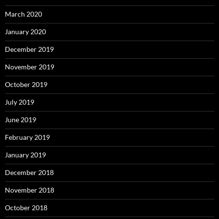
March 2020
January 2020
December 2019
November 2019
October 2019
July 2019
June 2019
February 2019
January 2019
December 2018
November 2018
October 2018