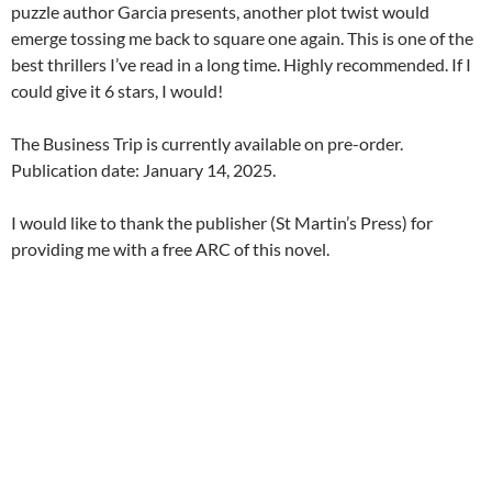
puzzle author Garcia presents, another plot twist would
emerge tossing me back to square one again. This is one of the
best thrillers I’ve read in a long time. Highly recommended. If I
could give it 6 stars, I would!
The Business Trip is currently available on pre-order.
Publication date: January 14, 2025.
I would like to thank the publisher (St Martin’s Press) for
providing me with a free ARC of this novel.