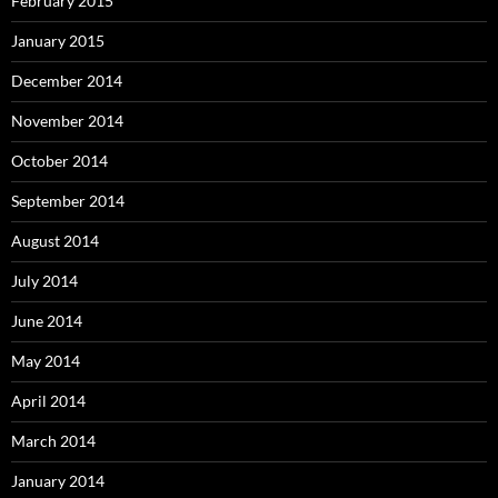
February 2015
January 2015
December 2014
November 2014
October 2014
September 2014
August 2014
July 2014
June 2014
May 2014
April 2014
March 2014
January 2014