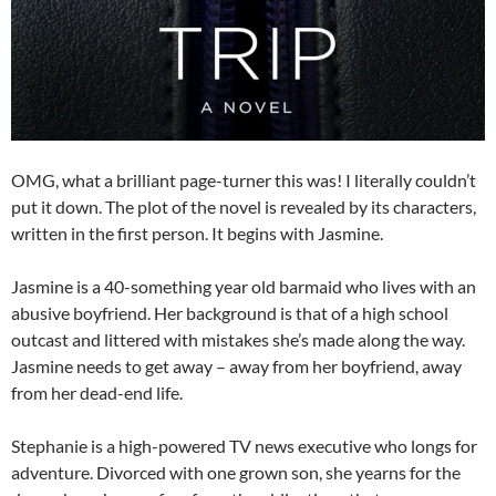
OMG, what a brilliant page-turner this was! I literally couldn’t
put it down. The plot of the novel is revealed by its characters,
written in the first person. It begins with Jasmine.
Jasmine is a 40-something year old barmaid who lives with an
abusive boyfriend. Her background is that of a high school
outcast and littered with mistakes she’s made along the way.
Jasmine needs to get away – away from her boyfriend, away
from her dead-end life.
Stephanie is a high-powered TV news executive who longs for
adventure. Divorced with one grown son, she yearns for the