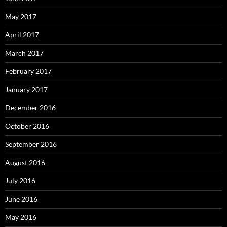
May 2017
April 2017
March 2017
February 2017
January 2017
December 2016
October 2016
September 2016
August 2016
July 2016
June 2016
May 2016