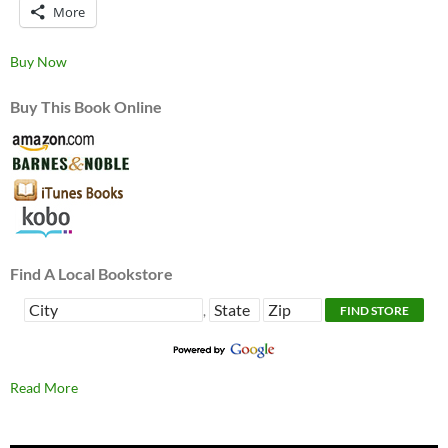
More
Buy Now
Buy This Book Online
Find A Local Bookstore
,
Read More