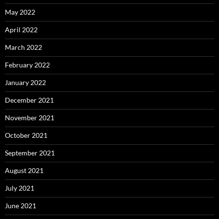
May 2022
April 2022
March 2022
February 2022
January 2022
December 2021
November 2021
October 2021
September 2021
August 2021
July 2021
June 2021