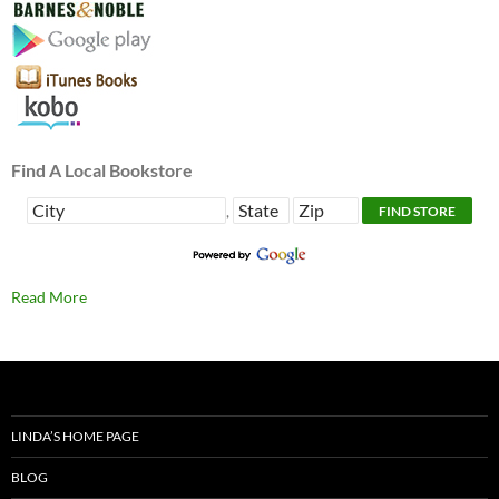
Find A Local Bookstore
,
Read More
LINDA’S HOME PAGE
BLOG