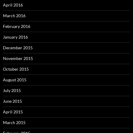
April 2016
March 2016
February 2016
January 2016
December 2015
November 2015
October 2015
August 2015
July 2015
June 2015
April 2015
March 2015