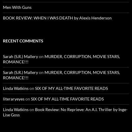
Men With Guns
BOOK REVIEW: WHEN I WAS DEATH by Alexis Henderson
RECENT COMMENTS
Sarah (S.R.) Mallery
on
MURDER, CORRUPTION, MOVIE STARS,
ROMANCE!!!
Sarah (S.R.) Mallery
on
MURDER, CORRUPTION, MOVIE STARS,
ROMANCE!!!
Linda Watkins
on
SIX OF MY ALL-TIME FAVORITE READS
literaryeyes
on
SIX OF MY ALL-TIME FAVORITE READS
Linda Watkins
on
Book Review: No Reprieve: An A.I. Thriller by Inge-
Lise Goss