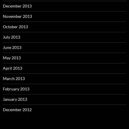
December 2013
November 2013
October 2013
July 2013
June 2013
May 2013
April 2013
March 2013
February 2013
January 2013
December 2012