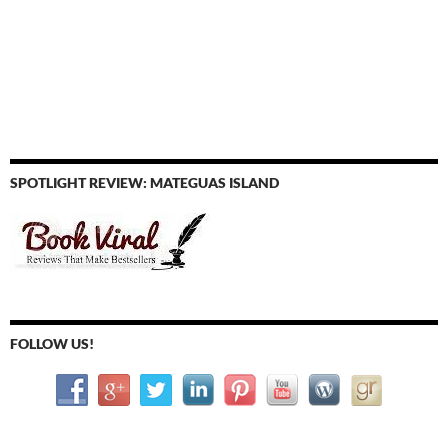
SPOTLIGHT REVIEW: MATEGUAS ISLAND
FOLLOW US!