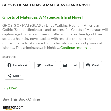
GHOSTS OF MATEGUAS, A MATEGUAS ISLAND NOVEL
Ghosts of Mateguas, A Mateguas Island Novel
GHOSTS OF MATEGUAS by Linda Watkins, Haunting American
Gothic “Spellbindingly dark and suspenseful, Ghosts of Mateguas will
captivate gothic fans and keep thriller addicts on the edge of their
seats …a haunting novel packed with realistic characters and
unpredictable twists placed on the backdrop of a spooky, magical
Ghosts
island … This gripping saga is highly …
Continue reading
→
of
Mateguas,
Share this:
A
Facebook
Twitter
Email
Mateguas
Print
Island
Novel
More
Buy Now
Buy This Book Online