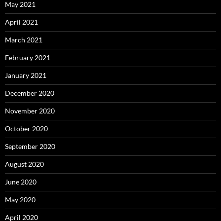
May 2021
April 2021
March 2021
February 2021
January 2021
December 2020
November 2020
October 2020
September 2020
August 2020
June 2020
May 2020
April 2020