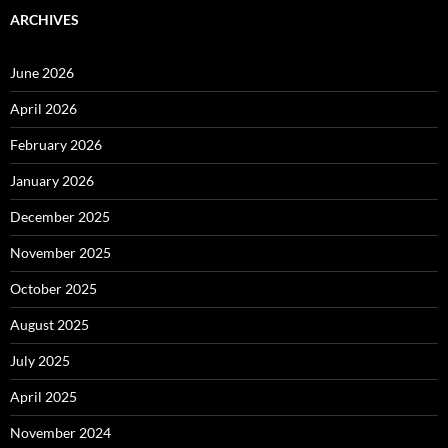
ARCHIVES
June 2026
April 2026
February 2026
January 2026
December 2025
November 2025
October 2025
August 2025
July 2025
April 2025
November 2024