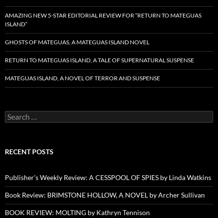
AMAZING NEW 5-STAR EDITORIAL REVIEW FOR “RETURN TO MATEGUAS
ISLAND”
GHOSTS OF MATEGUAS, A MATEGUAS ISLAND NOVEL
RETURN TO MATEGUAS ISLAND, A TALE OF SUPERNATURAL SUSPENSE
MATEGUAS ISLAND, A NOVEL OF TERROR AND SUSPENSE
Search
for:
RECENT POSTS
Publisher’s Weekly Review: A CESSPOOL OF SPIES by Linda Watkins
Book Review: BRIMSTONE HOLLOW, A NOVEL by Archer Sullivan
BOOK REVIEW: MOLTING by Kathryn Tennison