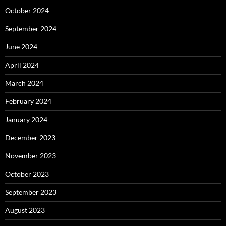
October 2024
September 2024
June 2024
April 2024
March 2024
February 2024
January 2024
December 2023
November 2023
October 2023
September 2023
August 2023