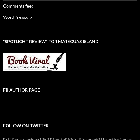
Comments feed
WordPress.org
“SPOTLIGHT REVIEW” FOR MATEGUAS ISLAND
FB AUTHOR PAGE
FOLLOW ON TWITTER
{\rtf1\ansi\ansicpg1252 {\fonttbl\f0\fnil\fcharset0 HelveticaNeue;}