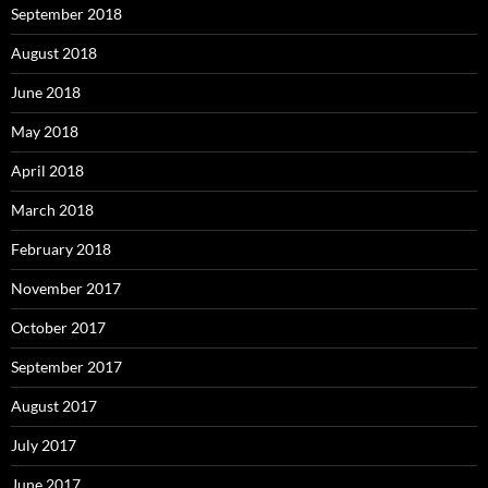
September 2018
August 2018
June 2018
May 2018
April 2018
March 2018
February 2018
November 2017
October 2017
September 2017
August 2017
July 2017
June 2017