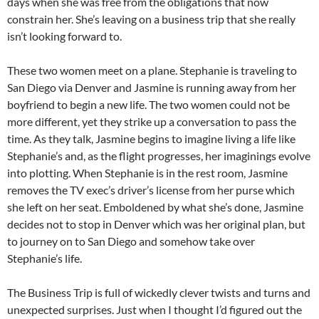
days when she was free from the obligations that now
constrain her. She’s leaving on a business trip that she really
isn’t looking forward to.
These two women meet on a plane. Stephanie is traveling to
San Diego via Denver and Jasmine is running away from her
boyfriend to begin a new life. The two women could not be
more different, yet they strike up a conversation to pass the
time. As they talk, Jasmine begins to imagine living a life like
Stephanie’s and, as the flight progresses, her imaginings evolve
into plotting. When Stephanie is in the rest room, Jasmine
removes the TV exec’s driver’s license from her purse which
she left on her seat. Emboldened by what she’s done, Jasmine
decides not to stop in Denver which was her original plan, but
to journey on to San Diego and somehow take over
Stephanie’s life.
The Business Trip is full of wickedly clever twists and turns and
unexpected surprises. Just when I thought I’d figured out the