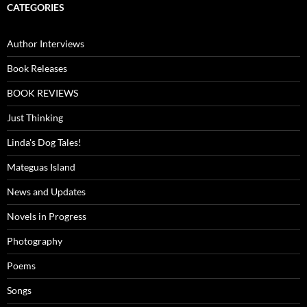
CATEGORIES
Author Interviews
Book Releases
BOOK REVIEWS
Just Thinking
Linda's Dog Tales!
Mateguas Island
News and Updates
Novels in Progress
Photography
Poems
Songs