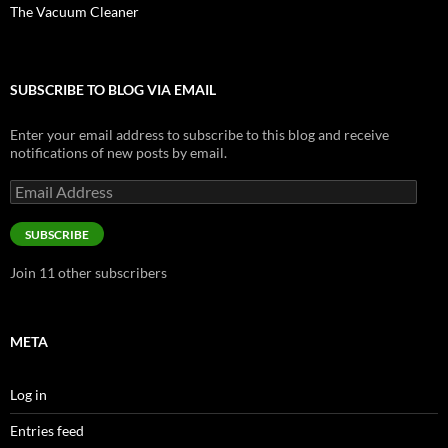
The Vacuum Cleaner
SUBSCRIBE TO BLOG VIA EMAIL
Enter your email address to subscribe to this blog and receive
notifications of new posts by email.
Email
Address
SUBSCRIBE
Join 11 other subscribers
META
Log in
Entries feed