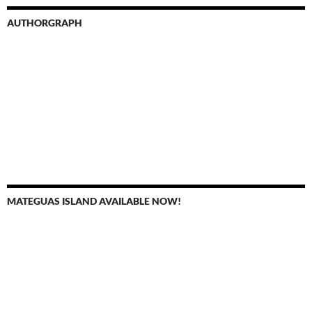
AUTHORGRAPH
MATEGUAS ISLAND AVAILABLE NOW!