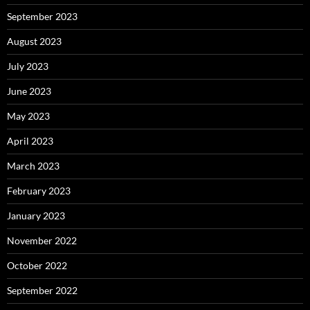
September 2023
August 2023
July 2023
June 2023
May 2023
April 2023
March 2023
February 2023
January 2023
November 2022
October 2022
September 2022