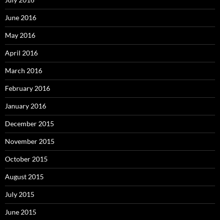
June 2016
May 2016
April 2016
March 2016
February 2016
January 2016
December 2015
November 2015
October 2015
August 2015
July 2015
June 2015