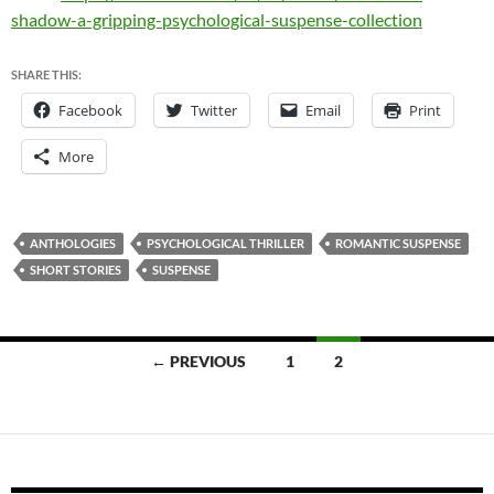
shadow-a-gripping-psychological-suspense-collection
SHARE THIS:
Facebook
Twitter
Email
Print
More
ANTHOLOGIES
PSYCHOLOGICAL THRILLER
ROMANTIC SUSPENSE
SHORT STORIES
SUSPENSE
Posts
← PREVIOUS
1
2
navigation