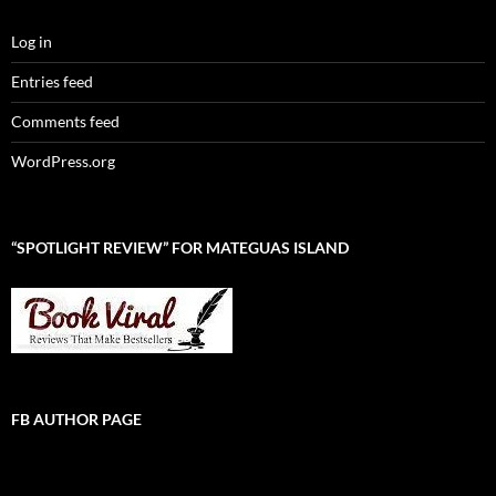
Log in
Entries feed
Comments feed
WordPress.org
“SPOTLIGHT REVIEW” FOR MATEGUAS ISLAND
FB AUTHOR PAGE