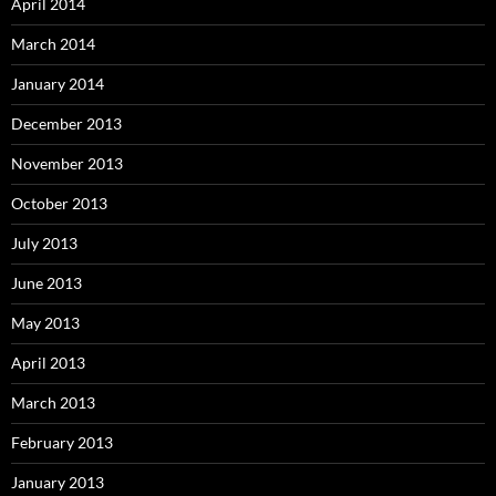
April 2014
March 2014
January 2014
December 2013
November 2013
October 2013
July 2013
June 2013
May 2013
April 2013
March 2013
February 2013
January 2013