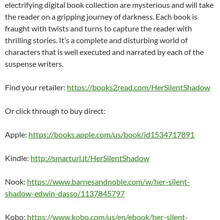
electrifying digital book collection are mysterious and will take
the reader on a gripping journey of darkness. Each book is
fraught with twists and turns to capture the reader with
thrilling stories. It’s a complete and disturbing world of
characters that is well executed and narrated by each of the
suspense writers.
Find your retailer:
https://books2read.com/HerSilentShadow
Or click through to buy direct:
Apple:
https://books.apple.com/us/book/id1534717891
Kindle:
http://smarturl.it/HerSilentShadow
Nook:
https://www.barnesandnoble.com/w/her-silent-
shadow-edwin-dasso/1137845797
Kobo:
https://www.kobo.com/us/en/ebook/her-silent-