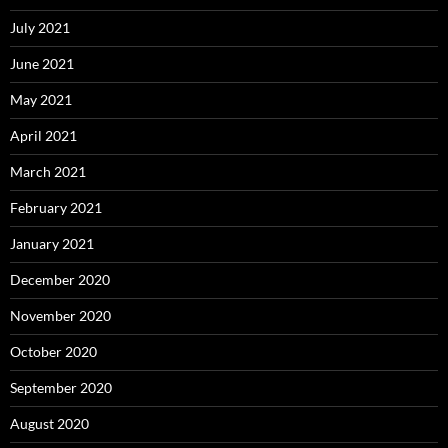
July 2021
June 2021
May 2021
April 2021
March 2021
February 2021
January 2021
December 2020
November 2020
October 2020
September 2020
August 2020