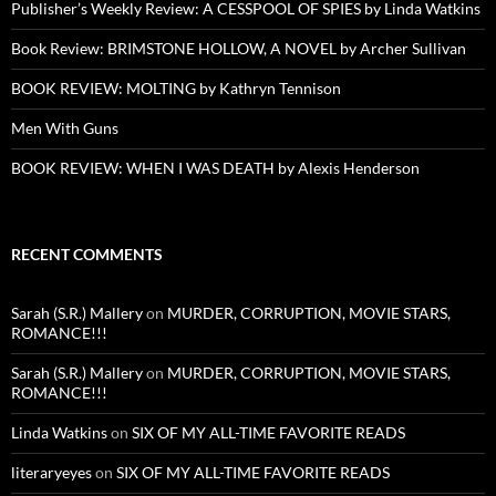
Publisher’s Weekly Review: A CESSPOOL OF SPIES by Linda Watkins
Book Review: BRIMSTONE HOLLOW, A NOVEL by Archer Sullivan
BOOK REVIEW: MOLTING by Kathryn Tennison
Men With Guns
BOOK REVIEW: WHEN I WAS DEATH by Alexis Henderson
RECENT COMMENTS
Sarah (S.R.) Mallery
on
MURDER, CORRUPTION, MOVIE STARS,
ROMANCE!!!
Sarah (S.R.) Mallery
on
MURDER, CORRUPTION, MOVIE STARS,
ROMANCE!!!
Linda Watkins
on
SIX OF MY ALL-TIME FAVORITE READS
literaryeyes
on
SIX OF MY ALL-TIME FAVORITE READS