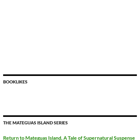
BOOKLIKES
THE MATEGUAS ISLAND SERIES
Return to Mateguas Island, A Tale of Supernatural Suspense