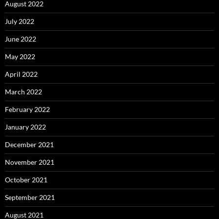
August 2022
July 2022
June 2022
May 2022
April 2022
March 2022
February 2022
January 2022
December 2021
November 2021
October 2021
September 2021
August 2021