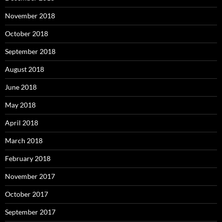
November 2018
October 2018
September 2018
August 2018
June 2018
May 2018
April 2018
March 2018
February 2018
November 2017
October 2017
September 2017