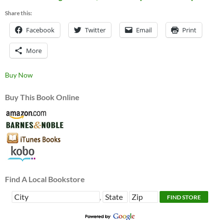
Share this:
Facebook
Twitter
Email
Print
More
Buy Now
Buy This Book Online
Find A Local Bookstore
,