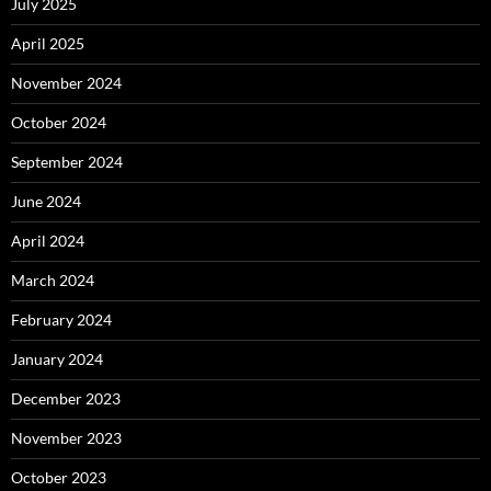
July 2025
April 2025
November 2024
October 2024
September 2024
June 2024
April 2024
March 2024
February 2024
January 2024
December 2023
November 2023
October 2023