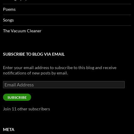
Poems
Songs
The Vacuum Cleaner
SUBSCRIBE TO BLOG VIA EMAIL
Enter your email address to subscribe to this blog and receive
notifications of new posts by email.
Email
Address
SUBSCRIBE
Join 11 other subscribers
META