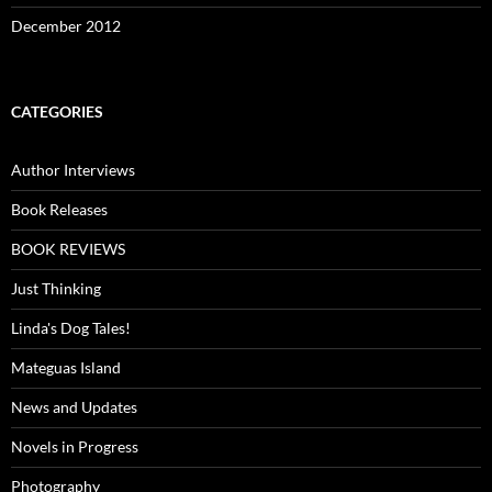
December 2012
CATEGORIES
Author Interviews
Book Releases
BOOK REVIEWS
Just Thinking
Linda's Dog Tales!
Mateguas Island
News and Updates
Novels in Progress
Photography