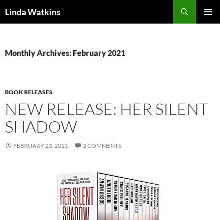
Search
Linda Watkins
SKIP
PRIMAR
TO
MENU
CONTENT
Monthly Archives: February 2021
BOOK RELEASES
NEW RELEASE: HER SILENT
SHADOW
FEBRUARY 23, 2021
2 COMMENTS