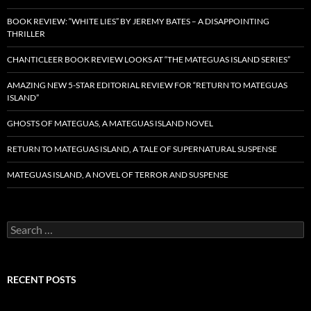
BOOK REVIEW: “WHITE LIES” BY JEREMY BATES – A DISAPPOINTING
THRILLER
CHANTICLEER BOOK REVIEW LOOKS AT “THE MATEGUAS ISLAND SERIES”
AMAZING NEW 5-STAR EDITORIAL REVIEW FOR “RETURN TO MATEGUAS
ISLAND”
GHOSTS OF MATEGUAS, A MATEGUAS ISLAND NOVEL
RETURN TO MATEGUAS ISLAND, A TALE OF SUPERNATURAL SUSPENSE
MATEGUAS ISLAND, A NOVEL OF TERROR AND SUSPENSE
Search
for:
RECENT POSTS