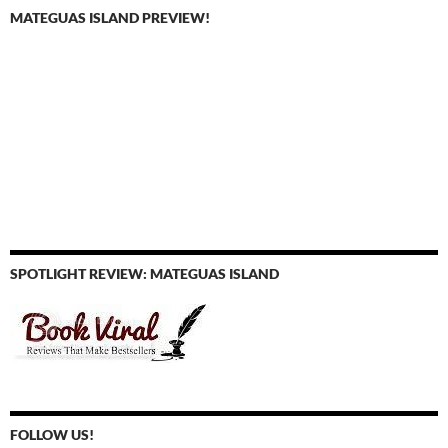
MATEGUAS ISLAND PREVIEW!
SPOTLIGHT REVIEW: MATEGUAS ISLAND
FOLLOW US!