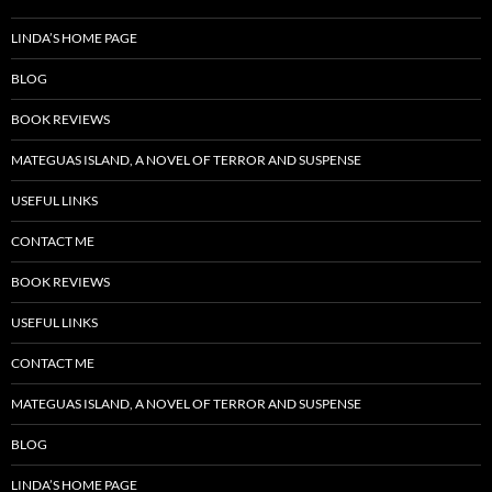
LINDA’S HOME PAGE
BLOG
BOOK REVIEWS
MATEGUAS ISLAND, A NOVEL OF TERROR AND SUSPENSE
USEFUL LINKS
CONTACT ME
BOOK REVIEWS
USEFUL LINKS
CONTACT ME
MATEGUAS ISLAND, A NOVEL OF TERROR AND SUSPENSE
BLOG
LINDA’S HOME PAGE