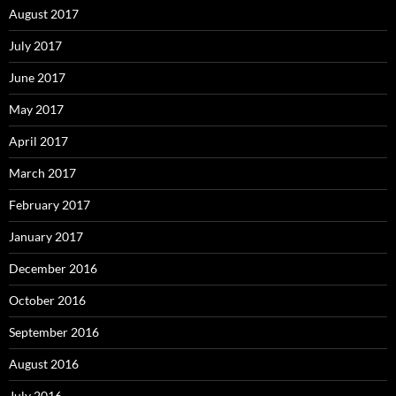
August 2017
July 2017
June 2017
May 2017
April 2017
March 2017
February 2017
January 2017
December 2016
October 2016
September 2016
August 2016
July 2016