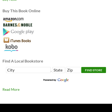
Buy This Book Online
Find A Local Bookstore
,
Read More