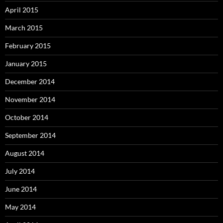
April 2015
March 2015
February 2015
January 2015
December 2014
November 2014
October 2014
September 2014
August 2014
July 2014
June 2014
May 2014