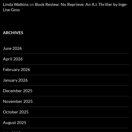
Linda Watkins
on
Book Review: No Reprieve: An A.I. Thriller by Inge-
Lise Goss
ARCHIVES
June 2026
April 2026
February 2026
January 2026
December 2025
November 2025
October 2025
August 2025