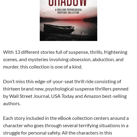
With 13 different stories full of suspense, thrills, frightening
scenes, and mysteries involving obsession, abduction, and
murder, this collection is one of a kind.
Don’t miss this edge-of-your-seat thrill ride consisting of
thirteen brand new, psychological suspense thrillers penned
by Wall Street Journal, USA Today and Amazon best-selling
authors.
Each story included in the eBook collection centers around a
character who goes through several terrifying situations in a
struggle for personal safety. All the characters in this