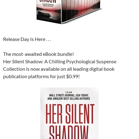
Release Day Is Here . . .
The most-awaited eBook bundle!
Her Silent Shadow: A Chilling Psychological Suspense
Collection is now available on all leading digital book
publication platforms for just $0.99!