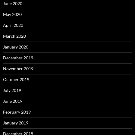
June 2020
May 2020
April 2020
March 2020
January 2020
December 2019
November 2019
October 2019
July 2019
June 2019
February 2019
January 2019
December 2018