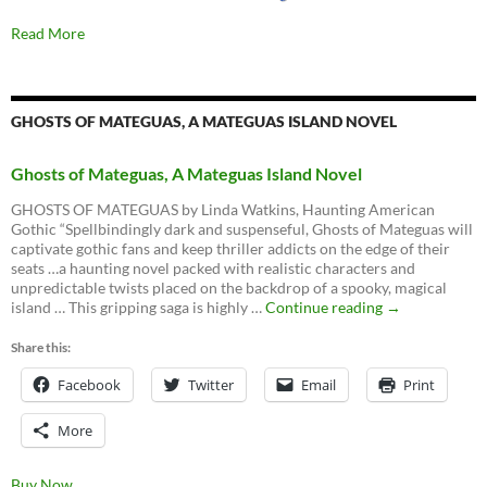
Read More
GHOSTS OF MATEGUAS, A MATEGUAS ISLAND NOVEL
Ghosts of Mateguas, A Mateguas Island Novel
GHOSTS OF MATEGUAS by Linda Watkins, Haunting American
Gothic “Spellbindingly dark and suspenseful, Ghosts of Mateguas will
captivate gothic fans and keep thriller addicts on the edge of their
seats …a haunting novel packed with realistic characters and
unpredictable twists placed on the backdrop of a spooky, magical
Ghosts
island … This gripping saga is highly …
Continue reading
→
of
Mateguas,
Share this:
A
Facebook
Twitter
Email
Mateguas
Print
Island
Novel
More
Buy Now