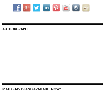
AUTHORGRAPH
MATEGUAS ISLAND AVAILABLE NOW!