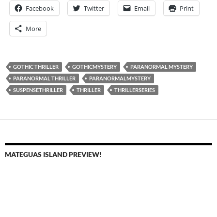
Facebook
Twitter
Email
Print
More
GOTHIC THRILLER
GOTHICMYSTERY
PARANORMAL MYSTERY
PARANORMAL THRILLER
PARANORMALMYSTERY
SUSPENSETHRILLER
THRILLER
THRILLERSERIES
MATEGUAS ISLAND PREVIEW!