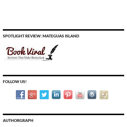
SPOTLIGHT REVIEW: MATEGUAS ISLAND
FOLLOW US!
AUTHORGRAPH