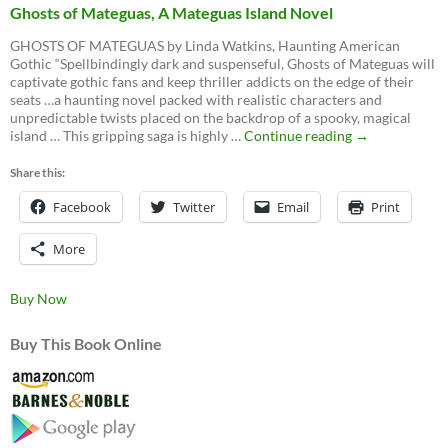
Ghosts of Mateguas, A Mateguas Island Novel
GHOSTS OF MATEGUAS by Linda Watkins, Haunting American
Gothic “Spellbindingly dark and suspenseful, Ghosts of Mateguas will
captivate gothic fans and keep thriller addicts on the edge of their
seats …a haunting novel packed with realistic characters and
unpredictable twists placed on the backdrop of a spooky, magical
Ghosts
island … This gripping saga is highly …
Continue reading
→
of
Mateguas,
Share this:
A
Facebook
Twitter
Email
Mateguas
Print
Island
Novel
More
Buy Now
Buy This Book Online