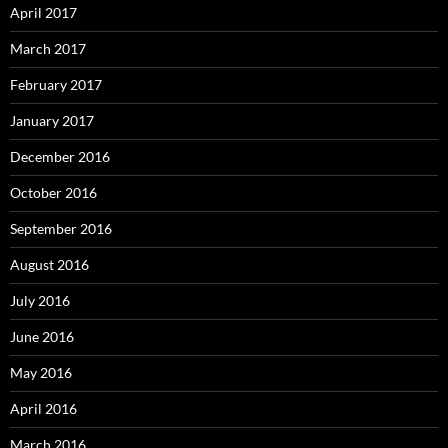
April 2017
March 2017
February 2017
January 2017
December 2016
October 2016
September 2016
August 2016
July 2016
June 2016
May 2016
April 2016
March 2016