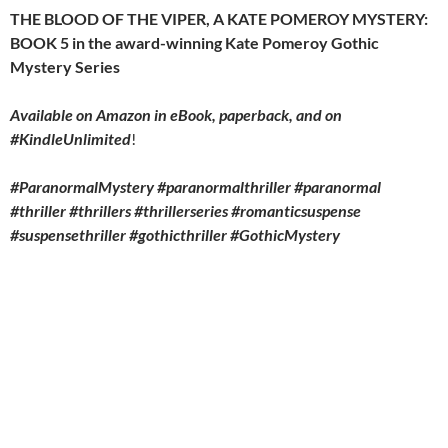
THE BLOOD OF THE VIPER, A KATE POMEROY MYSTERY:
BOOK 5 in the award-winning Kate Pomeroy Gothic
Mystery Series
Available on Amazon in eBook, paperback, and on
#KindleUnlimited
!
#ParanormalMystery #paranormalthriller #paranormal
#thriller #thrillers #thrillerseries #romanticsuspense
#suspensethriller #gothicthriller #GothicMystery