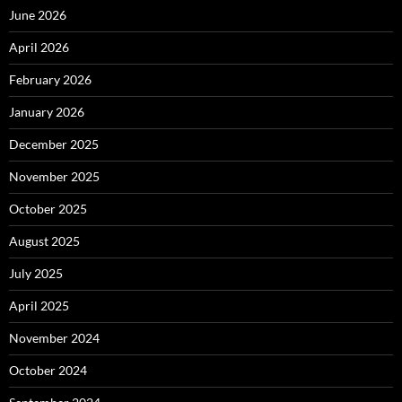
June 2026
April 2026
February 2026
January 2026
December 2025
November 2025
October 2025
August 2025
July 2025
April 2025
November 2024
October 2024