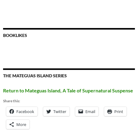
BOOKLIKES
THE MATEGUAS ISLAND SERIES
Return to Mateguas Island, A Tale of Supernatural Suspense
Share this:
Facebook
Twitter
Email
Print
More