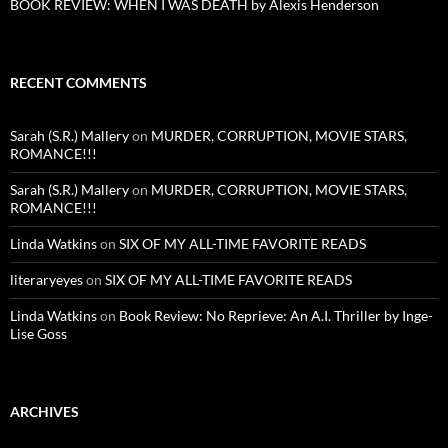
BOOK REVIEW: WHEN I WAS DEATH by Alexis Henderson
RECENT COMMENTS
Sarah (S.R.) Mallery
on
MURDER, CORRUPTION, MOVIE STARS,
ROMANCE!!!
Sarah (S.R.) Mallery
on
MURDER, CORRUPTION, MOVIE STARS,
ROMANCE!!!
Linda Watkins
on
SIX OF MY ALL-TIME FAVORITE READS
literaryeyes
on
SIX OF MY ALL-TIME FAVORITE READS
Linda Watkins
on
Book Review: No Reprieve: An A.I. Thriller by Inge-
Lise Goss
ARCHIVES