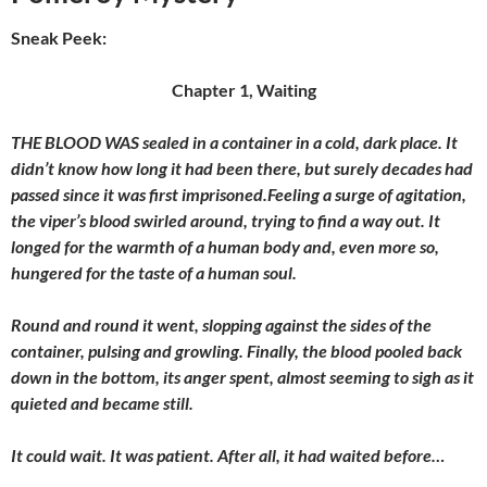
Sneak Peek:
Chapter 1, Waiting
THE BLOOD WAS sealed in a container in a cold, dark place. It
didn’t know how long it had been there, but surely decades had
passed since it was first imprisoned.Feeling a surge of agitation,
the viper’s blood swirled around, trying to find a way out. It
longed for the warmth of a human body and, even more so,
hungered for the taste of a human soul.
Round and round it went, slopping against the sides of the
container, pulsing and growling. Finally, the blood pooled back
down in the bottom, its anger spent, almost seeming to sigh as it
quieted and became still.
It could wait. It was patient. After all, it had waited before…