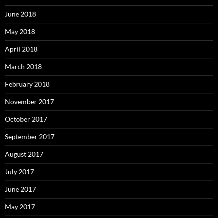
June 2018
May 2018
April 2018
March 2018
February 2018
November 2017
October 2017
September 2017
August 2017
July 2017
June 2017
May 2017