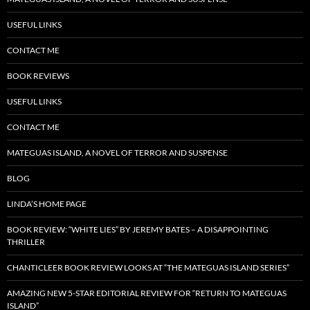
USEFUL LINKS
CONTACT ME
BOOK REVIEWS
USEFUL LINKS
CONTACT ME
MATEGUAS ISLAND, A NOVEL OF TERROR AND SUSPENSE
BLOG
LINDA’S HOME PAGE
BOOK REVIEW: “WHITE LIES” BY JEREMY BATES – A DISAPPOINTING
THRILLER
CHANTICLEER BOOK REVIEW LOOKS AT “THE MATEGUAS ISLAND SERIES”
AMAZING NEW 5-STAR EDITORIAL REVIEW FOR “RETURN TO MATEGUAS
ISLAND”