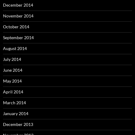
December 2014
November 2014
October 2014
September 2014
August 2014
July 2014
June 2014
May 2014
April 2014
March 2014
January 2014
December 2013