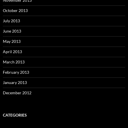
November 2013
October 2013
July 2013
June 2013
May 2013
April 2013
March 2013
February 2013
January 2013
December 2012
CATEGORIES