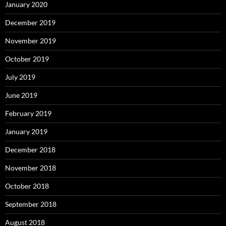
January 2020
December 2019
November 2019
October 2019
July 2019
June 2019
February 2019
January 2019
December 2018
November 2018
October 2018
September 2018
August 2018