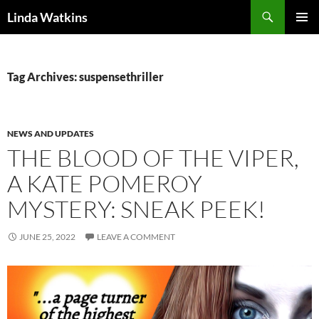
Search
Linda Watkins
SKIP
PRIMAR
TO
MENU
CONTENT
Tag Archives: suspensethriller
NEWS AND UPDATES
THE BLOOD OF THE VIPER,
A KATE POMEROY
MYSTERY: SNEAK PEEK!
JUNE 25, 2022
LEAVE A COMMENT