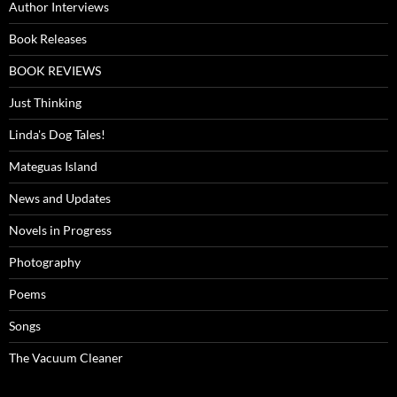
Author Interviews
Book Releases
BOOK REVIEWS
Just Thinking
Linda's Dog Tales!
Mateguas Island
News and Updates
Novels in Progress
Photography
Poems
Songs
The Vacuum Cleaner