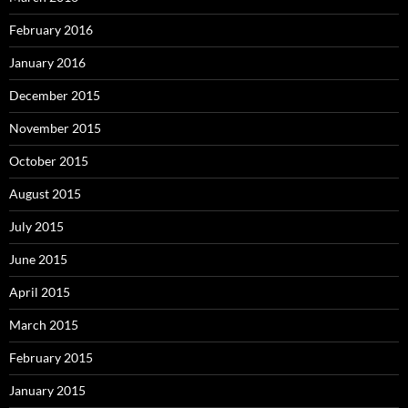
February 2016
January 2016
December 2015
November 2015
October 2015
August 2015
July 2015
June 2015
April 2015
March 2015
February 2015
January 2015