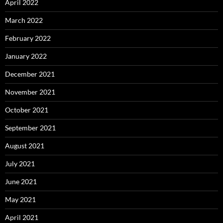
April 2022
March 2022
February 2022
January 2022
December 2021
November 2021
October 2021
September 2021
August 2021
July 2021
June 2021
May 2021
April 2021