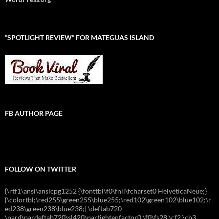
“SPOTLIGHT REVIEW” FOR MATEGUAS ISLAND
FB AUTHOR PAGE
FOLLOW ON TWITTER
{\rtf1\ansi\ansicpg1252 {\fonttbl\f0\fnil\fcharset0 HelveticaNeue;}
{\colortbl;\red255\green255\blue255;\red102\green102\blue102;\r
ed238\green238\blue238;} \deftab720
\pard\pardeftab720\sl420\partightenfactor0 \f0\fs28 \cf2 \cb3