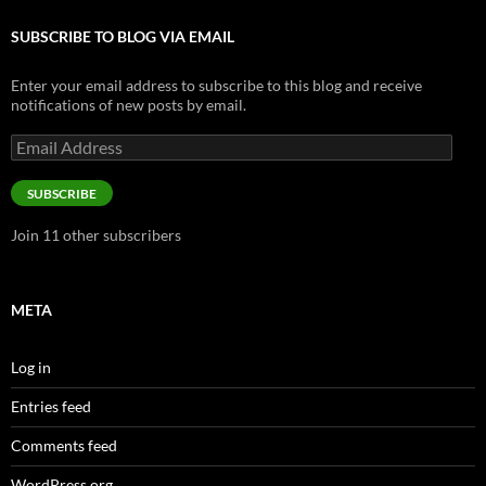
SUBSCRIBE TO BLOG VIA EMAIL
Enter your email address to subscribe to this blog and receive
notifications of new posts by email.
Email
Address
SUBSCRIBE
Join 11 other subscribers
META
Log in
Entries feed
Comments feed
WordPress.org