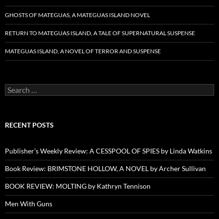
GHOSTS OF MATEGUAS, A MATEGUAS ISLAND NOVEL
RETURN TO MATEGUAS ISLAND, A TALE OF SUPERNATURAL SUSPENSE
MATEGUAS ISLAND, A NOVEL OF TERROR AND SUSPENSE
Search
for:
RECENT POSTS
Publisher’s Weekly Review: A CESSPOOL OF SPIES by Linda Watkins
Book Review: BRIMSTONE HOLLOW, A NOVEL by Archer Sullivan
BOOK REVIEW: MOLTING by Kathryn Tennison
Men With Guns