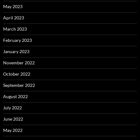
May 2023
April 2023
March 2023
February 2023
January 2023
November 2022
October 2022
September 2022
August 2022
July 2022
June 2022
May 2022