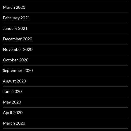
March 2021
February 2021
January 2021
December 2020
November 2020
October 2020
September 2020
August 2020
June 2020
May 2020
April 2020
March 2020