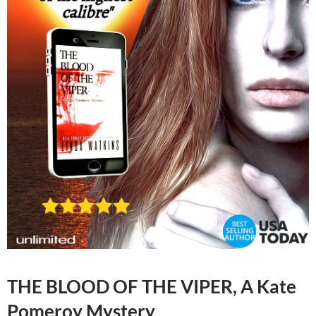
THE BLOOD OF THE VIPER, A Kate
Pomeroy Mystery