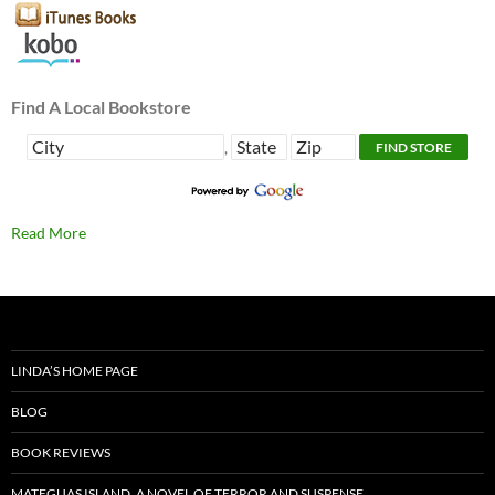
Find A Local Bookstore
,
Read More
LINDA’S HOME PAGE
BLOG
BOOK REVIEWS
MATEGUAS ISLAND, A NOVEL OF TERROR AND SUSPENSE