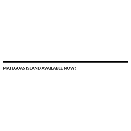
MATEGUAS ISLAND AVAILABLE NOW!