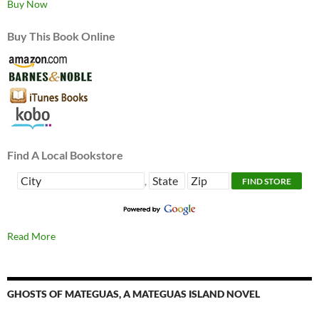
Buy Now
Buy This Book Online
Find A Local Bookstore
,
Read More
GHOSTS OF MATEGUAS, A MATEGUAS ISLAND NOVEL