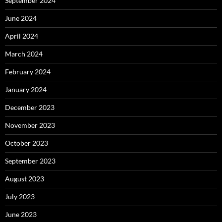
September 2024
June 2024
April 2024
March 2024
February 2024
January 2024
December 2023
November 2023
October 2023
September 2023
August 2023
July 2023
June 2023