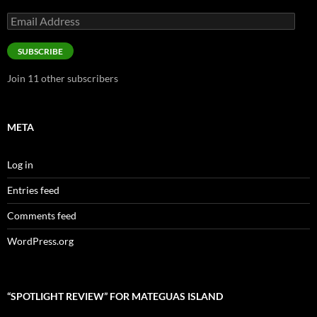
Email
Address
SUBSCRIBE
Join 11 other subscribers
META
Log in
Entries feed
Comments feed
WordPress.org
“SPOTLIGHT REVIEW” FOR MATEGUAS ISLAND