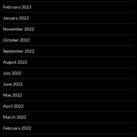
February 2023
January 2023
November 2022
October 2022
September 2022
August 2022
July 2022
June 2022
May 2022
April 2022
March 2022
February 2022