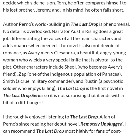
decide which side he is on. Torn, he often compares himself to
his lost brother, Jeremy, and, in his mind, he often falls short.
Author Perno’s world-building in
The Last Drop
is phenomenal.
No detail is overlooked. Narrator Austin Rising does a great
job differentiating the voices of all the main characters and
adds nuance when needed. The novel is also not devoid of
romance, as Avery meets Clesandra, a beautiful, angry, young
woman who wields a very special knife that is pivotal to the
plot. Other characters include Sheol, (who becomes Avery’s
friend), Zap (one of the indigenous population of Panacea),
Smith (a cruel military commander), and Rustin (a psychotic
soldier who enjoys killing).
The Last Drop
is the first novel in
The Last Drop Series
so it is not surprising that it ends with a
bit of a cliff-hanger!
I thoroughly enjoyed listening to
The Last Drop
. A fan of
Perno’s since reading her debut novel,
Remotely Unplugged
, I
can recommend
The Last Drop
most highly for fans of post-