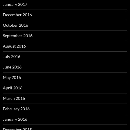
January 2017
December 2016
October 2016
September 2016
August 2016
July 2016
June 2016
May 2016
April 2016
March 2016
February 2016
January 2016
December 2015