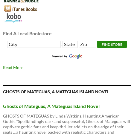
Find A Local Bookstore
,
Read More
GHOSTS OF MATEGUAS, A MATEGUAS ISLAND NOVEL
Ghosts of Mateguas, A Mateguas Island Novel
GHOSTS OF MATEGUAS by Linda Watkins, Haunting American
Gothic “Spellbindingly dark and suspenseful, Ghosts of Mateguas will
captivate gothic fans and keep thriller addicts on the edge of their
seats …a haunting novel packed with realistic characters and