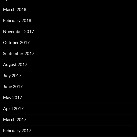
March 2018
February 2018
November 2017
October 2017
September 2017
August 2017
July 2017
June 2017
May 2017
April 2017
March 2017
February 2017