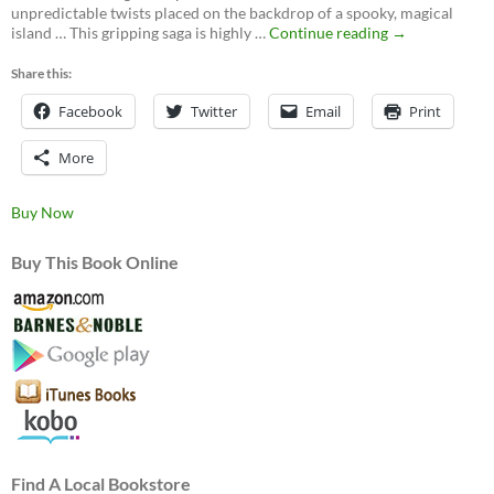
unpredictable twists placed on the backdrop of a spooky, magical
Ghosts
island … This gripping saga is highly …
Continue reading
→
of
Mateguas,
Share this:
A
Facebook
Twitter
Email
Mateguas
Print
Island
Novel
More
Buy Now
Buy This Book Online
Find A Local Bookstore