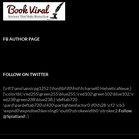
FB AUTHOR PAGE
FOLLOW ON TWITTER
{\rtf1\ansi\ansicpg1252 {\fonttbl\f0\fnil\fcharset0 HelveticaNeue;}
{\colortbl;\red255\green255\blue255;\red102\green102\blue102;\r
ed238\green238\blue238;} \deftab720
\pard\pardeftab720\sl420\partightenfactor0 \f0\fs28 \cf2 \cb3
\expnd0\expndtw0\kerning0 \outl0\strokewidth0 \strokec2
Follow
@Splatland
\
}