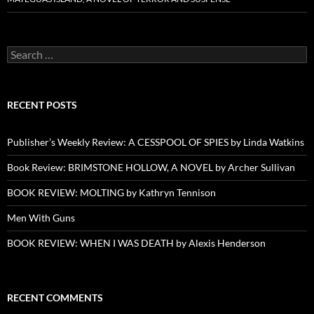
Search
for:
RECENT POSTS
Publisher’s Weekly Review: A CESSPOOL OF SPIES by Linda Watkins
Book Review: BRIMSTONE HOLLOW, A NOVEL by Archer Sullivan
BOOK REVIEW: MOLTING by Kathryn Tennison
Men With Guns
BOOK REVIEW: WHEN I WAS DEATH by Alexis Henderson
RECENT COMMENTS