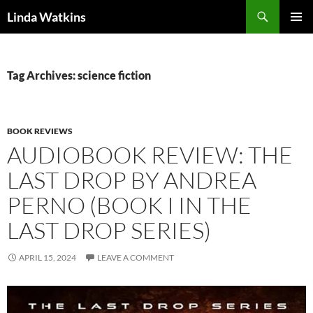
Search
Linda Watkins
SKIP
PRIMAR
TO
MENU
CONTENT
Tag Archives: science fiction
BOOK REVIEWS
AUDIOBOOK REVIEW: THE
LAST DROP BY ANDREA
PERNO (BOOK I IN THE
LAST DROP SERIES)
APRIL 15, 2024
LEAVE A COMMENT