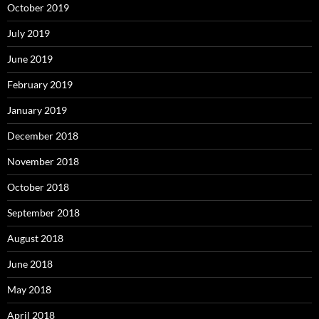
October 2019
July 2019
June 2019
February 2019
January 2019
December 2018
November 2018
October 2018
September 2018
August 2018
June 2018
May 2018
April 2018