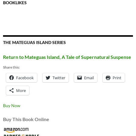
BOOKLIKES
THE MATEGUAS ISLAND SERIES
Return to Mateguas Island, A Tale of Supernatural Suspense
Share this:
Facebook
Twitter
Email
Print
More
Buy Now
Buy This Book Online