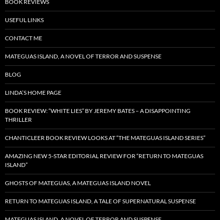
BOOK REVIEWS
USEFUL LINKS
CONTACT ME
MATEGUAS ISLAND, A NOVEL OF TERROR AND SUSPENSE
BLOG
LINDA’S HOME PAGE
BOOK REVIEW: “WHITE LIES” BY JEREMY BATES – A DISAPPOINTING
THRILLER
CHANTICLEER BOOK REVIEW LOOKS AT “THE MATEGUAS ISLAND SERIES”
AMAZING NEW 5-STAR EDITORIAL REVIEW FOR “RETURN TO MATEGUAS
ISLAND”
GHOSTS OF MATEGUAS, A MATEGUAS ISLAND NOVEL
RETURN TO MATEGUAS ISLAND, A TALE OF SUPERNATURAL SUSPENSE
MATEGUAS ISLAND, A NOVEL OF TERROR AND SUSPENSE