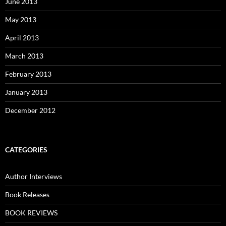
June 2013
May 2013
April 2013
March 2013
February 2013
January 2013
December 2012
CATEGORIES
Author Interviews
Book Releases
BOOK REVIEWS