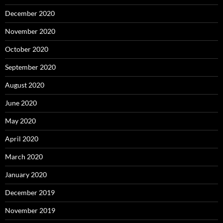
December 2020
November 2020
October 2020
September 2020
August 2020
June 2020
May 2020
April 2020
March 2020
January 2020
December 2019
November 2019