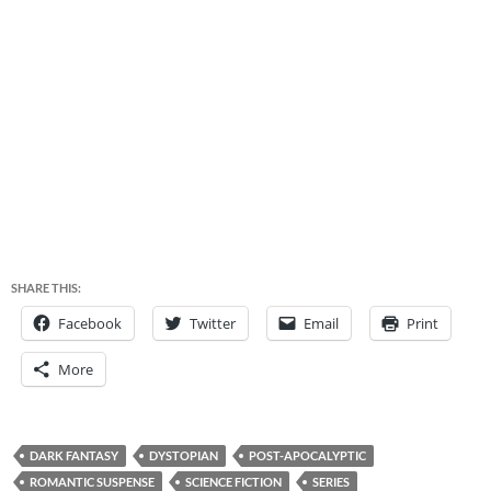
SHARE THIS:
Facebook
Twitter
Email
Print
More
DARK FANTASY
DYSTOPIAN
POST-APOCALYPTIC
ROMANTIC SUSPENSE
SCIENCE FICTION
SERIES