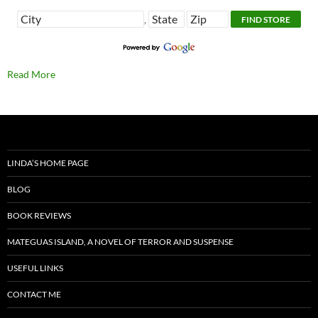
,
Read More
LINDA’S HOME PAGE
BLOG
BOOK REVIEWS
MATEGUAS ISLAND, A NOVEL OF TERROR AND SUSPENSE
USEFUL LINKS
CONTACT ME