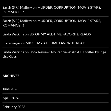
Sarah (S.R.) Mallery
on
MURDER, CORRUPTION, MOVIE STARS,
ROMANCE!!!
Sarah (S.R.) Mallery
on
MURDER, CORRUPTION, MOVIE STARS,
ROMANCE!!!
Linda Watkins
on
SIX OF MY ALL-TIME FAVORITE READS
literaryeyes
on
SIX OF MY ALL-TIME FAVORITE READS
Linda Watkins
on
Book Review: No Reprieve: An A.I. Thriller by Inge-
Lise Goss
ARCHIVES
June 2026
April 2026
February 2026