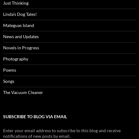
Just Thinking
Linda's Dog Tales!
Mateguas Island
News and Updates
Novels in Progress
Photography
Poems
Songs
The Vacuum Cleaner
SUBSCRIBE TO BLOG VIA EMAIL
Enter your email address to subscribe to this blog and receive
notifications of new posts by email.