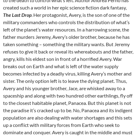
to the death to control what’s left. Author Andrea Perno has
created such a world in her epic science fiction dark fantasy,
The Last Drop
. Her protagonist, Avery, is the son of one of the
military commanders who controls the distribution of what’s
left of the planet’s water resources. In a harrowing scene, the
father murders Jeremy, Avery’s older brother, because he has
taken something – something the military wants. But Jeremy
refuses to give it back or reveal its whereabouts and the father,
angry, kills his eldest son in front of a horrified Avery. War
breaks out on Earth and what is left of the water supply
becomes infected by a deadly virus, killing Avery’s mother and
sister. The only option left is to leave the dying planet. Thus,
Avery and his younger brother, Jace, are whisked away to a
spaceship and along with two hundred other earthlings, fly off
to the closest habitable planet, Panacea. But this planet is not
the paradise it’s cracked up to be. No, Panacea and its indigent
population are also dealing with water shortages and this sets
up a conflict with military forces from Earth who seek to
dominate and conquer. Avery is caught in the middle and must