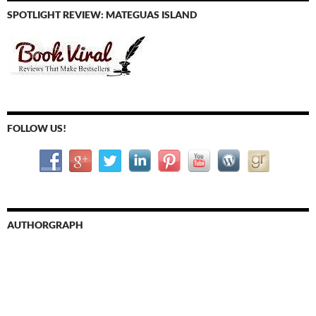
SPOTLIGHT REVIEW: MATEGUAS ISLAND
FOLLOW US!
AUTHORGRAPH