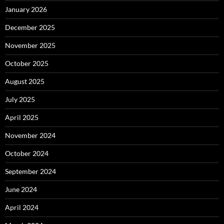
January 2026
December 2025
November 2025
October 2025
August 2025
July 2025
April 2025
November 2024
October 2024
September 2024
June 2024
April 2024