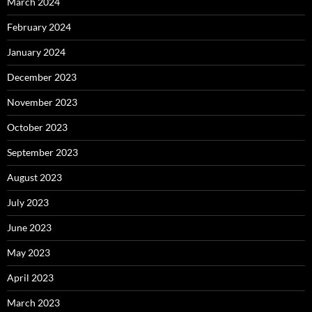
March 2024
February 2024
January 2024
December 2023
November 2023
October 2023
September 2023
August 2023
July 2023
June 2023
May 2023
April 2023
March 2023