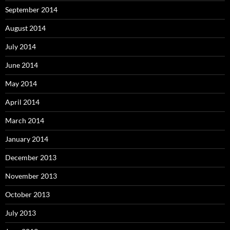
September 2014
August 2014
July 2014
June 2014
May 2014
April 2014
March 2014
January 2014
December 2013
November 2013
October 2013
July 2013