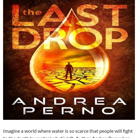
Imagine a world where water is so scarce that people will fight