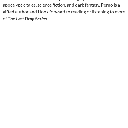
apocalyptic tales, science fiction, and dark fantasy. Perno is a
gifted author and I look forward to reading or listening to more
of
The Last Drop Series
.