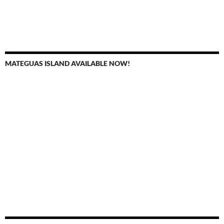
MATEGUAS ISLAND AVAILABLE NOW!