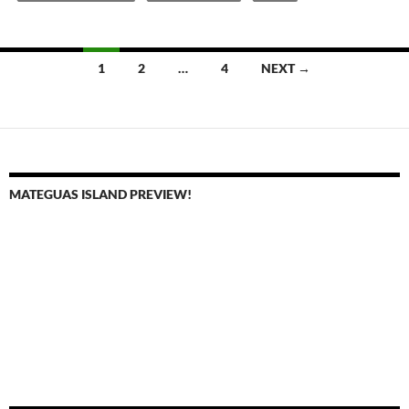
Posts
1
2
…
4
NEXT →
navigation
MATEGUAS ISLAND PREVIEW!