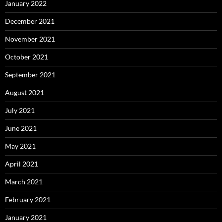
January 2022
December 2021
November 2021
October 2021
September 2021
August 2021
July 2021
June 2021
May 2021
April 2021
March 2021
February 2021
January 2021