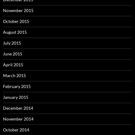
November 2015
October 2015
August 2015
July 2015
June 2015
April 2015
March 2015
February 2015
January 2015
December 2014
November 2014
October 2014