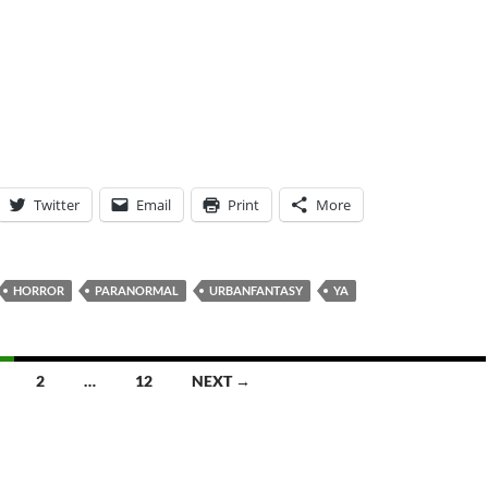
Twitter
Email
Print
More
HORROR
PARANORMAL
URBANFANTASY
YA
2
…
12
NEXT →