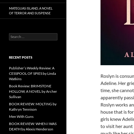
MATEGUAS ISLAND, A NOVEL
OF TERROR AND SUSPENSE
Search
for:
RECENT POSTS
Publisher’s Weekly Review: A
CESSPOOL OF SPIES by Linda
Roslyn is consum
Watkins
Adeline. Her gri
Book Review: BRIMSTONE
time, she cannot 
HOLLOW, A NOVEL by Archer
Sullivan
apparently pass
BOOK REVIEW: MOLTING by
Roslyn works and
Kathryn Tennison
house that is fo
Men With Guns
girls knew Adel
BOOK REVIEW: WHEN I WAS
to visit her aunt
DEATH by Alexis Henderson
much like her si