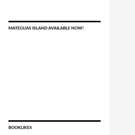
MATEGUAS ISLAND AVAILABLE NOW!
BOOKLIKES