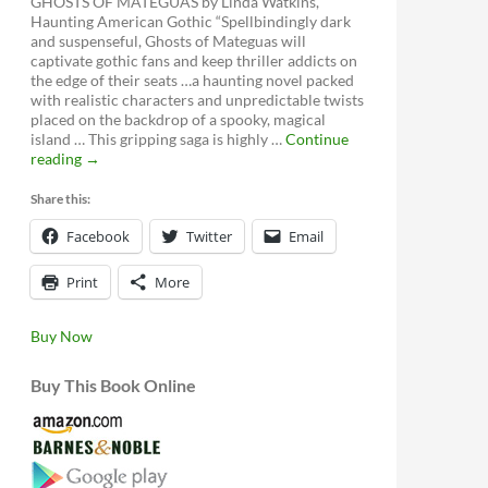
GHOSTS OF MATEGUAS by Linda Watkins,
Haunting American Gothic “Spellbindingly dark
and suspenseful, Ghosts of Mateguas will
captivate gothic fans and keep thriller addicts on
the edge of their seats …a haunting novel packed
with realistic characters and unpredictable twists
placed on the backdrop of a spooky, magical
island … This gripping saga is highly …
Continue
Ghosts
reading
→
of
Mateguas,
Share this:
A
Facebook
Mateguas
Twitter
Email
Island
Novel
Print
More
Buy Now
Buy This Book Online