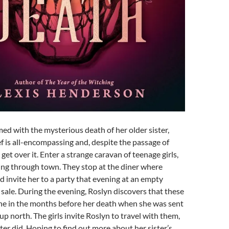
ed with the mysterious death of her older sister,
ef is all-encompassing and, despite the passage of
get over it. Enter a strange caravan of teenage girls,
ing through town. They stop at the diner where
 invite her to a party that evening at an empty
r sale. During the evening, Roslyn discovers that these
ine in the months before her death when she was sent
 up north. The girls invite Roslyn to travel with them,
ster did. Hoping to find out more about her sister’s