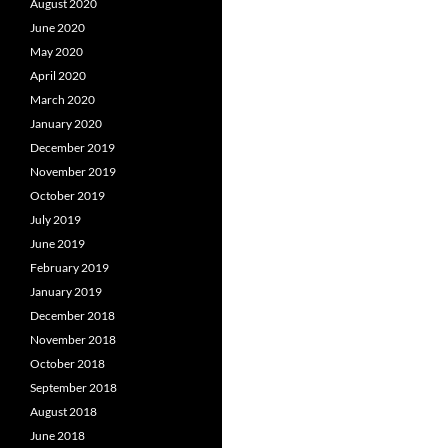
August 2020
June 2020
May 2020
April 2020
March 2020
January 2020
December 2019
November 2019
October 2019
July 2019
June 2019
February 2019
January 2019
December 2018
November 2018
October 2018
September 2018
August 2018
June 2018