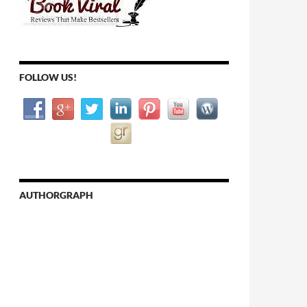
FOLLOW US!
AUTHORGRAPH