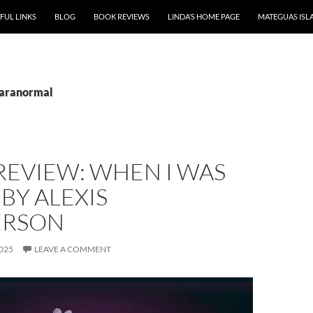
P TO CONTENT
FUL LINKS
BLOG
BOOK REVIEWS
LINDA’S HOME PAGE
MATEGUAS ISL
paranormal
REVIEW: WHEN I WAS
BY ALEXIS
ERSON
025
LEAVE A COMMENT