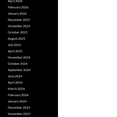
April 2026
February 2026
January 2026
December 2025
November 2025
October 2025
August 2025
July 2025
April 2025
November 2024
October 2024
September 2024
June 2024
April 2024
March 2024
February 2024
January 2024
December 2023
November 2023