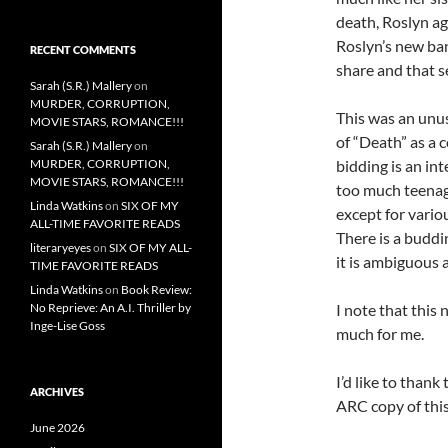
death, Roslyn a
Roslyn’s new ban
RECENT COMMENTS
share and that se
Sarah (S.R.) Mallery
on
MURDER, CORRUPTION,
This was an unus
MOVIE STARS, ROMANCE!!!
of “Death” as a 
Sarah (S.R.) Mallery
on
MURDER, CORRUPTION,
bidding is an in
MOVIE STARS, ROMANCE!!!
too much teenag
Linda Watkins
on
SIX OF MY
except for vari
ALL-TIME FAVORITE READS
There is a buddi
literaryeyes
on
SIX OF MY ALL-
it is ambiguous 
TIME FAVORITE READS
Linda Watkins
on
Book Review:
No Reprieve: An A.I. Thriller by
I note that this 
Inge-Lise Goss
much for me.
I’d like to than
ARCHIVES
ARC copy of this
June 2026