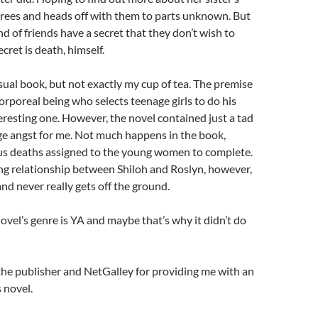
grees and heads off with them to parts unknown. But
d of friends have a secret that they don’t wish to
cret is death, himself.
ual book, but not exactly my cup of tea. The premise
corporeal being who selects teenage girls to do his
teresting one. However, the novel contained just a tad
e angst for me. Not much happens in the book,
ous deaths assigned to the young women to complete.
ng relationship between Shiloh and Roslyn, however,
and never really gets off the ground.
novel’s genre is YA and maybe that’s why it didn’t do
k the publisher and NetGalley for providing me with an
 novel.