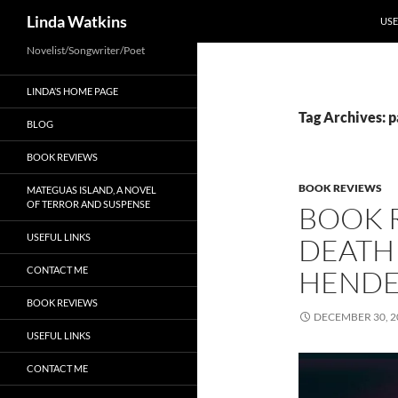
SKI
Search
Linda Watkins
USE
Novelist/Songwriter/Poet
LINDA’S HOME PAGE
Tag Archives: 
BLOG
BOOK REVIEWS
BOOK REVIEWS
MATEGUAS ISLAND, A NOVEL
OF TERROR AND SUSPENSE
BOOK 
USEFUL LINKS
DEATH 
CONTACT ME
HEND
BOOK REVIEWS
DECEMBER 30, 2
USEFUL LINKS
CONTACT ME