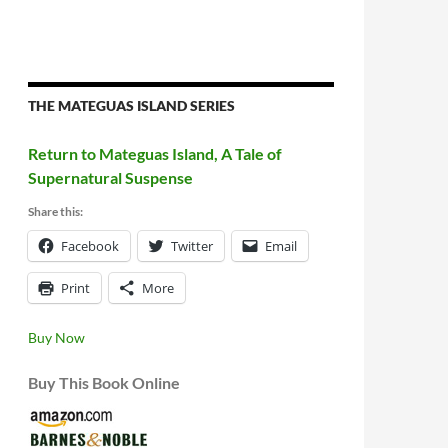
THE MATEGUAS ISLAND SERIES
Return to Mateguas Island, A Tale of
Supernatural Suspense
Share this:
Facebook
Twitter
Email
Print
More
Buy Now
Buy This Book Online