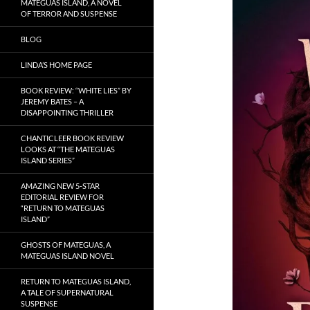
MATEGUAS ISLAND, A NOVEL
OF TERROR AND SUSPENSE
BLOG
LINDA’S HOME PAGE
BOOK REVIEW: “WHITE LIES” BY
JEREMY BATES – A
DISAPPOINTING THRILLER
CHANTICLEER BOOK REVIEW
LOOKS AT “THE MATEGUAS
ISLAND SERIES”
AMAZING NEW 5-STAR
EDITORIAL REVIEW FOR
“RETURN TO MATEGUAS
ISLAND”
GHOSTS OF MATEGUAS, A
MATEGUAS ISLAND NOVEL
RETURN TO MATEGUAS ISLAND,
A TALE OF SUPERNATURAL
SUSPENSE