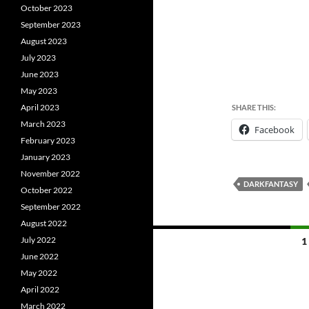
October 2023
September 2023
August 2023
July 2023
June 2023
May 2023
April 2023
SHARE THIS:
March 2023
Facebook
February 2023
January 2023
November 2022
DARKFANTASY
October 2022
September 2022
August 2022
Posts
July 2022
1
June 2022
navigation
May 2022
April 2022
March 2022