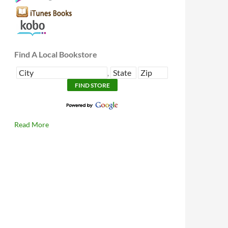
Find A Local Bookstore
,
Read More