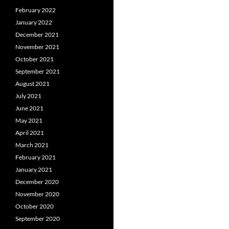
February 2022
January 2022
December 2021
November 2021
October 2021
September 2021
August 2021
July 2021
June 2021
May 2021
April 2021
March 2021
February 2021
January 2021
December 2020
November 2020
October 2020
September 2020