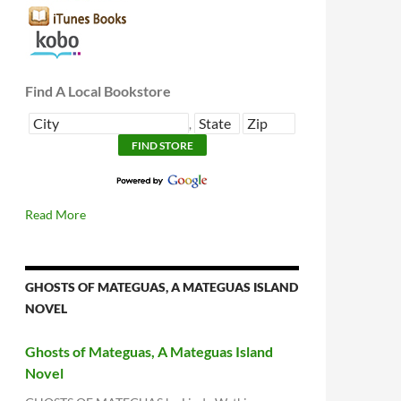
Find A Local Bookstore
,
Read More
GHOSTS OF MATEGUAS, A MATEGUAS ISLAND
NOVEL
Ghosts of Mateguas, A Mateguas Island
Novel