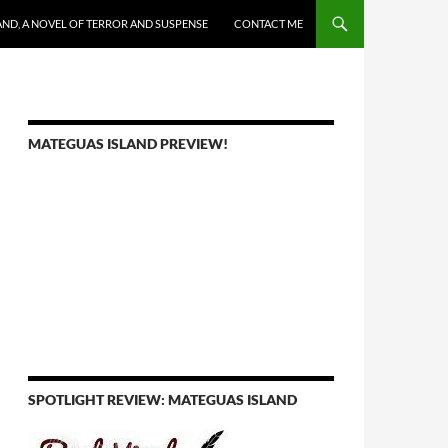
AND, A NOVEL OF TERROR AND SUSPENSE
CONTACT ME
MATEGUAS ISLAND PREVIEW!
SPOTLIGHT REVIEW: MATEGUAS ISLAND