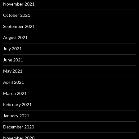
November 2021
October 2021
September 2021
August 2021
July 2021
June 2021
May 2021
April 2021
March 2021
February 2021
January 2021
December 2020
November 2020