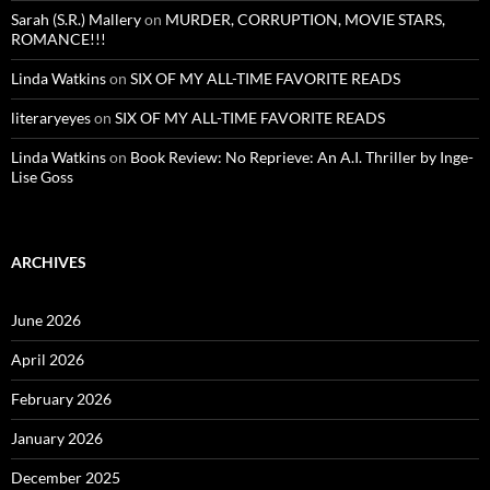
Sarah (S.R.) Mallery
on
MURDER, CORRUPTION, MOVIE STARS,
ROMANCE!!!
Linda Watkins
on
SIX OF MY ALL-TIME FAVORITE READS
literaryeyes
on
SIX OF MY ALL-TIME FAVORITE READS
Linda Watkins
on
Book Review: No Reprieve: An A.I. Thriller by Inge-
Lise Goss
ARCHIVES
June 2026
April 2026
February 2026
January 2026
December 2025