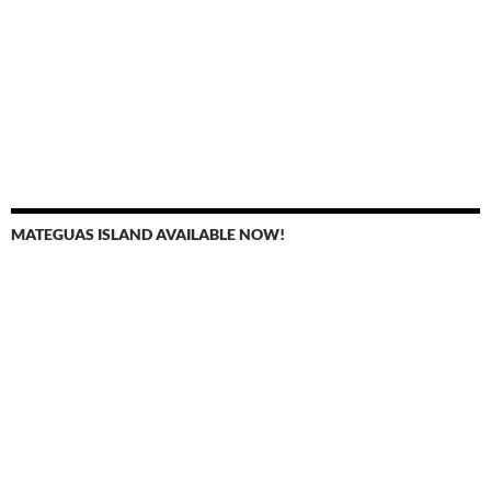
MATEGUAS ISLAND AVAILABLE NOW!