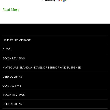
Read More
LINDA’S HOME PAGE
BLOG
BOOK REVIEWS
MATEGUAS ISLAND, A NOVEL OF TERROR AND SUSPENSE
USEFUL LINKS
CONTACT ME
BOOK REVIEWS
USEFUL LINKS