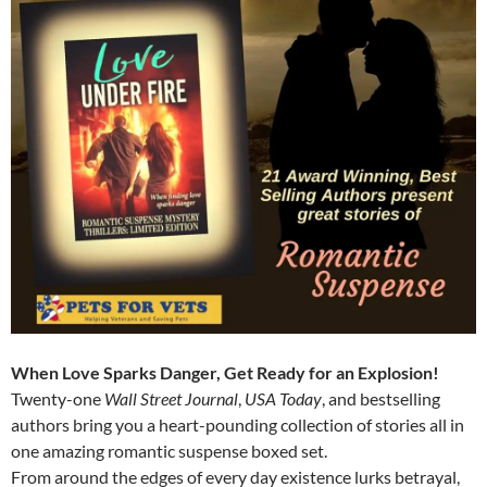
When Love Sparks Danger, Get Ready for an Explosion!
Twenty-one
Wall Street Journal
,
USA Today
, and bestselling
authors bring you a heart-pounding collection of stories all in
one amazing romantic suspense boxed set.
From around the edges of every day existence lurks betrayal,