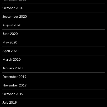
October 2020
September 2020
August 2020
June 2020
May 2020
April 2020
March 2020
January 2020
December 2019
November 2019
October 2019
July 2019