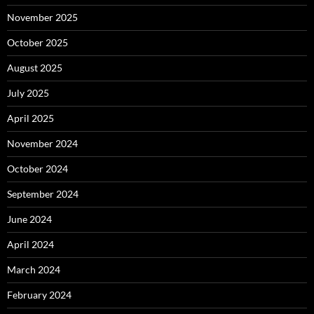
November 2025
October 2025
August 2025
July 2025
April 2025
November 2024
October 2024
September 2024
June 2024
April 2024
March 2024
February 2024