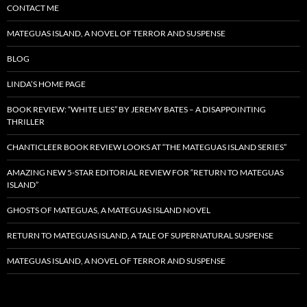
CONTACT ME
MATEGUAS ISLAND, A NOVEL OF TERROR AND SUSPENSE
BLOG
LINDA’S HOME PAGE
BOOK REVIEW: “WHITE LIES” BY JEREMY BATES – A DISAPPOINTING
THRILLER
CHANTICLEER BOOK REVIEW LOOKS AT “THE MATEGUAS ISLAND SERIES”
AMAZING NEW 5-STAR EDITORIAL REVIEW FOR “RETURN TO MATEGUAS
ISLAND”
GHOSTS OF MATEGUAS, A MATEGUAS ISLAND NOVEL
RETURN TO MATEGUAS ISLAND, A TALE OF SUPERNATURAL SUSPENSE
MATEGUAS ISLAND, A NOVEL OF TERROR AND SUSPENSE