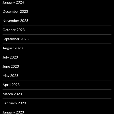
January 2024
December 2023
November 2023
October 2023
September 2023
August 2023
July 2023
June 2023
May 2023
April 2023
March 2023
February 2023
January 2023