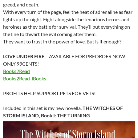
greed, and death.
With every turn of the page, feel the heat of adrenaline as fear
lights up the night. Fight alongside the tenacious heroes and
heroines as they battle for survival. They’ll put everything on
the line to thwart the evil coming after them.
They want to trust in the power of love. But is it enough?
LOVE UNDER FIRE
– AVAILABLE FOR PREORDER NOW!
ONLY 99CENTS!
Books2Read
Books2Read-iBooks
PROFITS HELP SUPPORT PETS FOR VETS!
Included in this set is my new novella,
THE WITCHES OF
STORM ISLAND, Book I: THE TURNING