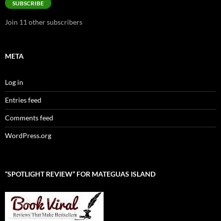
SUBSCRIBE
Join 11 other subscribers
META
Log in
Entries feed
Comments feed
WordPress.org
“SPOTLIGHT REVIEW” FOR MATEGUAS ISLAND