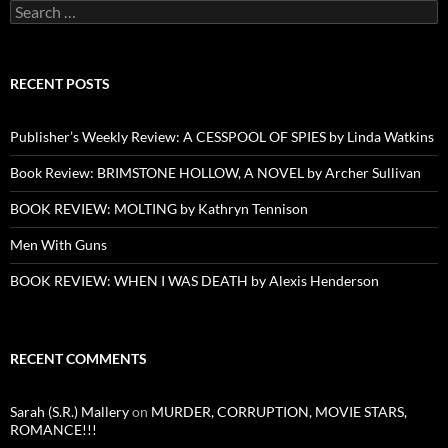
Search
for:
RECENT POSTS
Publisher’s Weekly Review: A CESSPOOL OF SPIES by Linda Watkins
Book Review: BRIMSTONE HOLLOW, A NOVEL by Archer Sullivan
BOOK REVIEW: MOLTING by Kathryn Tennison
Men With Guns
BOOK REVIEW: WHEN I WAS DEATH by Alexis Henderson
RECENT COMMENTS
Sarah (S.R.) Mallery
on
MURDER, CORRUPTION, MOVIE STARS,
ROMANCE!!!