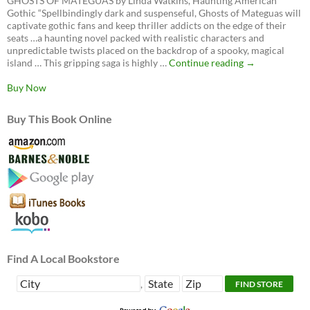
GHOSTS OF MATEGUAS by Linda Watkins, Haunting American
Gothic “Spellbindingly dark and suspenseful, Ghosts of Mateguas will
captivate gothic fans and keep thriller addicts on the edge of their
seats …a haunting novel packed with realistic characters and
unpredictable twists placed on the backdrop of a spooky, magical
Ghosts
island … This gripping saga is highly …
Continue reading
→
of
Mateguas,
Buy Now
A
Mateguas
Buy This Book Online
Island
Novel
Find A Local Bookstore
,