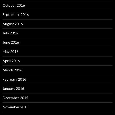
October 2016
September 2016
August 2016
July 2016
June 2016
May 2016
April 2016
March 2016
February 2016
January 2016
December 2015
November 2015