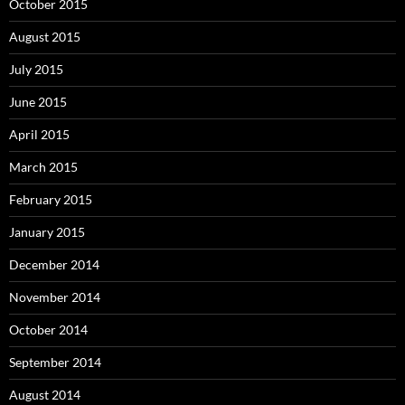
October 2015
August 2015
July 2015
June 2015
April 2015
March 2015
February 2015
January 2015
December 2014
November 2014
October 2014
September 2014
August 2014