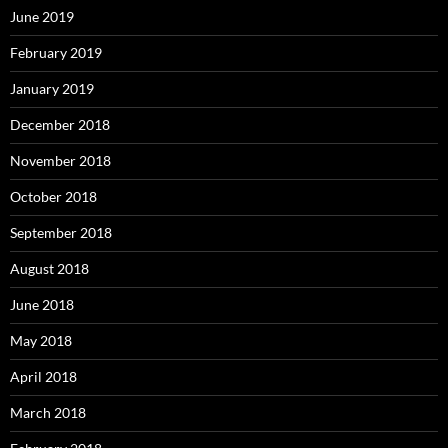
June 2019
February 2019
January 2019
December 2018
November 2018
October 2018
September 2018
August 2018
June 2018
May 2018
April 2018
March 2018