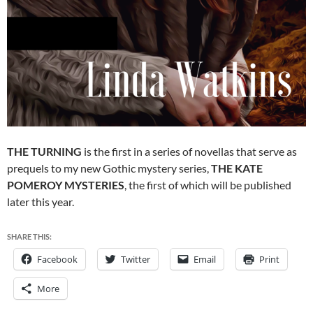
THE TURNING
is the first in a series of novellas that serve as
prequels to my new Gothic mystery series,
THE KATE
POMEROY MYSTERIES
, the first of which will be published
later this year.
SHARE THIS:
Facebook
Twitter
Email
Print
More