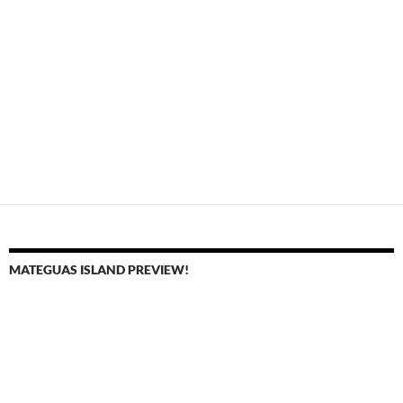
MATEGUAS ISLAND PREVIEW!