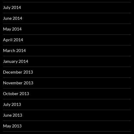
July 2014
June 2014
May 2014
April 2014
March 2014
January 2014
December 2013
November 2013
October 2013
July 2013
June 2013
May 2013