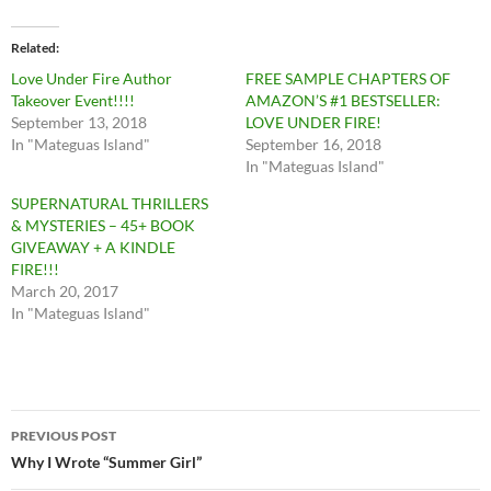
Related
Love Under Fire Author
FREE SAMPLE CHAPTERS OF
Takeover Event!!!!
AMAZON’S #1 BESTSELLER:
September 13, 2018
LOVE UNDER FIRE!
In "Mateguas Island"
September 16, 2018
In "Mateguas Island"
SUPERNATURAL THRILLERS
& MYSTERIES – 45+ BOOK
GIVEAWAY + A KINDLE
FIRE!!!
March 20, 2017
In "Mateguas Island"
Post
PREVIOUS POST
navigation
Why I Wrote “Summer Girl”