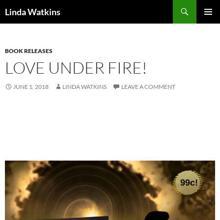
Search
Linda Watkins
SKIP
PRIMAR
TO
MENU
CONTENT
BOOK RELEASES
LOVE UNDER FIRE!
JUNE 1, 2018
LINDA WATKINS
LEAVE A COMMENT