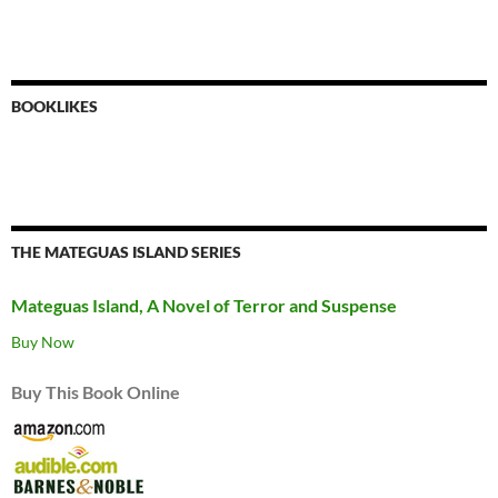
BOOKLIKES
THE MATEGUAS ISLAND SERIES
Mateguas Island, A Novel of Terror and Suspense
Buy Now
Buy This Book Online