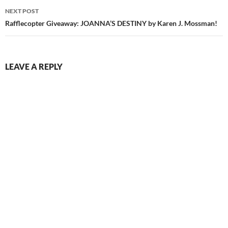
NEXT POST
Rafflecopter Giveaway: JOANNA’S DESTINY by Karen J. Mossman!
LEAVE A REPLY