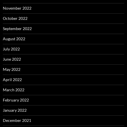
November 2022
October 2022
September 2022
August 2022
July 2022
June 2022
May 2022
April 2022
March 2022
February 2022
January 2022
December 2021