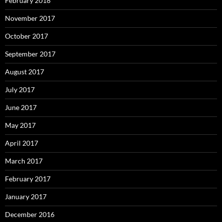
February 2018
November 2017
October 2017
September 2017
August 2017
July 2017
June 2017
May 2017
April 2017
March 2017
February 2017
January 2017
December 2016