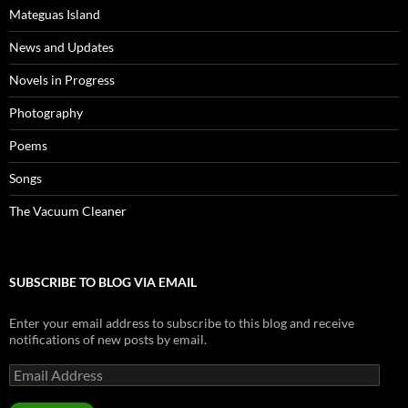
Mateguas Island
News and Updates
Novels in Progress
Photography
Poems
Songs
The Vacuum Cleaner
SUBSCRIBE TO BLOG VIA EMAIL
Enter your email address to subscribe to this blog and receive
notifications of new posts by email.
Email
Address