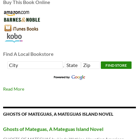
Buy This Book Online
Find A Local Bookstore
,
Read More
GHOSTS OF MATEGUAS, A MATEGUAS ISLAND NOVEL
Ghosts of Mateguas, A Mateguas Island Novel