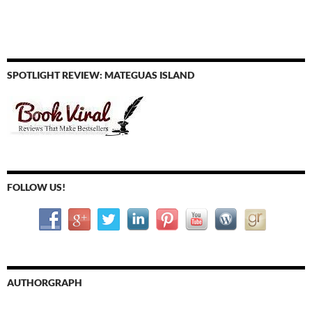
SPOTLIGHT REVIEW: MATEGUAS ISLAND
FOLLOW US!
AUTHORGRAPH