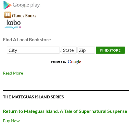
Find A Local Bookstore
,
Read More
THE MATEGUAS ISLAND SERIES
Return to Mateguas Island, A Tale of Supernatural Suspense
Buy Now