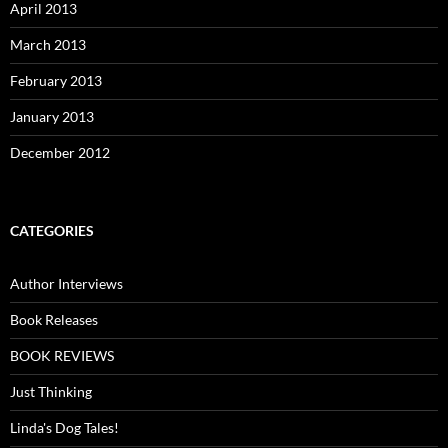
April 2013
March 2013
February 2013
January 2013
December 2012
CATEGORIES
Author Interviews
Book Releases
BOOK REVIEWS
Just Thinking
Linda's Dog Tales!