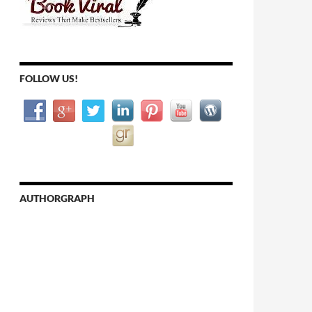
FOLLOW US!
AUTHORGRAPH