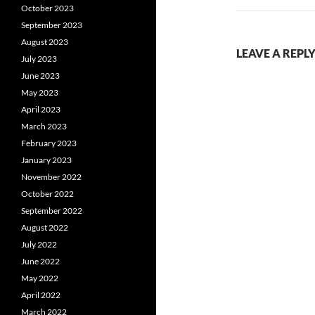
October 2023
September 2023
August 2023
LEAVE A REPL
July 2023
June 2023
May 2023
April 2023
March 2023
February 2023
January 2023
November 2022
October 2022
September 2022
August 2022
July 2022
June 2022
May 2022
April 2022
March 2022