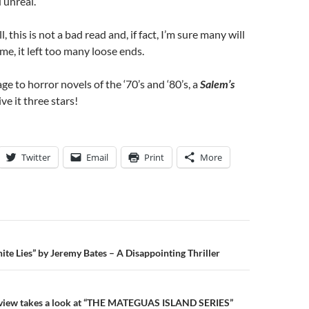
 unreal.
l, this is not a bad read and, if fact, I’m sure many will
r me, it left too many loose ends.
e to horror novels of the ‘70’s and ‘80’s, a
Salem’s
ive it three stars!
Twitter
Email
Print
More
n
te Lies” by Jeremy Bates – A Disappointing Thriller
view takes a look at “THE MATEGUAS ISLAND SERIES”