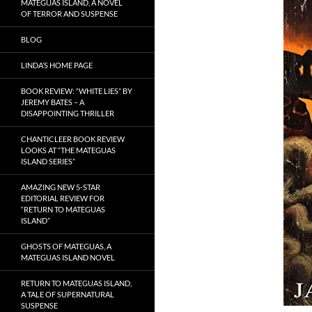
MATEGUAS ISLAND, A NOVEL
OF TERROR AND SUSPENSE
BLOG
LINDA’S HOME PAGE
BOOK REVIEW: “WHITE LIES” BY
JEREMY BATES – A
DISAPPOINTING THRILLER
CHANTICLEER BOOK REVIEW
LOOKS AT “THE MATEGUAS
ISLAND SERIES”
AMAZING NEW 5-STAR
EDITORIAL REVIEW FOR
“RETURN TO MATEGUAS
ISLAND”
GHOSTS OF MATEGUAS, A
MATEGUAS ISLAND NOVEL
RETURN TO MATEGUAS ISLAND,
A TALE OF SUPERNATURAL
SUSPENSE