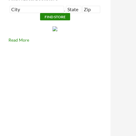
,
Read More