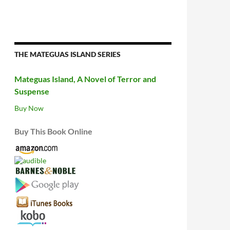
THE MATEGUAS ISLAND SERIES
Mateguas Island, A Novel of Terror and
Suspense
Buy Now
Buy This Book Online