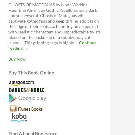
GHOSTS OF MATEGUAS by Linda Watkins,
Haunting American Gothic “Spellbindingly dark
and suspenseful, Ghosts of Mateguas will
captivate gothic fans and keep thriller addicts on
the edge of their seats …a haunting novel packed
with realistic characters and unpredictable twists
placed on the backdrop of a spooky, magical
island … This gripping saga is highly …
Continue
Ghosts
reading
→
of
Mateguas,
Buy Now
A
Mateguas
Buy This Book Online
Island
Novel
Find A Local Bookstore