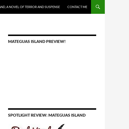
AND, A NOVEL OF TERROR AND SUSPENSE
CONTACT ME
MATEGUAS ISLAND PREVIEW!
SPOTLIGHT REVIEW: MATEGUAS ISLAND