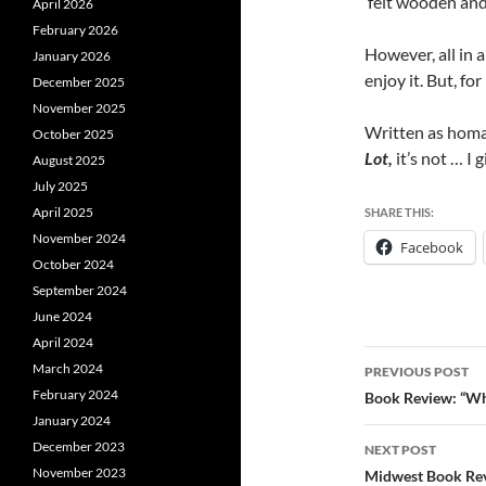
felt wooden and
April 2026
February 2026
However, all in al
January 2026
enjoy it. But, fo
December 2025
November 2025
Written as homag
October 2025
Lot,
it’s not … I g
August 2025
July 2025
April 2025
SHARE THIS:
November 2024
Facebook
October 2024
September 2024
June 2024
April 2024
Post
March 2024
PREVIOUS POST
navigatio
February 2024
Book Review: “Whi
January 2024
December 2023
NEXT POST
November 2023
Midwest Book Re