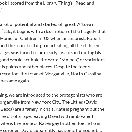
ook I scored from the Library Thing’s “Read and
.”
a lot of potential and started off great. A ‘town
 tale, it begins with a description of the tragedy that
r Home for Children in ’02 when an arsonist, Robert
ed the place to the ground, killing all the children
riggs was found to be clearly insane and during his
ng and would scribble the word “Moloch,” or variations
 his palms and other places. Despite the teen’s
rceration, the town of Morganville, North Carolina
the same again.
ning, we are introduced to the protagonists who are
organville from New York City. The Littles (David,
ecca) are a family in crisis. Kate is pregnant but the
 result of a rape, leaving David with ambivalent
ille is the home of Kate’s gay brother, Joel, who is
ty coroner. David apparently has some homophobic