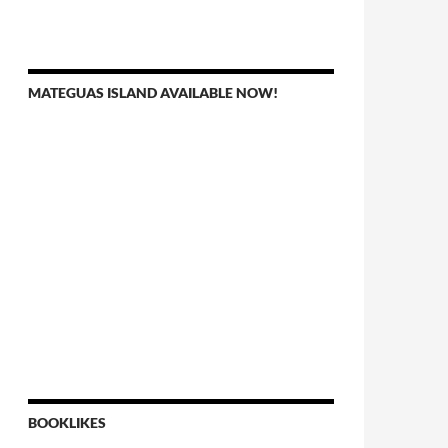
MATEGUAS ISLAND AVAILABLE NOW!
BOOKLIKES