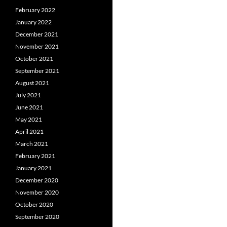
February 2022
January 2022
December 2021
November 2021
October 2021
September 2021
August 2021
July 2021
June 2021
May 2021
April 2021
March 2021
February 2021
January 2021
December 2020
November 2020
October 2020
September 2020