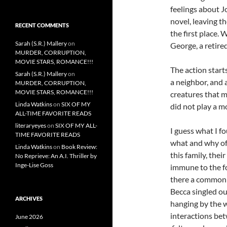
feelings about J
novel, leaving t
RECENT COMMENTS
the first place. 
Sarah (S.R.) Mallery
on
George, a retire
MURDER, CORRUPTION,
MOVIE STARS, ROMANCE!!!
The action starts
Sarah (S.R.) Mallery
on
a neighbor, and 
MURDER, CORRUPTION,
MOVIE STARS, ROMANCE!!!
creatures that 
Linda Watkins
on
SIX OF MY
did not play a m
ALL-TIME FAVORITE READS
literaryeyes
on
SIX OF MY ALL-
I guess what I f
TIME FAVORITE READS
what and why of 
Linda Watkins
on
Book Review:
this family, thei
No Reprieve: An A.I. Thriller by
Inge-Lise Goss
immune to the fo
there a common 
Becca singled ou
ARCHIVES
hanging by the w
interactions bet
June 2026