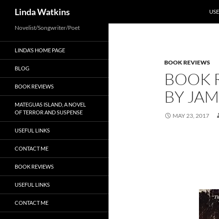
SKI
Search
Linda Watkins
USE
Novelist/Songwriter/Poet
LINDA’S HOME PAGE
BOOK REVIEWS
BLOG
BOOK R
BOOK REVIEWS
BY JA
MATEGUAS ISLAND, A NOVEL
OF TERROR AND SUSPENSE
MAY 23, 2017
USEFUL LINKS
CONTACT ME
BOOK REVIEWS
USEFUL LINKS
CONTACT ME