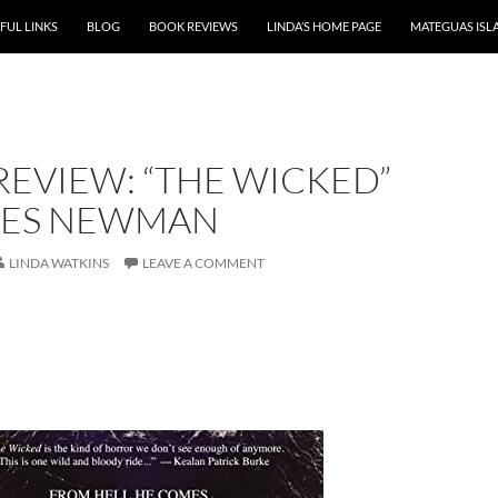
P TO CONTENT
FUL LINKS
BLOG
BOOK REVIEWS
LINDA’S HOME PAGE
MATEGUAS ISL
EVIEW: “THE WICKED”
MES NEWMAN
LINDA WATKINS
LEAVE A COMMENT