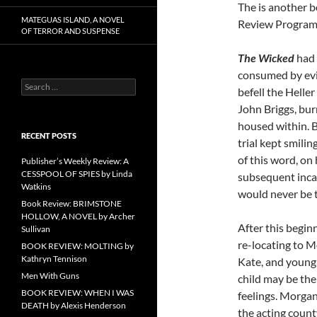
The is another b
MATEGUAS ISLAND, A NOVEL
Review Program
OF TERROR AND SUSPENSE
The Wicked
had 
consumed by evil’
Search
befell the Helle
for:
John Briggs, burn
housed within. B
RECENT POSTS
trial kept smili
of this word, on
Publisher’s Weekly Review: A
CESSPOOL OF SPIES by Linda
subsequent inca
Watkins
would never be 
Book Review: BRIMSTONE
HOLLOW, A NOVEL by Archer
After this begin
Sullivan
re-locating to M
BOOK REVIEW: MOLTING by
Kathryn Tennison
Kate, and young B
Men With Guns
child may be the
BOOK REVIEW: WHEN I WAS
feelings. Morganv
DEATH by Alexis Henderson
the acting coun