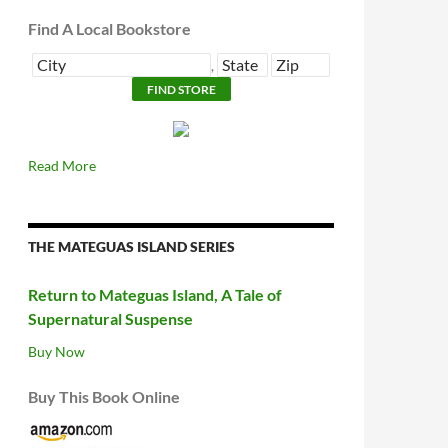
Find A Local Bookstore
,
Read More
THE MATEGUAS ISLAND SERIES
Return to Mateguas Island, A Tale of
Supernatural Suspense
Buy Now
Buy This Book Online