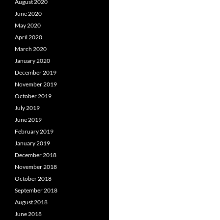
August 2020
June 2020
May 2020
April 2020
March 2020
January 2020
December 2019
November 2019
October 2019
July 2019
June 2019
February 2019
January 2019
December 2018
November 2018
October 2018
September 2018
August 2018
June 2018