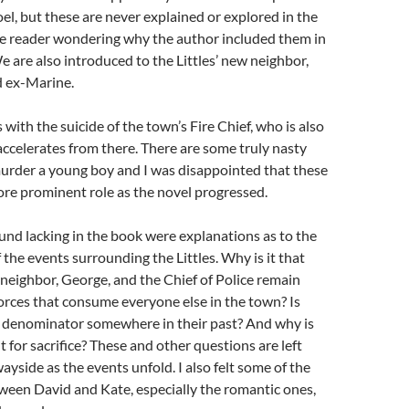
oel, but these are never explained or explored in the
he reader wondering why the author included them in
We are also introduced to the Littles’ new neighbor,
d ex-Marine.
 with the suicide of the town’s Fire Chief, who is also
accelerates from there. There are some truly nasty
murder a young boy and I was disappointed that these
ore prominent role as the novel progressed.
ound lacking in the book were explanations as to the
the events surrounding the Littles. Why is it that
r neighbor, George, and the Chief of Police remain
rces that consume everyone else in the town? Is
denominator somewhere in their past? And why is
t for sacrifice? These and other questions are left
ayside as the events unfold. I also felt some of the
ween David and Kate, especially the romantic ones,