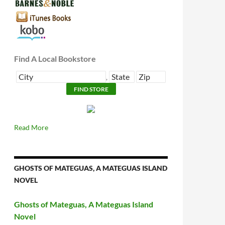
Find A Local Bookstore
,
Read More
GHOSTS OF MATEGUAS, A MATEGUAS ISLAND
NOVEL
Ghosts of Mateguas, A Mateguas Island
Novel