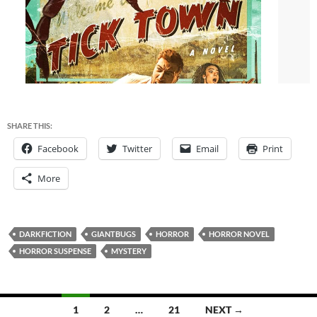
SHARE THIS:
Facebook
Twitter
Email
Print
More
DARKFICTION
GIANTBUGS
HORROR
HORROR NOVEL
HORROR SUSPENSE
MYSTERY
Posts
1
2
…
21
NEXT →