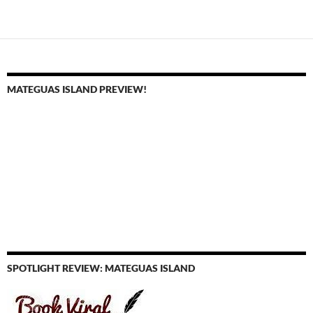
navigation
MATEGUAS ISLAND PREVIEW!
SPOTLIGHT REVIEW: MATEGUAS ISLAND