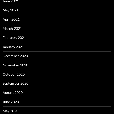
June 2021
May 2021
April 2021
March 2021
February 2021
January 2021
December 2020
November 2020
October 2020
September 2020
August 2020
June 2020
May 2020