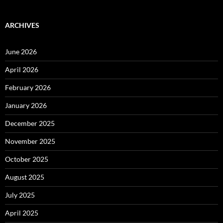
ARCHIVES
June 2026
April 2026
February 2026
January 2026
December 2025
November 2025
October 2025
August 2025
July 2025
April 2025