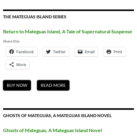
THE MATEGUAS ISLAND SERIES
Return to Mateguas Island, A Tale of Supernatural Suspense
Share this:
Facebook
Twitter
Email
Print
More
BUY NOW
READ MORE
GHOSTS OF MATEGUAS, A MATEGUAS ISLAND NOVEL
Ghosts of Mateguas, A Mateguas Island Novel