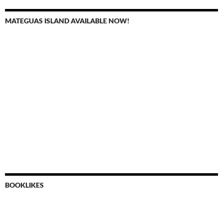
MATEGUAS ISLAND AVAILABLE NOW!
BOOKLIKES