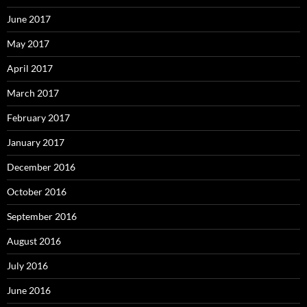
June 2017
May 2017
April 2017
March 2017
February 2017
January 2017
December 2016
October 2016
September 2016
August 2016
July 2016
June 2016