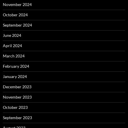
November 2024
October 2024
September 2024
June 2024
April 2024
March 2024
February 2024
January 2024
December 2023
November 2023
October 2023
September 2023
August 2023