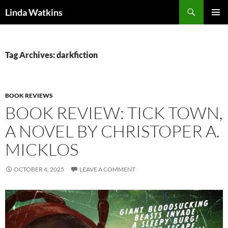
Search
Linda Watkins
SKIP
PRIMAR
TO
MENU
CONTENT
Tag Archives: darkfiction
BOOK REVIEWS
BOOK REVIEW: TICK TOWN,
A NOVEL BY CHRISTOPER A.
MICKLOS
OCTOBER 4, 2025
LEAVE A COMMENT