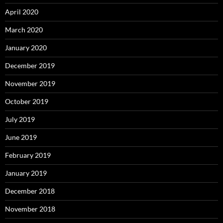
April 2020
March 2020
January 2020
December 2019
November 2019
October 2019
July 2019
June 2019
February 2019
January 2019
December 2018
November 2018