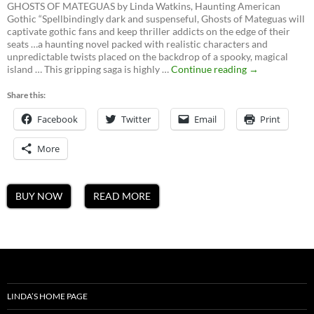
GHOSTS OF MATEGUAS by Linda Watkins, Haunting American
Gothic “Spellbindingly dark and suspenseful, Ghosts of Mateguas will
captivate gothic fans and keep thriller addicts on the edge of their
seats …a haunting novel packed with realistic characters and
unpredictable twists placed on the backdrop of a spooky, magical
Ghosts
island … This gripping saga is highly …
Continue reading
→
of
Mateguas,
Share this:
A
Facebook
Twitter
Email
Mateguas
Print
Island
Novel
More
BUY NOW
READ MORE
LINDA’S HOME PAGE