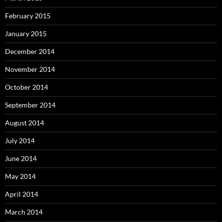
February 2015
January 2015
December 2014
November 2014
October 2014
September 2014
August 2014
July 2014
June 2014
May 2014
April 2014
March 2014