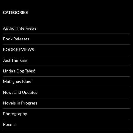
CATEGORIES
Author Interviews
Book Releases
BOOK REVIEWS
Just Thinking
Linda's Dog Tales!
Mateguas Island
News and Updates
Novels in Progress
Photography
Poems