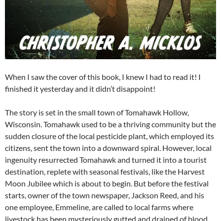
When I saw the cover of this book, I knew I had to read it! I
finished it yesterday and it didn’t disappoint!
The story is set in the small town of Tomahawk Hollow,
Wisconsin. Tomahawk used to be a thriving community but the
sudden closure of the local pesticide plant, which employed its
citizens, sent the town into a downward spiral. However, local
ingenuity resurrected Tomahawk and turned it into a tourist
destination, replete with seasonal festivals, like the Harvest
Moon Jubilee which is about to begin. But before the festival
starts, owner of the town newspaper, Jackson Reed, and his
one employee, Emmeline, are called to local farms where
livestock has been mysteriously gutted and drained of blood.