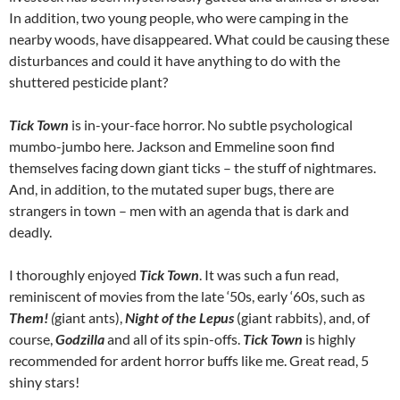
In addition, two young people, who were camping in the
nearby woods, have disappeared. What could be causing these
disturbances and could it have anything to do with the
shuttered pesticide plant?
Tick Town
is in-your-face horror. No subtle psychological
mumbo-jumbo here. Jackson and Emmeline soon find
themselves facing down giant ticks – the stuff of nightmares.
And, in addition, to the mutated super bugs, there are
strangers in town – men with an agenda that is dark and
deadly.
I thoroughly enjoyed
Tick Town
. It was such a fun read,
reminiscent of movies from the late ‘50s, early ‘60s, such as
Them!
(
giant ants),
Night of the Lepus
(giant rabbits), and, of
course,
Godzilla
and all of its spin-offs.
Tick Town
is highly
recommended for ardent horror buffs like me. Great read, 5
shiny stars!