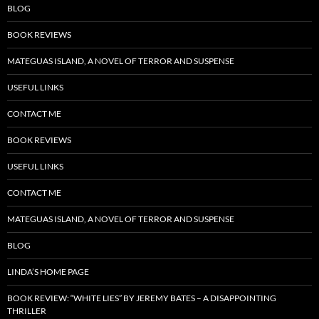
BLOG
BOOK REVIEWS
MATEGUAS ISLAND, A NOVEL OF TERROR AND SUSPENSE
USEFUL LINKS
CONTACT ME
BOOK REVIEWS
USEFUL LINKS
CONTACT ME
MATEGUAS ISLAND, A NOVEL OF TERROR AND SUSPENSE
BLOG
LINDA’S HOME PAGE
BOOK REVIEW: “WHITE LIES” BY JEREMY BATES – A DISAPPOINTING
THRILLER