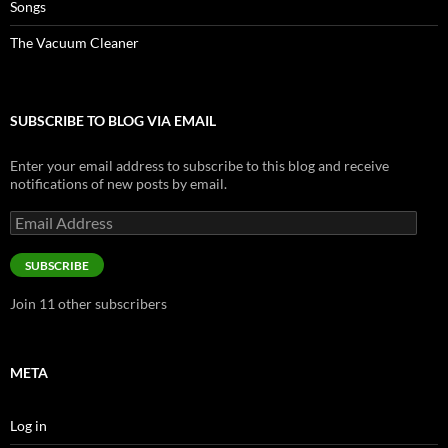
Songs
The Vacuum Cleaner
SUBSCRIBE TO BLOG VIA EMAIL
Enter your email address to subscribe to this blog and receive
notifications of new posts by email.
Email
Address
SUBSCRIBE
Join 11 other subscribers
META
Log in