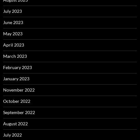
July 2023
June 2023
May 2023
April 2023
March 2023
February 2023
January 2023
November 2022
October 2022
September 2022
August 2022
July 2022