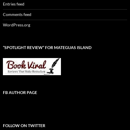
Entries feed
Comments feed
WordPress.org
“SPOTLIGHT REVIEW” FOR MATEGUAS ISLAND
FB AUTHOR PAGE
FOLLOW ON TWITTER