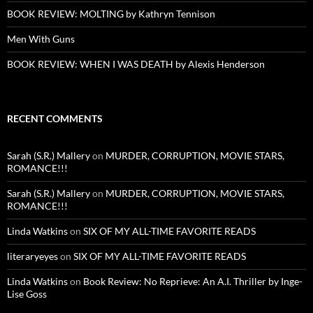
BOOK REVIEW: MOLTING by Kathryn Tennison
Men With Guns
BOOK REVIEW: WHEN I WAS DEATH by Alexis Henderson
RECENT COMMENTS
Sarah (S.R.) Mallery
on
MURDER, CORRUPTION, MOVIE STARS,
ROMANCE!!!
Sarah (S.R.) Mallery
on
MURDER, CORRUPTION, MOVIE STARS,
ROMANCE!!!
Linda Watkins
on
SIX OF MY ALL-TIME FAVORITE READS
literaryeyes
on
SIX OF MY ALL-TIME FAVORITE READS
Linda Watkins
on
Book Review: No Reprieve: An A.I. Thriller by Inge-
Lise Goss