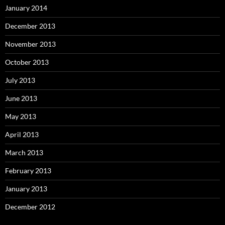
January 2014
December 2013
November 2013
October 2013
July 2013
June 2013
May 2013
April 2013
March 2013
February 2013
January 2013
December 2012