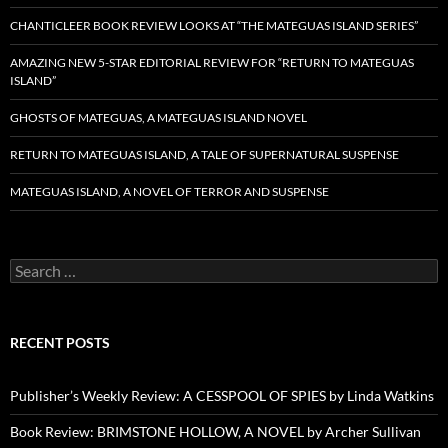
CHANTICLEER BOOK REVIEW LOOKS AT “THE MATEGUAS ISLAND SERIES”
AMAZING NEW 5-STAR EDITORIAL REVIEW FOR “RETURN TO MATEGUAS
ISLAND”
GHOSTS OF MATEGUAS, A MATEGUAS ISLAND NOVEL
RETURN TO MATEGUAS ISLAND, A TALE OF SUPERNATURAL SUSPENSE
MATEGUAS ISLAND, A NOVEL OF TERROR AND SUSPENSE
Search
for:
RECENT POSTS
Publisher’s Weekly Review: A CESSPOOL OF SPIES by Linda Watkins
Book Review: BRIMSTONE HOLLOW, A NOVEL by Archer Sullivan