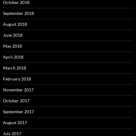
October 2018
September 2018
August 2018
June 2018
May 2018
April 2018
March 2018
February 2018
November 2017
October 2017
September 2017
August 2017
July 2017