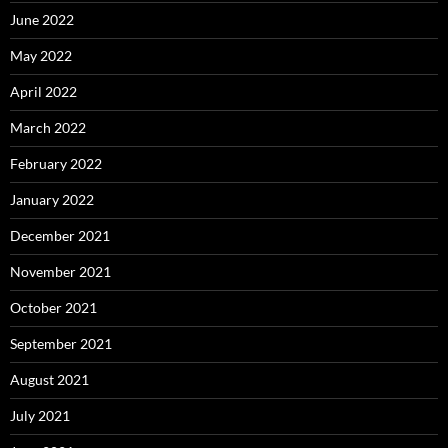
June 2022
May 2022
April 2022
March 2022
February 2022
January 2022
December 2021
November 2021
October 2021
September 2021
August 2021
July 2021