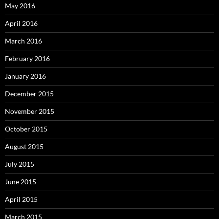
May 2016
April 2016
March 2016
February 2016
January 2016
December 2015
November 2015
October 2015
August 2015
July 2015
June 2015
April 2015
March 2015