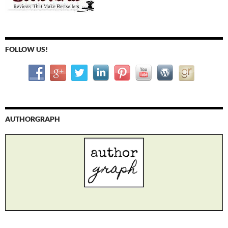
FOLLOW US!
AUTHORGRAPH