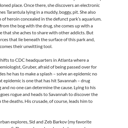
oned place. Once there, she discovers an electronic
es Tarantula lying in a muddy, boggy, pit. She also
h of heroin concealed in the defunct park’s aquarium.
from the bog with the drug, she comes up with a
 that she aches to share with other addicts. But
rces that lie beneath the surface of this park and,
comes their unwitting tool.
shifts to CDC headquarters in Atlanta where a
emiologist, Gruber, afraid of being passed over for
es he has to make a splash – solve an epidemic no
at epidemic is one that has hit Savannah – drug
g and no one can determine the cause. Lying to his
 goes rogue and heads to Savannah to discover the
 the deaths. His crusade, of course, leads him to
rban explores, Sid and Zeb Barkov (my favorite