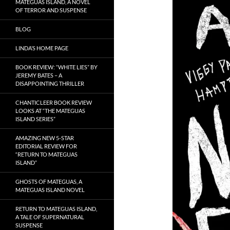
MATEGUAS ISLAND, A NOVEL
OF TERROR AND SUSPENSE
BLOG
LINDA’S HOME PAGE
BOOK REVIEW: “WHITE LIES” BY
JEREMY BATES – A
DISAPPOINTING THRILLER
CHANTICLEER BOOK REVIEW
LOOKS AT “THE MATEGUAS
ISLAND SERIES”
AMAZING NEW 5-STAR
EDITORIAL REVIEW FOR
“RETURN TO MATEGUAS
ISLAND”
GHOSTS OF MATEGUAS, A
MATEGUAS ISLAND NOVEL
RETURN TO MATEGUAS ISLAND,
A TALE OF SUPERNATURAL
SUSPENSE