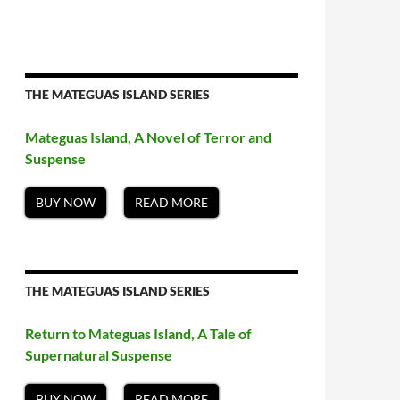
THE MATEGUAS ISLAND SERIES
Mateguas Island, A Novel of Terror and
Suspense
BUY NOW
READ MORE
THE MATEGUAS ISLAND SERIES
Return to Mateguas Island, A Tale of
Supernatural Suspense
BUY NOW
READ MORE