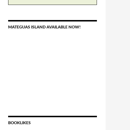
MATEGUAS ISLAND AVAILABLE NOW!
BOOKLIKES