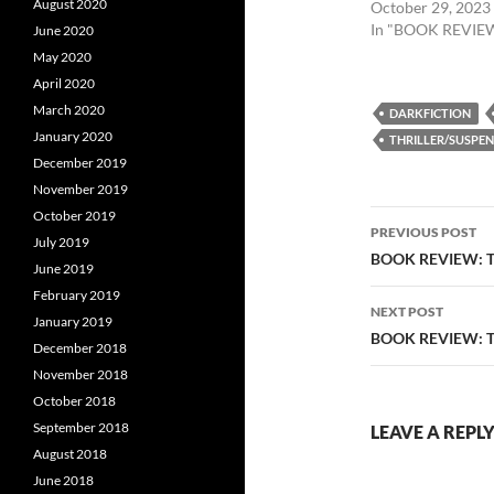
August 2020
October 29, 2023
In "BOOK REVIE
June 2020
May 2020
April 2020
March 2020
DARKFICTION
January 2020
THRILLER/SUSPEN
December 2019
November 2019
Post
October 2019
PREVIOUS POST
July 2019
navigatio
BOOK REVIEW: T
June 2019
February 2019
NEXT POST
January 2019
BOOK REVIEW: TH
December 2018
November 2018
October 2018
September 2018
LEAVE A REPL
August 2018
June 2018