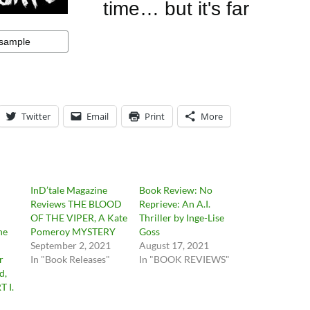
Twitter
Email
Print
More
InD’tale Magazine
Book Review: No
Reviews THE BLOOD
Reprieve: An A.I.
OF THE VIPER, A Kate
Thriller by Inge-Lise
he
Pomeroy MYSTERY
Goss
September 2, 2021
August 17, 2021
r
In "Book Releases"
In "BOOK REVIEWS"
d,
T I.