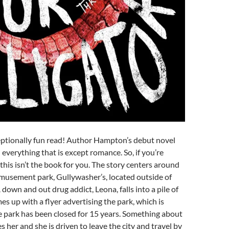
eptionally fun read! Author Hampton’s debut novel
 everything that is except romance. So, if you’re
 this isn’t the book for you. The story centers around
usement park, Gullywasher’s, located outside of
down and out drug addict, Leona, falls into a pile of
s up with a flyer advertising the park, which is
e park has been closed for 15 years. Something about
es her and she is driven to leave the city and travel by