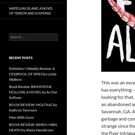
MATEGUAS ISLAND, A NOVEL
OF TERROR AND SUSPENSE
Search
for:
RECENT POSTS
Publisher’s Weekly Review: A
CESSPOOL OF SPIES by Linda
Watkins
This was an exc
Book Review: BRIMSTONE
has everything –
HOLLOW, A NOVEL by Archer
looking for that,
Sullivan
an abandoned am
BOOK REVIEW: MOLTING by
Kathryn Tennison
Savannah, GA. A 
Men With Guns
garbage and come
BOOK REVIEW: WHEN I WAS
strange since th
DEATH by Alexis Henderson
the flyer intrigu