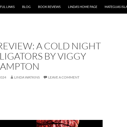
P TO CONTENT
FUL LINKS
BLOG
BOOK REVIEWS
LINDA’S HOME PAGE
MATEGUAS ISL
REVIEW: A COLD NIGHT
LIGATORS BY VIGGY
HAMPTON
2024
LINDA WATKINS
LEAVE A COMMENT