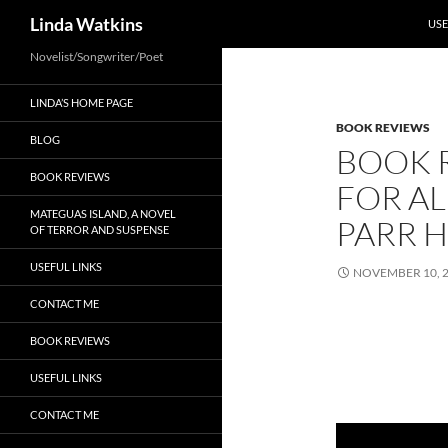
SKI
Search
Linda Watkins
USE
Novelist/Songwriter/Poet
LINDA’S HOME PAGE
BOOK REVIEWS
BLOG
BOOK 
BOOK REVIEWS
FOR AL
MATEGUAS ISLAND, A NOVEL
PARR 
OF TERROR AND SUSPENSE
USEFUL LINKS
NOVEMBER 10, 
CONTACT ME
BOOK REVIEWS
USEFUL LINKS
CONTACT ME