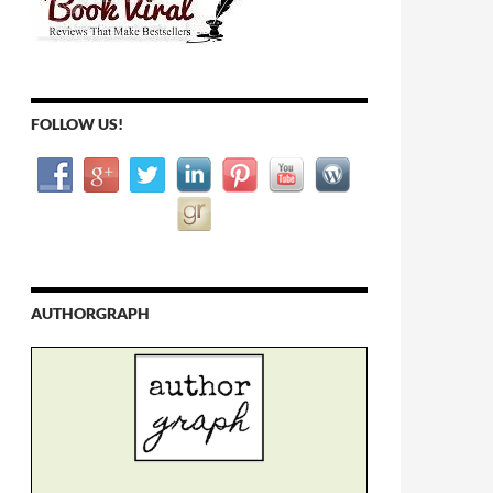
FOLLOW US!
AUTHORGRAPH