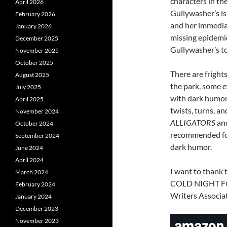
characters in th
April 2026
Gullywasher’s is 
February 2026
and her immedia
January 2026
missing epidemio
December 2025
Gullywasher’s t
November 2025
October 2025
There are fright
August 2025
the park, some e
July 2025
with dark humor, 
April 2025
twists, turns, a
November 2024
ALLIGATORS
and
October 2024
recommended for 
September 2024
dark humor.
June 2024
April 2024
I want to thank 
March 2024
COLD NIGHT FOR
February 2024
Writers Associat
January 2024
December 2023
November 2023