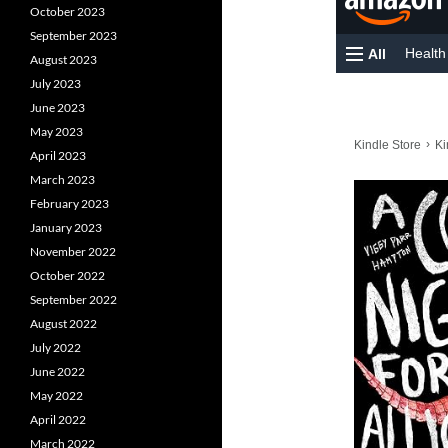
October 2023
September 2023
August 2023
July 2023
June 2023
May 2023
April 2023
March 2023
February 2023
January 2023
November 2022
October 2022
September 2022
August 2022
July 2022
June 2022
May 2022
April 2022
March 2022