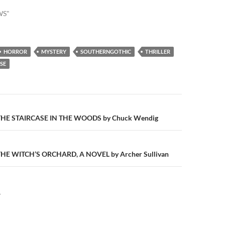
WS"
HORROR
MYSTERY
SOUTHERNGOTHIC
THRILLER
SE
n
HE STAIRCASE IN THE WOODS by Chuck Wendig
E WITCH’S ORCHARD, A NOVEL by Archer Sullivan
Y