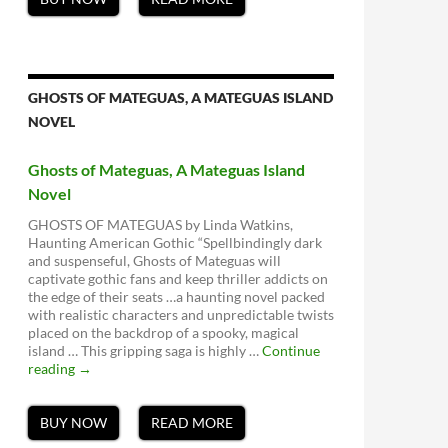
GHOSTS OF MATEGUAS, A MATEGUAS ISLAND
NOVEL
Ghosts of Mateguas, A Mateguas Island
Novel
GHOSTS OF MATEGUAS by Linda Watkins,
Haunting American Gothic “Spellbindingly dark
and suspenseful, Ghosts of Mateguas will
captivate gothic fans and keep thriller addicts on
the edge of their seats …a haunting novel packed
with realistic characters and unpredictable twists
placed on the backdrop of a spooky, magical
island … This gripping saga is highly …
Continue
Ghosts
reading
→
of
Mateguas,
A
BUY NOW
READ MORE
Mateguas