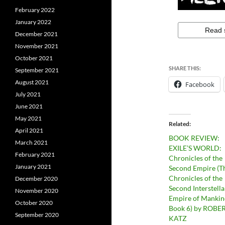
February 2022
January 2022
December 2021
November 2021
October 2021
SHARE THIS:
September 2021
August 2021
Facebook
July 2021
June 2021
May 2021
Related
April 2021
BOOK REVIEW:
March 2021
EXILE’S WORLD:
February 2021
Chronicles of the
January 2021
Second Empire (T
Chronicles of the
December 2020
Second Interstella
November 2020
Empire of Mankin
October 2020
Book 6) by ROBER
September 2020
KATZ