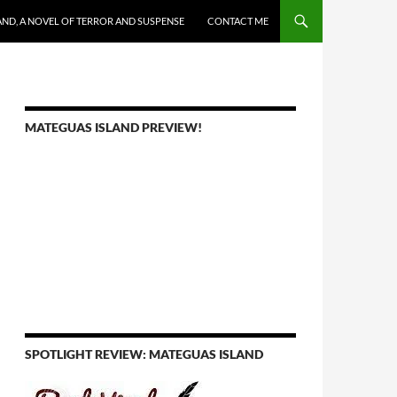
AND, A NOVEL OF TERROR AND SUSPENSE
CONTACT ME
MATEGUAS ISLAND PREVIEW!
SPOTLIGHT REVIEW: MATEGUAS ISLAND