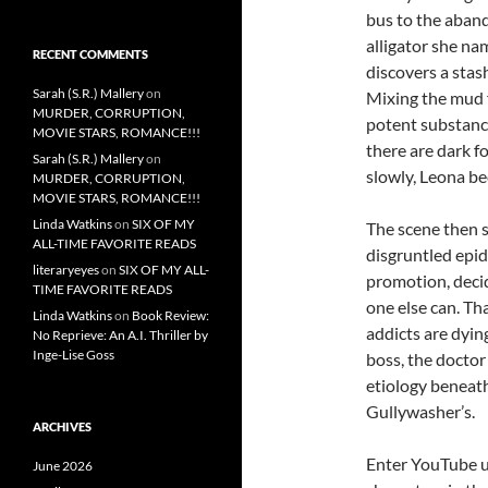
bus to the aband
alligator she nam
RECENT COMMENTS
discovers a stas
Sarah (S.R.) Mallery
on
Mixing the mud 
MURDER, CORRUPTION,
potent substance
MOVIE STARS, ROMANCE!!!
there are dark fo
Sarah (S.R.) Mallery
on
slowly, Leona be
MURDER, CORRUPTION,
MOVIE STARS, ROMANCE!!!
Linda Watkins
on
SIX OF MY
The scene then 
ALL-TIME FAVORITE READS
disgruntled epid
literaryeyes
on
SIX OF MY ALL-
promotion, decid
TIME FAVORITE READS
one else can. Th
Linda Watkins
on
Book Review:
addicts are dyin
No Reprieve: An A.I. Thriller by
Inge-Lise Goss
boss, the doctor
etiology beneath
Gullywasher’s.
ARCHIVES
Enter YouTube u
June 2026