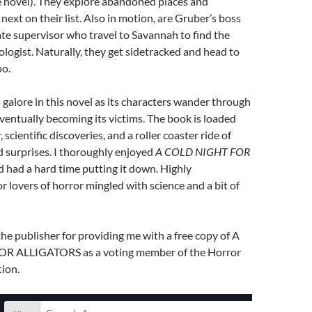
e novel). They explore abandoned places and
next on their list. Also in motion, are Gruber’s boss
te supervisor who travel to Savannah to find the
logist. Naturally, they get sidetracked and head to
oo.
s galore in this novel as its characters wander through
ventually becoming its victims. The book is loaded
scientific discoveries, and a roller coaster ride of
nd surprises. I thoroughly enjoyed
A COLD NIGHT FOR
 had a hard time putting it down. Highly
lovers of horror mingled with science and a bit of
the publisher for providing me with a free copy of A
 ALLIGATORS as a voting member of the Horror
ion.