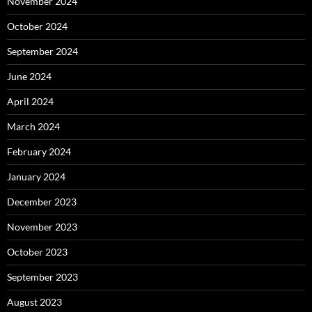
November 2024
October 2024
September 2024
June 2024
April 2024
March 2024
February 2024
January 2024
December 2023
November 2023
October 2023
September 2023
August 2023