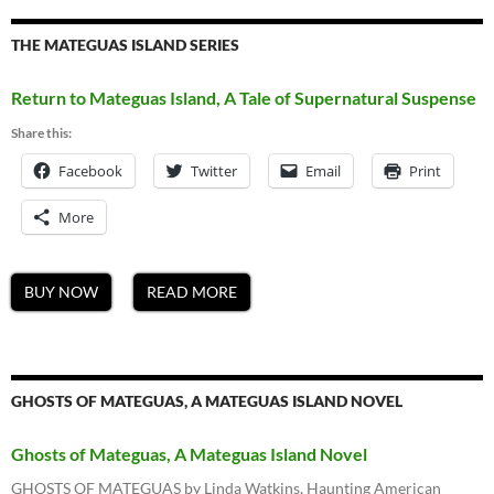
THE MATEGUAS ISLAND SERIES
Return to Mateguas Island, A Tale of Supernatural Suspense
Share this:
Facebook
Twitter
Email
Print
More
BUY NOW
READ MORE
GHOSTS OF MATEGUAS, A MATEGUAS ISLAND NOVEL
Ghosts of Mateguas, A Mateguas Island Novel
GHOSTS OF MATEGUAS by Linda Watkins, Haunting American