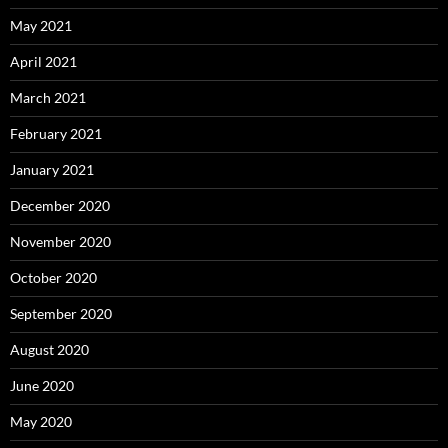
May 2021
April 2021
March 2021
February 2021
January 2021
December 2020
November 2020
October 2020
September 2020
August 2020
June 2020
May 2020