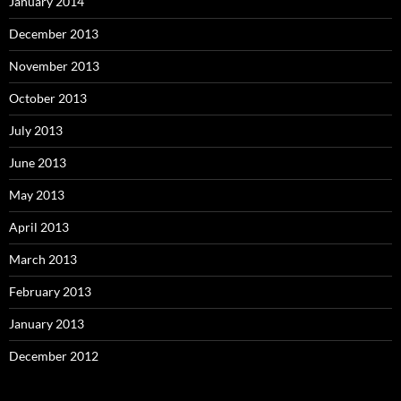
January 2014
December 2013
November 2013
October 2013
July 2013
June 2013
May 2013
April 2013
March 2013
February 2013
January 2013
December 2012