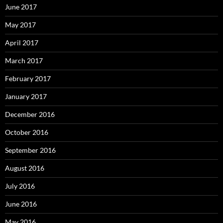
June 2017
May 2017
April 2017
March 2017
February 2017
January 2017
December 2016
October 2016
September 2016
August 2016
July 2016
June 2016
May 2016