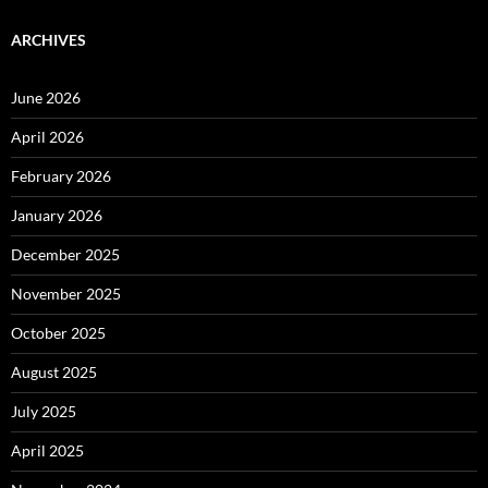
ARCHIVES
June 2026
April 2026
February 2026
January 2026
December 2025
November 2025
October 2025
August 2025
July 2025
April 2025