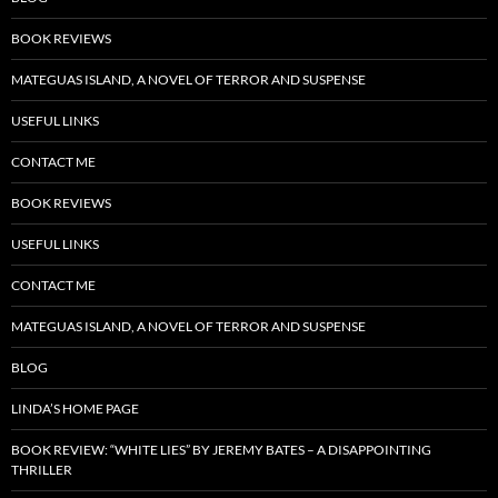
BOOK REVIEWS
MATEGUAS ISLAND, A NOVEL OF TERROR AND SUSPENSE
USEFUL LINKS
CONTACT ME
BOOK REVIEWS
USEFUL LINKS
CONTACT ME
MATEGUAS ISLAND, A NOVEL OF TERROR AND SUSPENSE
BLOG
LINDA’S HOME PAGE
BOOK REVIEW: “WHITE LIES” BY JEREMY BATES – A DISAPPOINTING
THRILLER