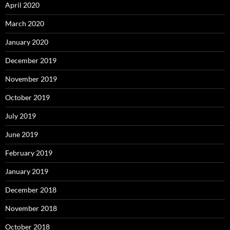
April 2020
March 2020
January 2020
December 2019
November 2019
October 2019
July 2019
June 2019
February 2019
January 2019
December 2018
November 2018
October 2018