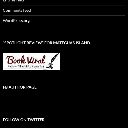
Comments feed
WordPress.org
“SPOTLIGHT REVIEW” FOR MATEGUAS ISLAND
FB AUTHOR PAGE
FOLLOW ON TWITTER