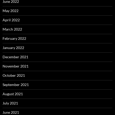
June 2022
May 2022
April 2022
March 2022
February 2022
January 2022
December 2021
November 2021
October 2021
September 2021
August 2021
July 2021
June 2021