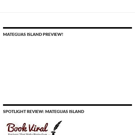
navigation
MATEGUAS ISLAND PREVIEW!
SPOTLIGHT REVIEW: MATEGUAS ISLAND