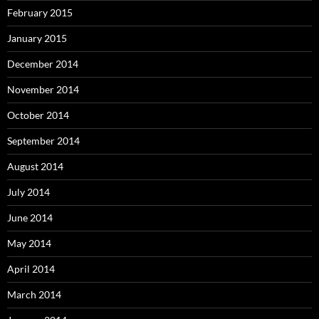
February 2015
January 2015
December 2014
November 2014
October 2014
September 2014
August 2014
July 2014
June 2014
May 2014
April 2014
March 2014