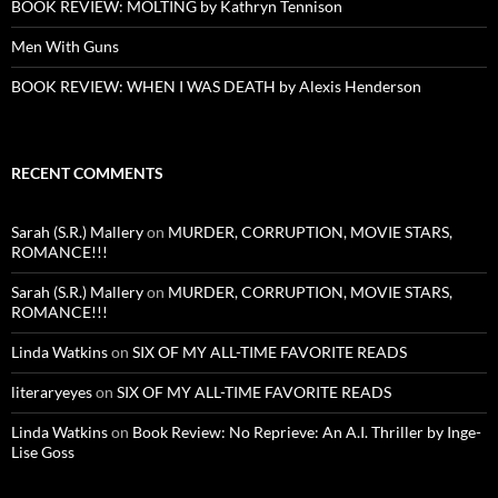
BOOK REVIEW: MOLTING by Kathryn Tennison
Men With Guns
BOOK REVIEW: WHEN I WAS DEATH by Alexis Henderson
RECENT COMMENTS
Sarah (S.R.) Mallery
on
MURDER, CORRUPTION, MOVIE STARS,
ROMANCE!!!
Sarah (S.R.) Mallery
on
MURDER, CORRUPTION, MOVIE STARS,
ROMANCE!!!
Linda Watkins
on
SIX OF MY ALL-TIME FAVORITE READS
literaryeyes
on
SIX OF MY ALL-TIME FAVORITE READS
Linda Watkins
on
Book Review: No Reprieve: An A.I. Thriller by Inge-
Lise Goss