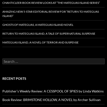
CHANTICLEER BOOK REVIEW LOOKS AT “THE MATEGUAS ISLAND SERIES”
AMAZING NEW 5-STAR EDITORIAL REVIEW FOR “RETURN TO MATEGUAS
ISLAND”
GHOSTS OF MATEGUAS, A MATEGUAS ISLAND NOVEL
RETURN TO MATEGUAS ISLAND, A TALE OF SUPERNATURAL SUSPENSE
MATEGUAS ISLAND, A NOVEL OF TERROR AND SUSPENSE
Search
for:
RECENT POSTS
Publisher’s Weekly Review: A CESSPOOL OF SPIES by Linda Watkins
Book Review: BRIMSTONE HOLLOW, A NOVEL by Archer Sullivan