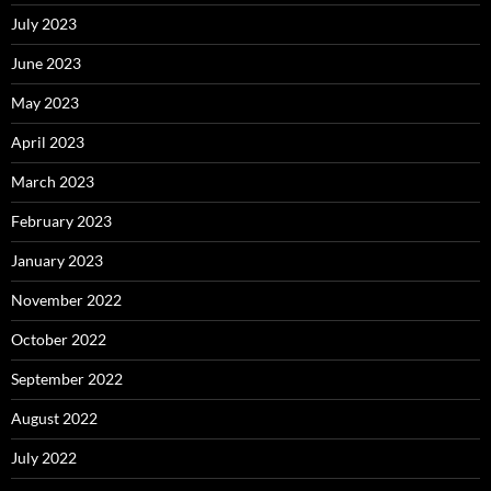
July 2023
June 2023
May 2023
April 2023
March 2023
February 2023
January 2023
November 2022
October 2022
September 2022
August 2022
July 2022