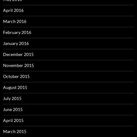
April 2016
March 2016
February 2016
January 2016
December 2015
November 2015
October 2015
August 2015
July 2015
June 2015
April 2015
March 2015