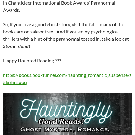
in Chanticleer International Book Awards’ Paranormal
Awards.
So, if you love a good ghost story, visit the fair…many of the
books are on sale or free! And if you enjoy psychological
thrillers with a hint of the paranormal tossed in, take a look at
Storm Island
!
Happy Haunted Reading!???
https://books.bookfunnel.com/haunting_romantic_suspense/z
5kr6mzooq