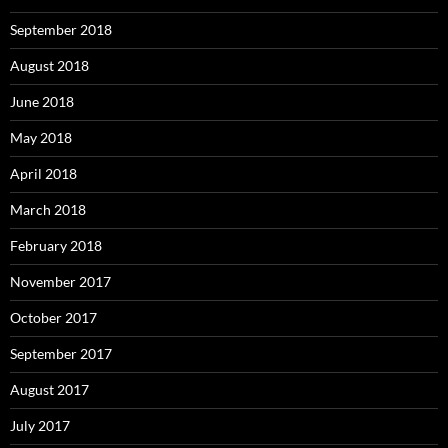
September 2018
August 2018
June 2018
May 2018
April 2018
March 2018
February 2018
November 2017
October 2017
September 2017
August 2017
July 2017