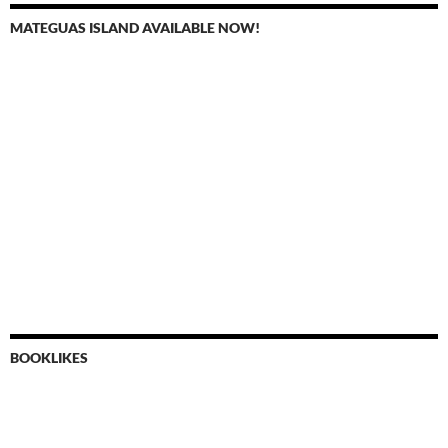
MATEGUAS ISLAND AVAILABLE NOW!
BOOKLIKES