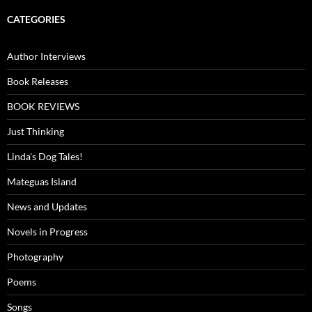
CATEGORIES
Author Interviews
Book Releases
BOOK REVIEWS
Just Thinking
Linda's Dog Tales!
Mateguas Island
News and Updates
Novels in Progress
Photography
Poems
Songs