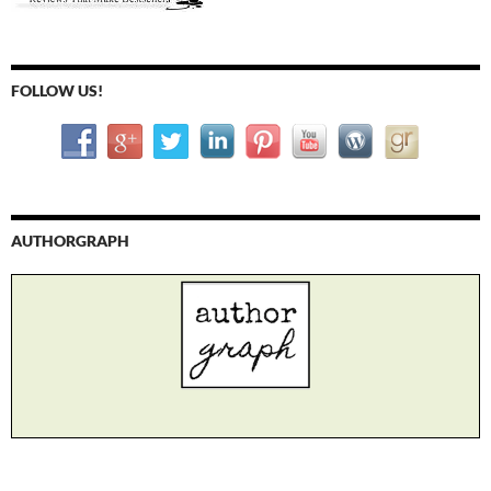
FOLLOW US!
AUTHORGRAPH