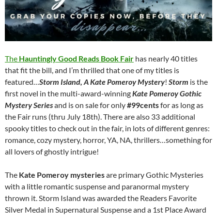
The
Hauntingly Good Reads Book Fair
has nearly 40 titles
that fit the bill, and I’m thrilled that one of my titles is
featured…
Storm Island, A Kate Pomeroy Mystery
!
Storm
is the
first novel in the multi-award-winning
Kate Pomeroy Gothic
Mystery Series
and is on sale for only
#99cents
for as long as
the Fair runs (thru July 18th). There are also 33 additional
spooky titles to check out in the fair, in lots of different genres:
romance, cozy mystery, horror, YA, NA, thrillers…something for
all lovers of ghostly intrigue!
The
Kate Pomeroy mysteries
are primary Gothic Mysteries
with a little romantic suspense and paranormal mystery
thrown it. Storm Island was awarded the Readers Favorite
Silver Medal in Supernatural Suspense and a 1st Place Award