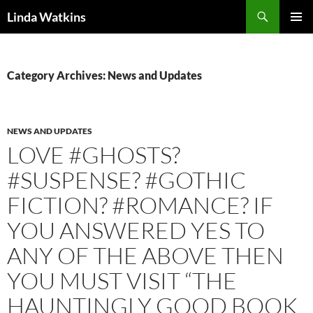
Search
Linda Watkins
SKIP
PRIMAR
TO
MENU
CONTENT
Category Archives: News and Updates
NEWS AND UPDATES
LOVE #GHOSTS?
#SUSPENSE? #GOTHIC
FICTION? #ROMANCE? IF
YOU ANSWERED YES TO
ANY OF THE ABOVE THEN
YOU MUST VISIT “THE
HAUNTINGLY GOOD BOOK