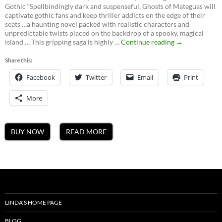
Gothic “Spellbindingly dark and suspenseful, Ghosts of Mateguas will
captivate gothic fans and keep thriller addicts on the edge of their
seats …a haunting novel packed with realistic characters and
unpredictable twists placed on the backdrop of a spooky, magical
Ghosts
island … This gripping saga is highly …
Continue reading
→
of
Mateguas,
Share this:
A
Facebook
Twitter
Email
Mateguas
Print
Island
Novel
More
BUY NOW
READ MORE
LINDA’S HOME PAGE
BLOG