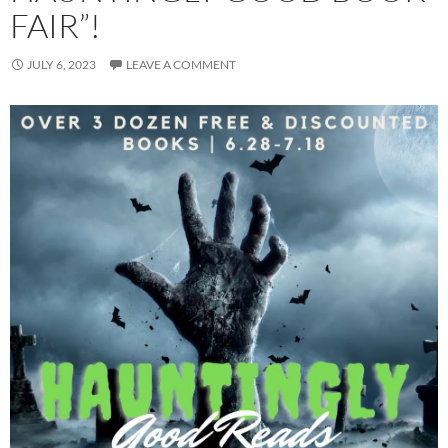
FAIR”!
JULY 6, 2023
LEAVE A COMMENT