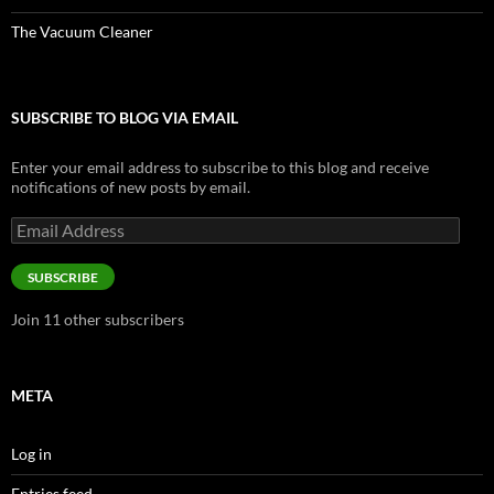
The Vacuum Cleaner
SUBSCRIBE TO BLOG VIA EMAIL
Enter your email address to subscribe to this blog and receive
notifications of new posts by email.
Email
Address
SUBSCRIBE
Join 11 other subscribers
META
Log in
Entries feed