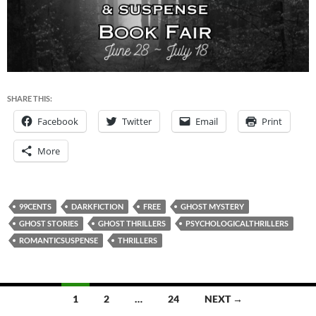
SHARE THIS:
Facebook
Twitter
Email
Print
More
99CENTS
DARKFICTION
FREE
GHOST MYSTERY
GHOST STORIES
GHOST THRILLERS
PSYCHOLOGICALTHRILLERS
ROMANTICSUSPENSE
THRILLERS
Posts
1
2
…
24
NEXT →