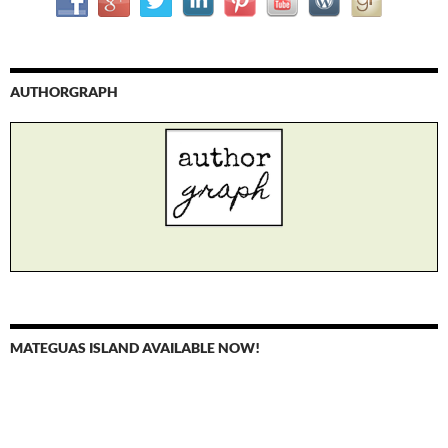
AUTHORGRAPH
MATEGUAS ISLAND AVAILABLE NOW!