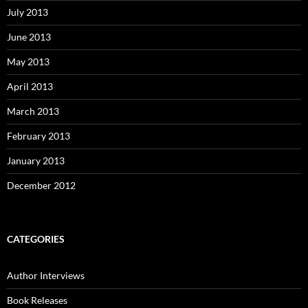
July 2013
June 2013
May 2013
April 2013
March 2013
February 2013
January 2013
December 2012
CATEGORIES
Author Interviews
Book Releases