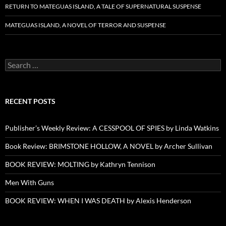
RETURN TO MATEGUAS ISLAND, A TALE OF SUPERNATURAL SUSPENSE
MATEGUAS ISLAND, A NOVEL OF TERROR AND SUSPENSE
Search
for:
RECENT POSTS
Publisher’s Weekly Review: A CESSPOOL OF SPIES by Linda Watkins
Book Review: BRIMSTONE HOLLOW, A NOVEL by Archer Sullivan
BOOK REVIEW: MOLTING by Kathryn Tennison
Men With Guns
BOOK REVIEW: WHEN I WAS DEATH by Alexis Henderson