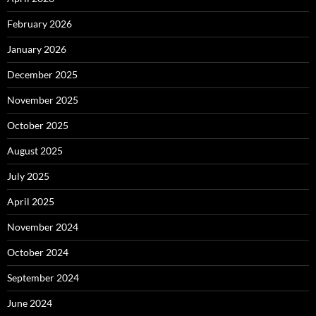
February 2026
January 2026
December 2025
November 2025
October 2025
August 2025
July 2025
April 2025
November 2024
October 2024
September 2024
June 2024