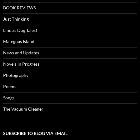
BOOK REVIEWS
Just Thinking
Linda's Dog Tales!
Mateguas Island
News and Updates
Novels in Progress
Photography
Poems
Songs
The Vacuum Cleaner
SUBSCRIBE TO BLOG VIA EMAIL