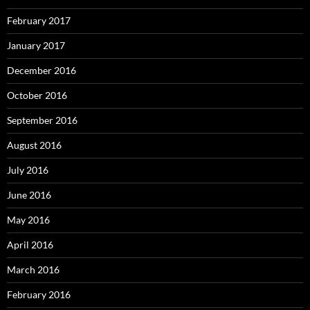
February 2017
January 2017
December 2016
October 2016
September 2016
August 2016
July 2016
June 2016
May 2016
April 2016
March 2016
February 2016