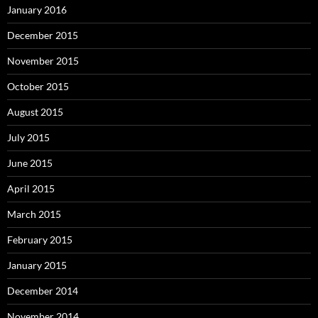
January 2016
December 2015
November 2015
October 2015
August 2015
July 2015
June 2015
April 2015
March 2015
February 2015
January 2015
December 2014
November 2014