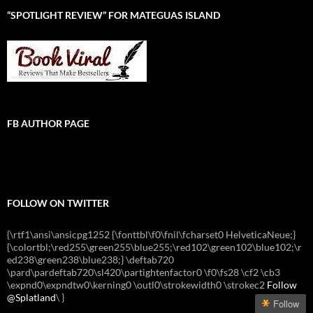
“SPOTLIGHT REVIEW” FOR MATEGUAS ISLAND
FB AUTHOR PAGE
FOLLOW ON TWITTER
{\rtf1\ansi\ansicpg1252 {\fonttbl\f0\fnil\fcharset0 HelveticaNeue;}
{\colortbl;\red255\green255\blue255;\red102\green102\blue102;\r
ed238\green238\blue238;} \deftab720
\pard\pardeftab720\sl420\partightenfactor0 \f0\fs28 \cf2 \cb3
\expnd0\expndtw0\kerning0 \outl0\strokewidth0 \strokec2
Follow
@Splatland
\
}
Follow