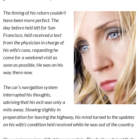
The timing of his return couldn’t
have been more perfect. The
day before he’d left for San
Francisco, he’d received a text
from the physician in charge of
his wife’s case, requesting he
come for a weekend visit as
soon as possible. He was on his
way there now.
The car’s navigation system
interrupted his thoughts,
advising that his exit was only a
mile away. Slowing slightly in
preparation for leaving the highway, his mind turned to the updates
on his wife’s condition he’d received while he was out of the country.