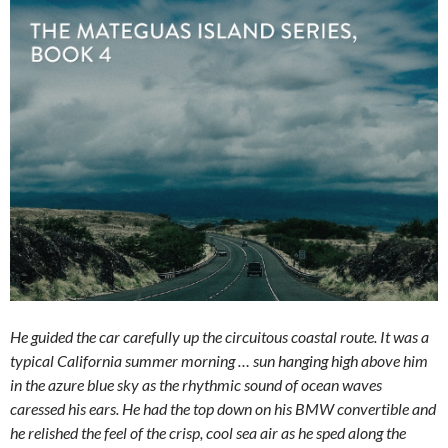
He guided the car carefully up the circuitous coastal route. It was a
typical California summer morning … sun hanging high above him
in the azure blue sky as the rhythmic sound of ocean waves
caressed his ears. He had the top down on his BMW convertible and
he relished the feel of the crisp, cool sea air as he sped along the