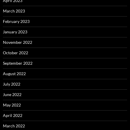
April 2023
March 2023
February 2023
January 2023
November 2022
October 2022
September 2022
August 2022
July 2022
June 2022
May 2022
April 2022
March 2022