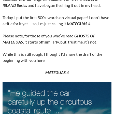
ISLAND Series
and have begun fleshing it out in my head.
Today, I put the first 500+ words on virtual paper! I don’t have
a title for it yet … so, I’m just calling it
MATEGUAS 4.
Please note, for those of you who’ve read
GHOSTS OF
MATEGUAS
, it starts off similarly, but, trust me, it’s not!
While this is still rough, I thought I’d share the draft of the
beginning with you here.
MATEGUAS 4