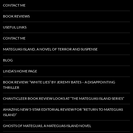
CONTACT ME
BOOK REVIEWS
USEFUL LINKS
CONTACT ME
MATEGUAS ISLAND, A NOVEL OF TERROR AND SUSPENSE
BLOG
LINDA’S HOME PAGE
BOOK REVIEW: “WHITE LIES” BY JEREMY BATES – A DISAPPOINTING
THRILLER
CHANTICLEER BOOK REVIEW LOOKS AT “THE MATEGUAS ISLAND SERIES”
AMAZING NEW 5-STAR EDITORIAL REVIEW FOR “RETURN TO MATEGUAS
ISLAND”
GHOSTS OF MATEGUAS, A MATEGUAS ISLAND NOVEL