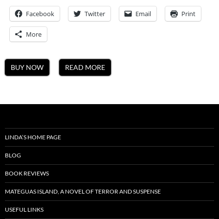
A
Facebook
Twitter
Email
Mateguas
Print
Island
Novel
More
BUY NOW
READ MORE
LINDA’S HOME PAGE
BLOG
BOOK REVIEWS
MATEGUAS ISLAND, A NOVEL OF TERROR AND SUSPENSE
USEFUL LINKS