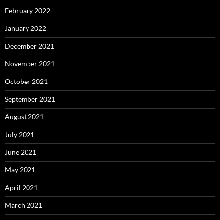
February 2022
January 2022
December 2021
November 2021
October 2021
September 2021
August 2021
July 2021
June 2021
May 2021
April 2021
March 2021