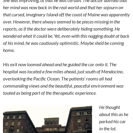
She was improving, of that he was certain. The doctor advised that
her mind was now back in the real world and that her sojourn on
that cursed, imaginary Island off the coast of Maine was apparently
over. However, there always seemed to be pieces missing in the
reports, as if the doctor were deliberately hiding something. He
wondered what it could be. Yet, even with this nagging doubt at back
of his mind, he was cautiously optimistic. Maybe she’d be coming
home.
His exit now loomed ahead and he guided the car onto it. The
hospital was located a few miles ahead, just south of Mendocino,
overlooking the Pacific Ocean. The patients’ rooms all had
commanding views and the beautiful, peaceful environment was
touted as being part of the therapeutic experience.
He thought
about this as he
parked his car
in the lot.