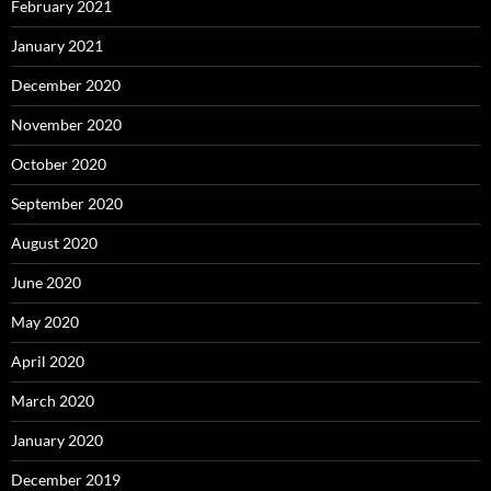
February 2021
January 2021
December 2020
November 2020
October 2020
September 2020
August 2020
June 2020
May 2020
April 2020
March 2020
January 2020
December 2019