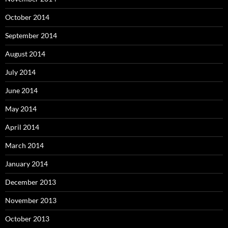
October 2014
September 2014
August 2014
July 2014
June 2014
May 2014
April 2014
March 2014
January 2014
December 2013
November 2013
October 2013