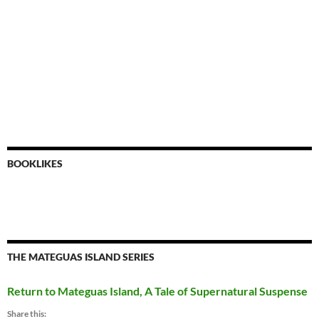
BOOKLIKES
THE MATEGUAS ISLAND SERIES
Return to Mateguas Island, A Tale of Supernatural Suspense
Share this: