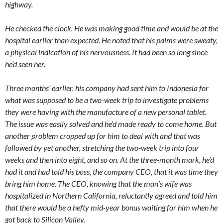
highway.
He checked the clock. He was making good time and would be at the
hospital earlier than expected. He noted that his palms were sweaty,
a physical indication of his nervousness. It had been so long since
he’d seen her.
Three months’ earlier, his company had sent him to Indonesia for
what was supposed to be a two-week trip to investigate problems
they were having with the manufacture of a new personal tablet.
The issue was easily solved and he’d made ready to come home. But
another problem cropped up for him to deal with and that was
followed by yet another, stretching the two-week trip into four
weeks and then into eight, and so on. At the three-month mark, he’d
had it and had told his boss, the company CEO, that it was time they
bring him home. The CEO, knowing that the man’s wife was
hospitalized in Northern California, reluctantly agreed and told him
that there would be a hefty mid-year bonus waiting for him when he
got back to Silicon Valley.