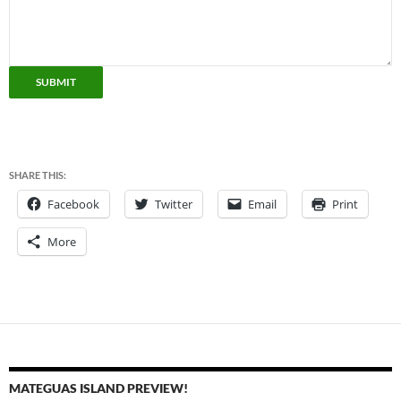
SUBMIT
SHARE THIS:
Facebook
Twitter
Email
Print
More
MATEGUAS ISLAND PREVIEW!