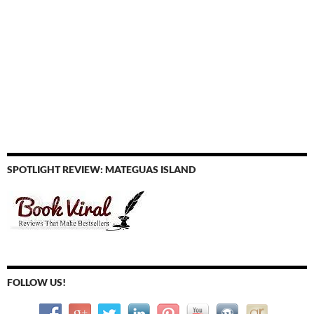
SPOTLIGHT REVIEW: MATEGUAS ISLAND
FOLLOW US!