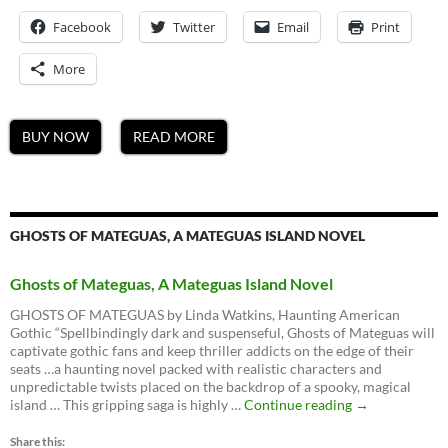
Facebook
Twitter
Email
Print
More
BUY NOW
READ MORE
GHOSTS OF MATEGUAS, A MATEGUAS ISLAND NOVEL
Ghosts of Mateguas, A Mateguas Island Novel
GHOSTS OF MATEGUAS by Linda Watkins, Haunting American
Gothic “Spellbindingly dark and suspenseful, Ghosts of Mateguas will
captivate gothic fans and keep thriller addicts on the edge of their
seats …a haunting novel packed with realistic characters and
unpredictable twists placed on the backdrop of a spooky, magical
Ghosts
island … This gripping saga is highly …
Continue reading
→
of
Mateguas,
Share this: