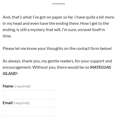
********
And, that’s what I’ve got on paper so far. I have quite a bit more
in my head and even have the ending there. How I get to the
ending, is still a mystery that will, I’m sure, unravel itself in
time.
Please let me know your thoughts on the contact form below!
As always, thank you, my gentle readers, for your support and
encouragement. Without you, there would be no
MATEGUAS
ISLAND
!
Name
(required)
Email
(required)