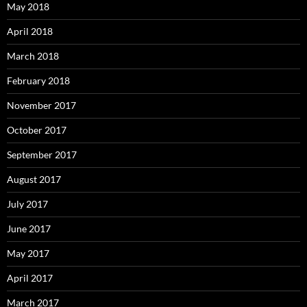
May 2018
April 2018
March 2018
February 2018
November 2017
October 2017
September 2017
August 2017
July 2017
June 2017
May 2017
April 2017
March 2017