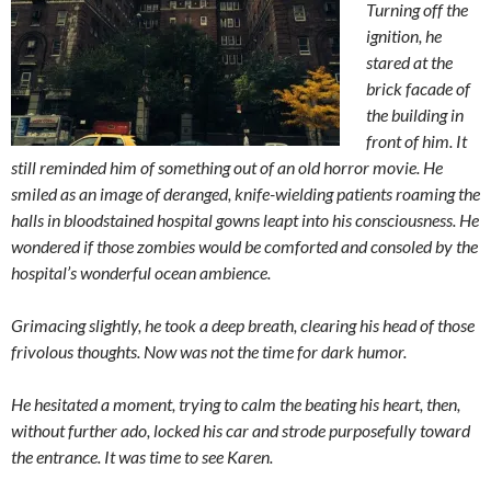
Turning off the
ignition, he
stared at the
brick facade of
the building in
front of him. It
still reminded him of something out of an old horror movie. He
smiled as an image of deranged, knife-wielding patients roaming the
halls in bloodstained hospital gowns leapt into his consciousness. He
wondered if those zombies would be comforted and consoled by the
hospital’s wonderful ocean ambience.
Grimacing slightly, he took a deep breath, clearing his head of those
frivolous thoughts. Now was not the time for dark humor.
He hesitated a moment, trying to calm the beating his heart, then,
without further ado, locked his car and strode purposefully toward
the entrance. It was time to see Karen.