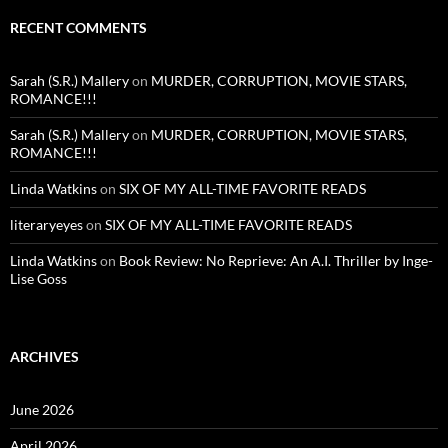
RECENT COMMENTS
Sarah (S.R.) Mallery
on
MURDER, CORRUPTION, MOVIE STARS,
ROMANCE!!!
Sarah (S.R.) Mallery
on
MURDER, CORRUPTION, MOVIE STARS,
ROMANCE!!!
Linda Watkins
on
SIX OF MY ALL-TIME FAVORITE READS
literaryeyes
on
SIX OF MY ALL-TIME FAVORITE READS
Linda Watkins
on
Book Review: No Reprieve: An A.I. Thriller by Inge-
Lise Goss
ARCHIVES
June 2026
April 2026