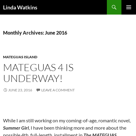
Search
Linda Watkins
SKIP
PRIMAR
TO
MENU
CONTENT
Monthly Archives: June 2016
MATEGUAS ISLAND
MATEGUAS 4 IS
UNDERWAY!
JUNE 23, 2016
LEAVE A COMMENT
While I am still working on my coming-of-age, romantic novel,
Summer Girl
, I have been thinking more and more about the
possible 4th, full-length, installment in
The MATEGUAS