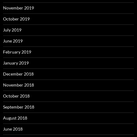
November 2019
October 2019
July 2019
June 2019
February 2019
January 2019
December 2018
November 2018
October 2018
September 2018
August 2018
June 2018