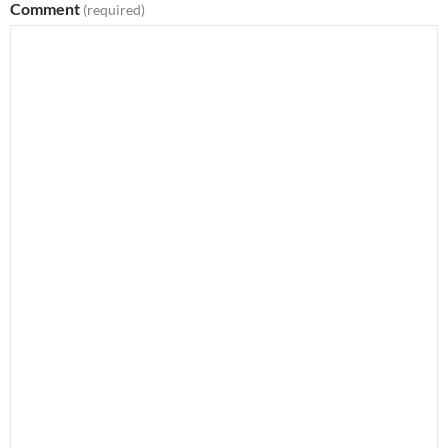
Comment
(required)