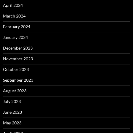
April 2024
March 2024
February 2024
January 2024
December 2023
November 2023
October 2023
September 2023
August 2023
July 2023
June 2023
May 2023