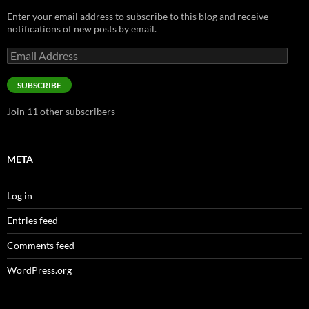
Enter your email address to subscribe to this blog and receive
notifications of new posts by email.
Email
Address
SUBSCRIBE
Join 11 other subscribers
META
Log in
Entries feed
Comments feed
WordPress.org