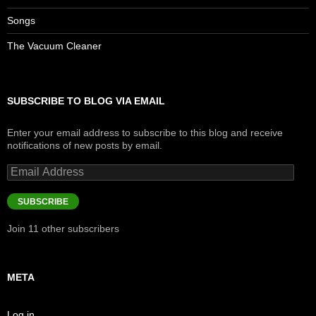
Songs
The Vacuum Cleaner
SUBSCRIBE TO BLOG VIA EMAIL
Enter your email address to subscribe to this blog and receive
notifications of new posts by email.
Email
Address
SUBSCRIBE
Join 11 other subscribers
META
Log in