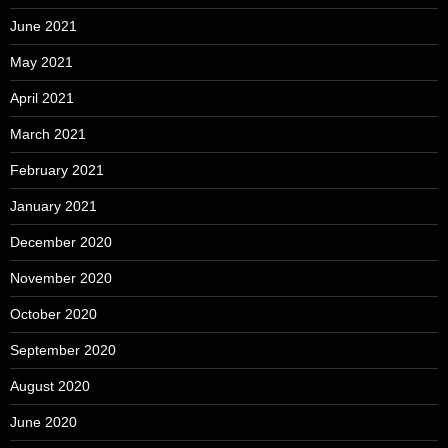
June 2021
May 2021
April 2021
March 2021
February 2021
January 2021
December 2020
November 2020
October 2020
September 2020
August 2020
June 2020