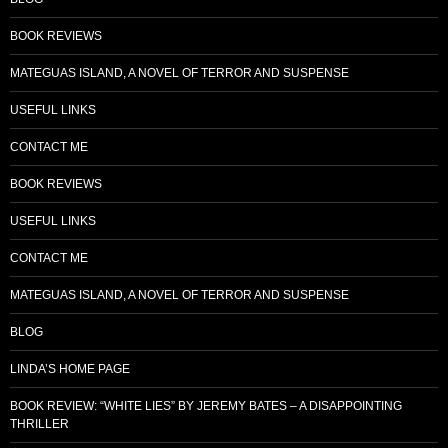
BOOK REVIEWS
MATEGUAS ISLAND, A NOVEL OF TERROR AND SUSPENSE
USEFUL LINKS
CONTACT ME
BOOK REVIEWS
USEFUL LINKS
CONTACT ME
MATEGUAS ISLAND, A NOVEL OF TERROR AND SUSPENSE
BLOG
LINDA’S HOME PAGE
BOOK REVIEW: “WHITE LIES” BY JEREMY BATES – A DISAPPOINTING
THRILLER