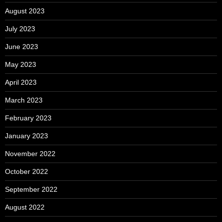
August 2023
July 2023
June 2023
May 2023
April 2023
March 2023
February 2023
January 2023
November 2022
October 2022
September 2022
August 2022