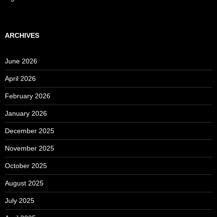
ARCHIVES
June 2026
April 2026
February 2026
January 2026
December 2025
November 2025
October 2025
August 2025
July 2025