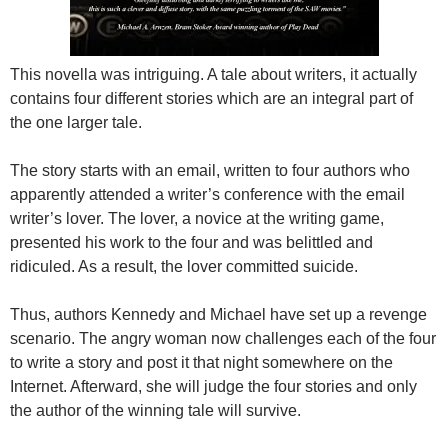
This novella was intriguing. A tale about writers, it actually
contains four different stories which are an integral part of
the one larger tale.
The story starts with an email, written to four authors who
apparently attended a writer’s conference with the email
writer’s lover. The lover, a novice at the writing game,
presented his work to the four and was belittled and
ridiculed. As a result, the lover committed suicide.
Thus, authors Kennedy and Michael have set up a revenge
scenario. The angry woman now challenges each of the four
to write a story and post it that night somewhere on the
Internet. Afterward, she will judge the four stories and only
the author of the winning tale will survive.