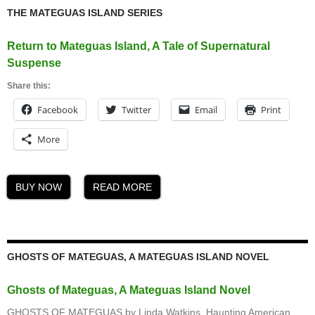
THE MATEGUAS ISLAND SERIES
Return to Mateguas Island, A Tale of Supernatural
Suspense
Share this:
Facebook
Twitter
Email
Print
More
BUY NOW
READ MORE
GHOSTS OF MATEGUAS, A MATEGUAS ISLAND NOVEL
Ghosts of Mateguas, A Mateguas Island Novel
GHOSTS OF MATEGUAS by Linda Watkins, Haunting American