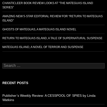
CHANTICLEER BOOK REVIEW LOOKS AT “THE MATEGUAS ISLAND
SERIES”
AMAZING NEW 5-STAR EDITORIAL REVIEW FOR “RETURN TO MATEGUAS
ISLAND”
GHOSTS OF MATEGUAS, A MATEGUAS ISLAND NOVEL
RETURN TO MATEGUAS ISLAND, A TALE OF SUPERNATURAL SUSPENSE
MATEGUAS ISLAND, A NOVEL OF TERROR AND SUSPENSE
Search
for:
RECENT POSTS
Publisher’s Weekly Review: A CESSPOOL OF SPIES by Linda
Watkins