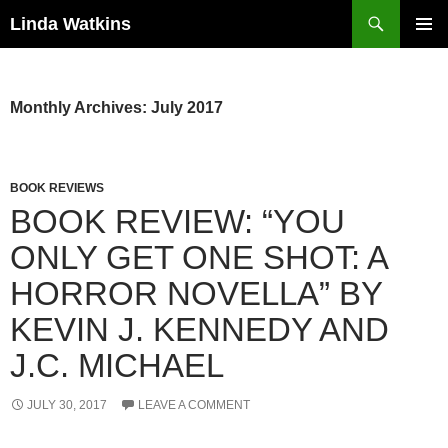
Search
Linda Watkins
SKIP
PRIMAR
TO
MENU
CONTENT
Monthly Archives: July 2017
BOOK REVIEWS
BOOK REVIEW: “YOU
ONLY GET ONE SHOT: A
HORROR NOVELLA” BY
KEVIN J. KENNEDY AND
J.C. MICHAEL
JULY 30, 2017
LEAVE A COMMENT