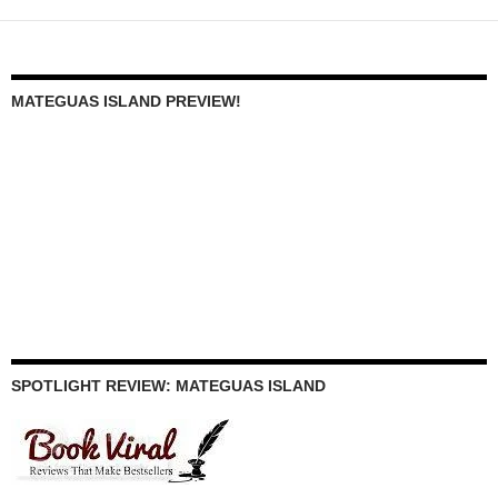
MATEGUAS ISLAND PREVIEW!
SPOTLIGHT REVIEW: MATEGUAS ISLAND