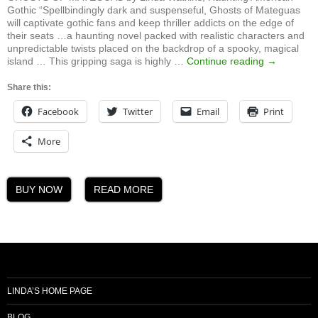
Gothic “Spellbindingly dark and suspenseful, Ghosts of Mateguas
will captivate gothic fans and keep thriller addicts on the edge of
their seats …a haunting novel packed with realistic characters and
unpredictable twists placed on the backdrop of a spooky, magical
Ghosts
island … This gripping saga is highly …
Continue reading
→
of
Mateguas,
Share this:
A
Facebook
Twitter
Email
Print
Mateguas
Island
Novel
More
BUY NOW
READ MORE
LINDA’S HOME PAGE
BLOG