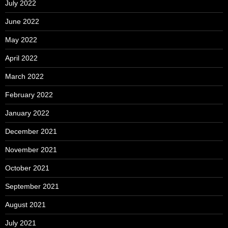
July 2022
June 2022
May 2022
April 2022
March 2022
February 2022
January 2022
December 2021
November 2021
October 2021
September 2021
August 2021
July 2021