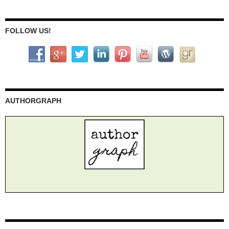
FOLLOW US!
AUTHORGRAPH