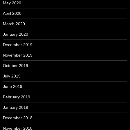
May 2020
April 2020
March 2020
January 2020
December 2019
November 2019
October 2019
July 2019
June 2019
February 2019
January 2019
December 2018
November 2018