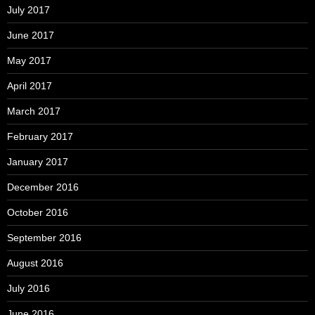
July 2017
June 2017
May 2017
April 2017
March 2017
February 2017
January 2017
December 2016
October 2016
September 2016
August 2016
July 2016
June 2016