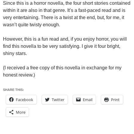
Since this is a horror novella, the four short stories contained
within it are also in that genre. It’s a fast-paced read and is
very entertaining. There is a twist at the end, but, for me, it
wasn’t quite twisty enough.
However, this is a fun read and, if you enjoy horror, you will
find this novella to be very satisfying. I give it four bright,
shiny stars.
(I received a free copy of this novella in exchange for my
honest review.)
SHARE THIS:
Facebook
Twitter
Email
Print
More