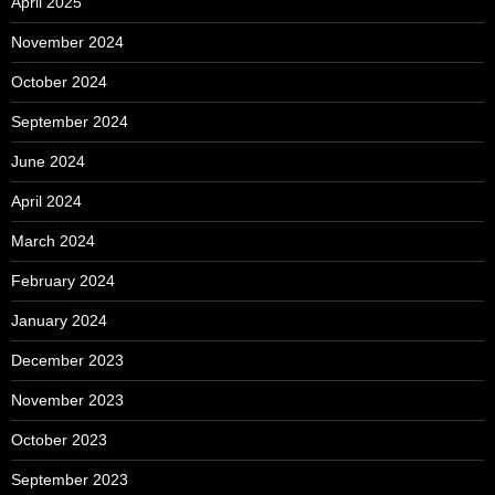
April 2025
November 2024
October 2024
September 2024
June 2024
April 2024
March 2024
February 2024
January 2024
December 2023
November 2023
October 2023
September 2023