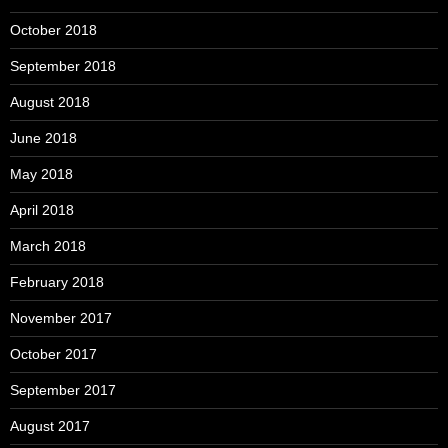
October 2018
September 2018
August 2018
June 2018
May 2018
April 2018
March 2018
February 2018
November 2017
October 2017
September 2017
August 2017