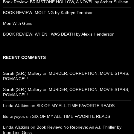
Book Review: BRIMSTONE HOLLOW, A NOVEL by Archer Sullivan
BOOK REVIEW: MOLTING by Kathryn Tennison
Men With Guns
BOOK REVIEW: WHEN I WAS DEATH by Alexis Henderson
RECENT COMMENTS
Sarah (S.R.) Mallery
on
MURDER, CORRUPTION, MOVIE STARS,
ROMANCE!!!
Sarah (S.R.) Mallery
on
MURDER, CORRUPTION, MOVIE STARS,
ROMANCE!!!
Linda Watkins
on
SIX OF MY ALL-TIME FAVORITE READS
literaryeyes
on
SIX OF MY ALL-TIME FAVORITE READS
Linda Watkins
on
Book Review: No Reprieve: An A.I. Thriller by
Inge-Lise Goss