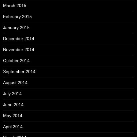
March 2015
February 2015
January 2015
December 2014
November 2014
October 2014
September 2014
August 2014
July 2014
June 2014
May 2014
April 2014