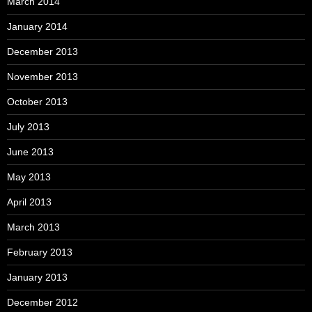
March 2014
January 2014
December 2013
November 2013
October 2013
July 2013
June 2013
May 2013
April 2013
March 2013
February 2013
January 2013
December 2012