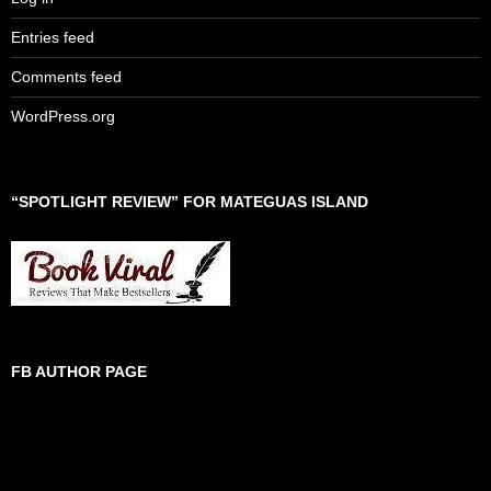
Entries feed
Comments feed
WordPress.org
“SPOTLIGHT REVIEW” FOR MATEGUAS ISLAND
FB AUTHOR PAGE