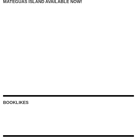
MATEGUAS ISLAND AVAILABLE NOW!
BOOKLIKES