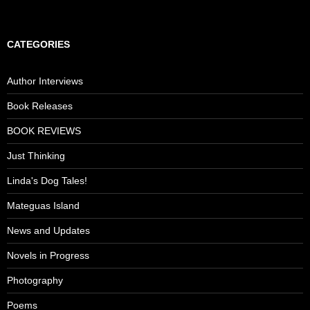
CATEGORIES
Author Interviews
Book Releases
BOOK REVIEWS
Just Thinking
Linda's Dog Tales!
Mateguas Island
News and Updates
Novels in Progress
Photography
Poems