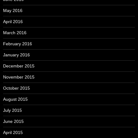
May 2016
April 2016
March 2016
February 2016
January 2016
December 2015
November 2015
October 2015
August 2015
July 2015
June 2015
April 2015