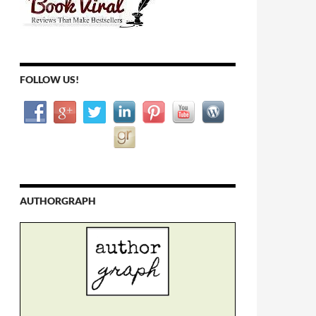
FOLLOW US!
AUTHORGRAPH