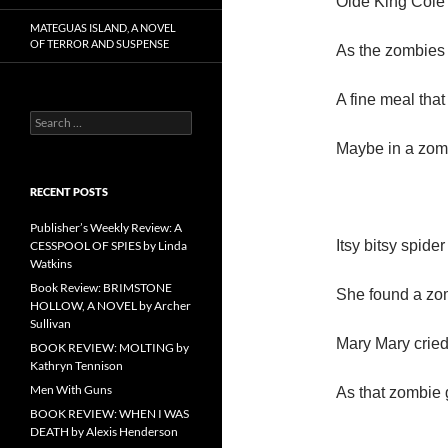
Olde King Cole 
MATEGUAS ISLAND, A NOVEL
OF TERROR AND SUSPENSE
As the zombies
A fine meal that
Search
for:
Maybe in a zom
RECENT POSTS
Publisher’s Weekly Review: A
Itsy bitsy spider
CESSPOOL OF SPIES by Linda
Watkins
Book Review: BRIMSTONE
She found a zom
HOLLOW, A NOVEL by Archer
Sullivan
Mary Mary cried
BOOK REVIEW: MOLTING by
Kathryn Tennison
Men With Guns
As that zombie 
BOOK REVIEW: WHEN I WAS
DEATH by Alexis Henderson