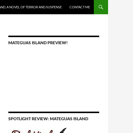
AND, A NOVEL OF TERROR AND SUSPENSE
CONTACT ME
MATEGUAS ISLAND PREVIEW!
SPOTLIGHT REVIEW: MATEGUAS ISLAND