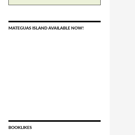
MATEGUAS ISLAND AVAILABLE NOW!
BOOKLIKES