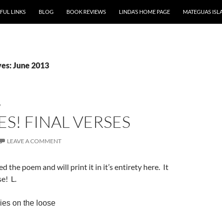
P TO CONTENT
FUL LINKS
BLOG
BOOK REVIEWS
LINDA’S HOME PAGE
MATEGUAS ISL
es: June 2013
D
S! FINAL VERSES
LEAVE A COMMENT
hed the poem and will print it in it’s entirety here. It
se! L.
es on the loose