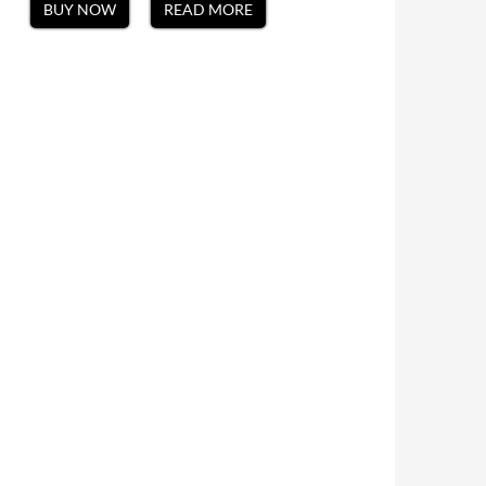
BUY NOW
READ MORE