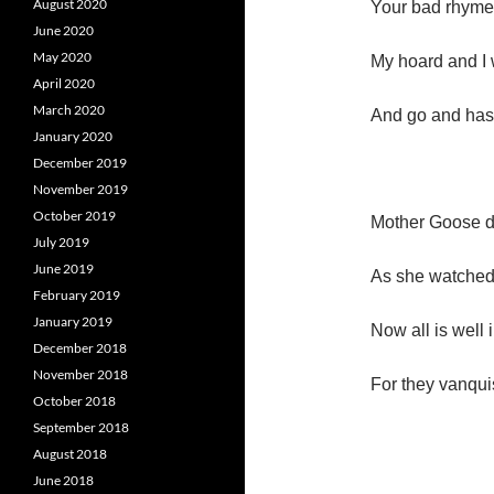
August 2020
Your bad rhymes
June 2020
May 2020
My hoard and I 
April 2020
March 2020
And go and has
January 2020
December 2019
November 2019
October 2019
Mother Goose d
July 2019
June 2019
As she watched 
February 2019
January 2019
Now all is well 
December 2018
November 2018
For they vanqu
October 2018
September 2018
August 2018
June 2018