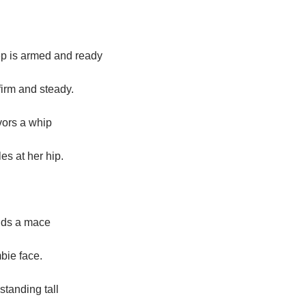
p is armed and ready
firm and steady.
vors a whip
es at her hip.
lds a mace
mbie face.
standing tall