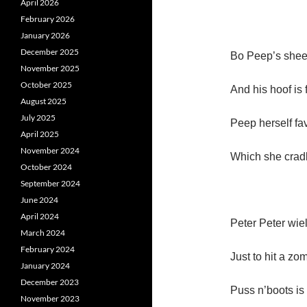
April 2026
February 2026
January 2026
December 2025
Bo Peep’s shee
November 2025
October 2025
And his hoof is 
August 2025
July 2025
Peep herself fa
April 2025
November 2024
Which she cradl
October 2024
September 2024
June 2024
April 2024
Peter Peter wie
March 2024
February 2024
Just to hit a zo
January 2024
December 2023
Puss n’boots is 
November 2023