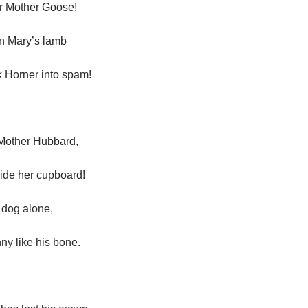
er Mother Goose!
n Mary’s lamb
 Horner into spam!
of Mother Hubbard,
side her cupboard!
r dog alone,
ny like his bone.