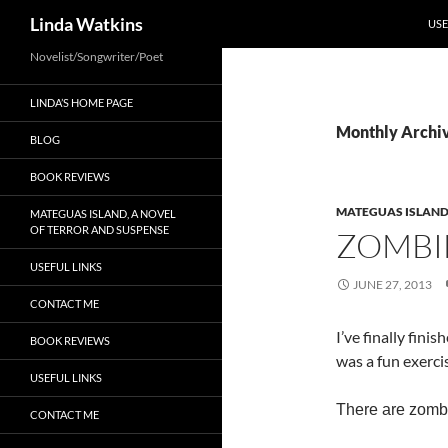
SKI
Search
Linda Watkins
USE
Novelist/Songwriter/Poet
LINDA’S HOME PAGE
Monthly Archiv
BLOG
BOOK REVIEWS
MATEGUAS ISLAN
MATEGUAS ISLAND, A NOVEL
OF TERROR AND SUSPENSE
ZOMBIE
USEFUL LINKS
JUNE 27, 2013
CONTACT ME
I’ve finally finis
BOOK REVIEWS
was a fun exerci
USEFUL LINKS
There are zombi
CONTACT ME