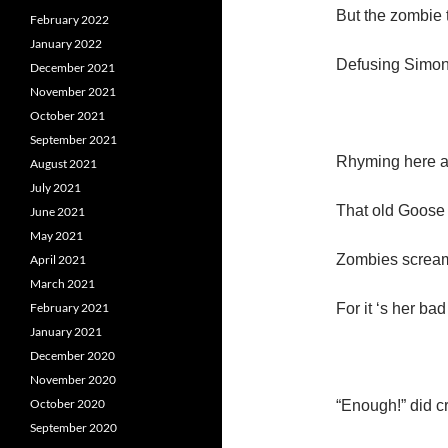
But the zombie 
February 2022
January 2022
Defusing Simon
December 2021
November 2021
October 2021
September 2021
Rhyming here a
August 2021
July 2021
That old Goose 
June 2021
May 2021
Zombies scream
April 2021
March 2021
February 2021
For it ‘s her ba
January 2021
December 2020
November 2020
October 2020
“Enough!” did c
September 2020