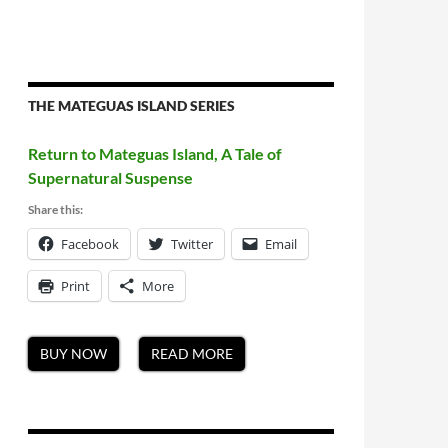
THE MATEGUAS ISLAND SERIES
Return to Mateguas Island, A Tale of
Supernatural Suspense
Share this:
Facebook
Twitter
Email
Print
More
BUY NOW
READ MORE