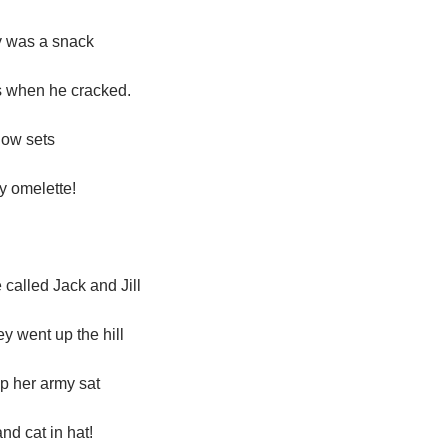
 was a snack
s when he cracked.
now sets
 omelette!
alled Jack and Jill
y went up the hill
p her army sat
nd cat in hat!