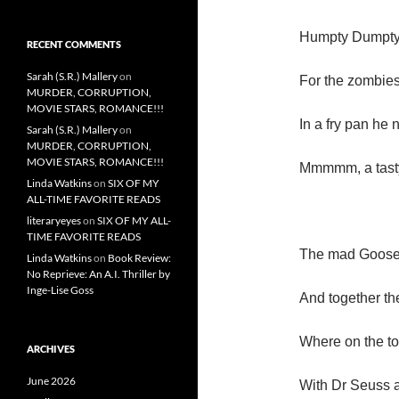
Humpty Dumpty
RECENT COMMENTS
Sarah (S.R.) Mallery
on
For the zombie
MURDER, CORRUPTION,
MOVIE STARS, ROMANCE!!!
In a fry pan he 
Sarah (S.R.) Mallery
on
MURDER, CORRUPTION,
MOVIE STARS, ROMANCE!!!
Mmmmm, a tasty
Linda Watkins
on
SIX OF MY
ALL-TIME FAVORITE READS
literaryeyes
on
SIX OF MY ALL-
TIME FAVORITE READS
The mad Goose c
Linda Watkins
on
Book Review:
No Reprieve: An A.I. Thriller by
Inge-Lise Goss
And together the
Where on the to
ARCHIVES
June 2026
With Dr Seuss a