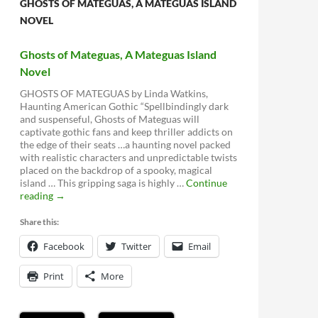
GHOSTS OF MATEGUAS, A MATEGUAS ISLAND
NOVEL
Ghosts of Mateguas, A Mateguas Island
Novel
GHOSTS OF MATEGUAS by Linda Watkins,
Haunting American Gothic “Spellbindingly dark
and suspenseful, Ghosts of Mateguas will
captivate gothic fans and keep thriller addicts on
the edge of their seats …a haunting novel packed
with realistic characters and unpredictable twists
placed on the backdrop of a spooky, magical
island … This gripping saga is highly …
Continue
Ghosts
reading
→
of
Mateguas,
Share this:
A
Facebook
Mateguas
Twitter
Email
Island
Novel
Print
More