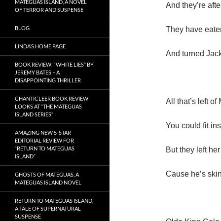
MATEGUAS ISLAND, A NOVEL
And they’re aft
OF TERROR AND SUSPENSE
BLOG
They have eate
LINDA’S HOME PAGE
And turned Jack
BOOK REVIEW: “WHITE LIES” BY
JEREMY BATES – A
DISAPPOINTING THRILLER
CHANTICLEER BOOK REVIEW
All that’s left 
LOOKS AT “THE MATEGUAS
ISLAND SERIES”
You could fit in
AMAZING NEW 5-STAR
EDITORIAL REVIEW FOR
“RETURN TO MATEGUAS
But they left he
ISLAND”
Cause he’s skin
GHOSTS OF MATEGUAS, A
MATEGUAS ISLAND NOVEL
RETURN TO MATEGUAS ISLAND,
A TALE OF SUPERNATURAL
SUSPENSE