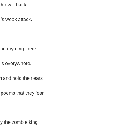
threw it back
’s weak attack.
nd rhyming there
is everywhere.
 and hold their ears
d poems that they fear.
ry the zombie king