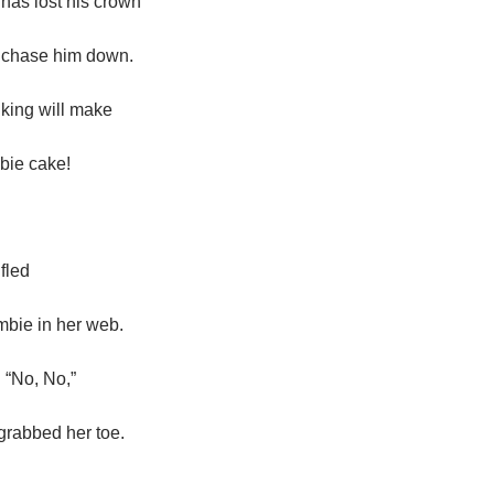
has lost his crown
 chase him down.
 king will make
bie cake!
 fled
bie in her web.
 “No, No,”
grabbed her toe.