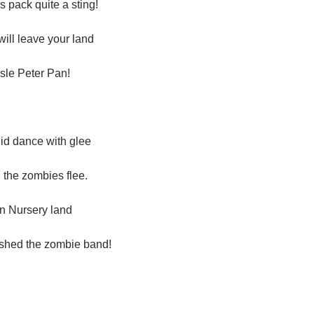
 pack quite a sting!
will leave your land
sle Peter Pan!
id dance with glee
the zombies flee.
in Nursery land
ished the zombie band!