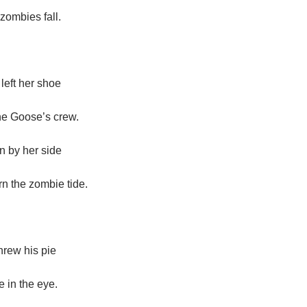
zombies fall.
eft her shoe
he Goose’s crew.
n by her side
rn the zombie tide.
rew his pie
 in the eye.