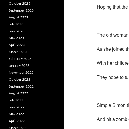
October 2023
Hoping that the 
September 2023
August 2023
July 2023
June 2023
The old woman l
May 2023
April 2023
As she joined t
March 2023
February 2023
With her childre
January 2023
November 2022
They hope to tu
October 2022
September 2022
August 2022
July 2022
Simple Simon th
June 2022
May 2022
And hit a zombie
April 2022
March 2022