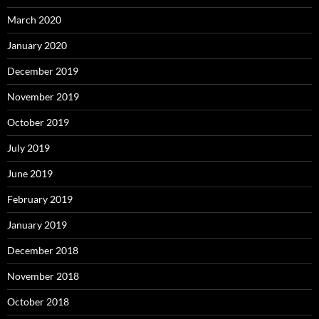
March 2020
January 2020
December 2019
November 2019
October 2019
July 2019
June 2019
February 2019
January 2019
December 2018
November 2018
October 2018