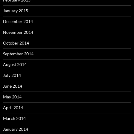
January 2015
December 2014
November 2014
October 2014
September 2014
August 2014
July 2014
June 2014
May 2014
April 2014
March 2014
January 2014