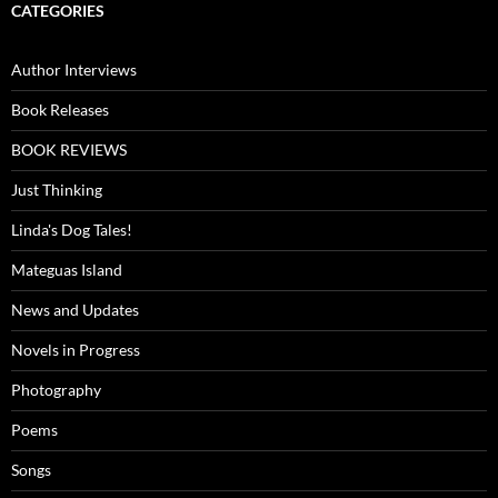
CATEGORIES
Author Interviews
Book Releases
BOOK REVIEWS
Just Thinking
Linda's Dog Tales!
Mateguas Island
News and Updates
Novels in Progress
Photography
Poems
Songs