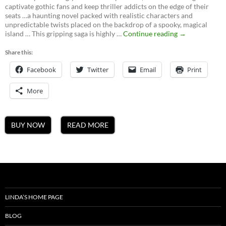
captivate gothic fans and keep thriller addicts on the edge of their
seats …a haunting novel packed with realistic characters and
unpredictable twists placed on the backdrop of a spooky, magical
Ghosts
island … This gripping saga is highly …
Continue reading
→
of
Mateguas,
Share this:
A
Facebook
Twitter
Email
Mateguas
Print
Island
Novel
More
BUY NOW
READ MORE
LINDA’S HOME PAGE
BLOG