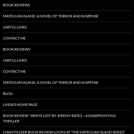
BOOK REVIEWS
MATEGUAS ISLAND, A NOVEL OF TERROR AND SUSPENSE
USEFUL LINKS
CONTACT ME
BOOK REVIEWS
USEFUL LINKS
CONTACT ME
MATEGUAS ISLAND, A NOVEL OF TERROR AND SUSPENSE
BLOG
LINDA’S HOME PAGE
BOOK REVIEW: “WHITE LIES” BY JEREMY BATES – A DISAPPOINTING
THRILLER
CHANTICLEER BOOK REVIEW LOOKS AT “THE MATEGUAS ISLAND SERIES”