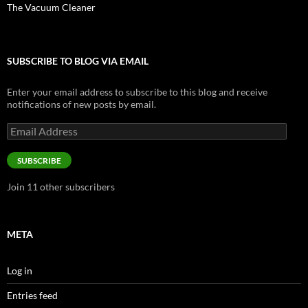
The Vacuum Cleaner
SUBSCRIBE TO BLOG VIA EMAIL
Enter your email address to subscribe to this blog and receive
notifications of new posts by email.
Email
Address
SUBSCRIBE
Join 11 other subscribers
META
Log in
Entries feed