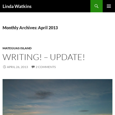
Search
Linda Watkins
SKIP
PRIMAR
TO
MENU
CONTENT
Monthly Archives: April 2013
MATEGUAS ISLAND
WRITING! – UPDATE!
APRIL 26, 2013
2 COMMENTS