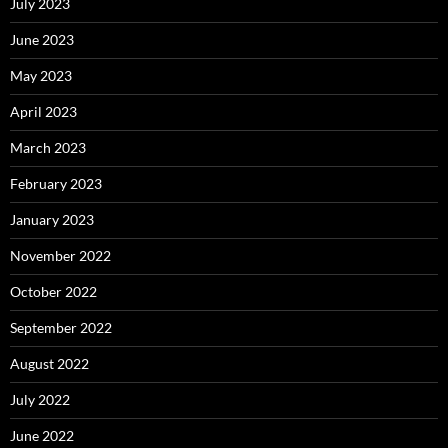
July 2023
June 2023
May 2023
April 2023
March 2023
February 2023
January 2023
November 2022
October 2022
September 2022
August 2022
July 2022
June 2022