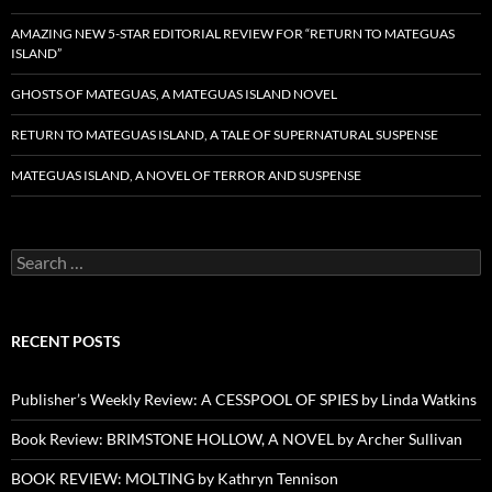
AMAZING NEW 5-STAR EDITORIAL REVIEW FOR “RETURN TO MATEGUAS
ISLAND”
GHOSTS OF MATEGUAS, A MATEGUAS ISLAND NOVEL
RETURN TO MATEGUAS ISLAND, A TALE OF SUPERNATURAL SUSPENSE
MATEGUAS ISLAND, A NOVEL OF TERROR AND SUSPENSE
Search
for:
RECENT POSTS
Publisher’s Weekly Review: A CESSPOOL OF SPIES by Linda Watkins
Book Review: BRIMSTONE HOLLOW, A NOVEL by Archer Sullivan
BOOK REVIEW: MOLTING by Kathryn Tennison