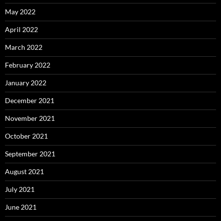
May 2022
April 2022
March 2022
February 2022
January 2022
December 2021
November 2021
October 2021
September 2021
August 2021
July 2021
June 2021