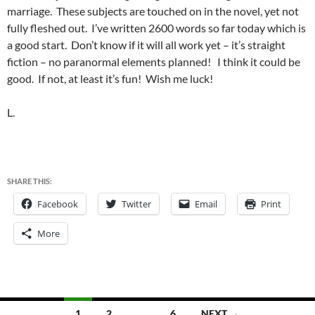
marriage. These subjects are touched on in the novel, yet not
fully fleshed out. I’ve written 2600 words so far today which is
a good start. Don’t know if it will all work yet – it’s straight
fiction – no paranormal elements planned! I think it could be
good. If not, at least it’s fun! Wish me luck!
L.
SHARE THIS:
Facebook
Twitter
Email
Print
More
Posts
1
2
…
6
NEXT →