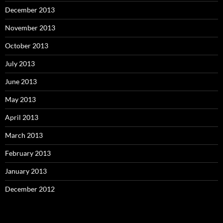
December 2013
November 2013
October 2013
July 2013
June 2013
May 2013
April 2013
March 2013
February 2013
January 2013
December 2012