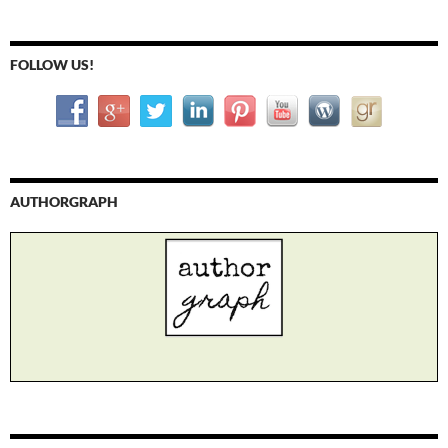
FOLLOW US!
AUTHORGRAPH