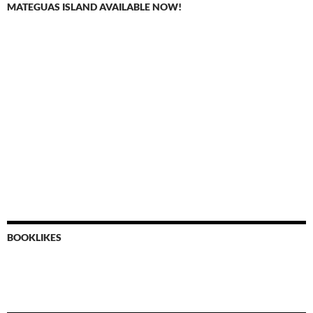
MATEGUAS ISLAND AVAILABLE NOW!
BOOKLIKES