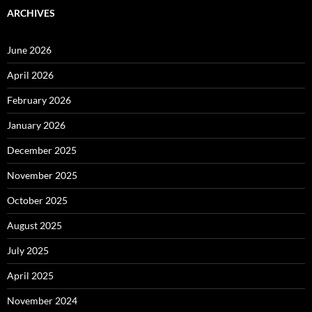
ARCHIVES
June 2026
April 2026
February 2026
January 2026
December 2025
November 2025
October 2025
August 2025
July 2025
April 2025
November 2024