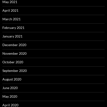
May 2021
April 2021
March 2021
February 2021
January 2021
December 2020
November 2020
October 2020
September 2020
August 2020
June 2020
May 2020
April 2020