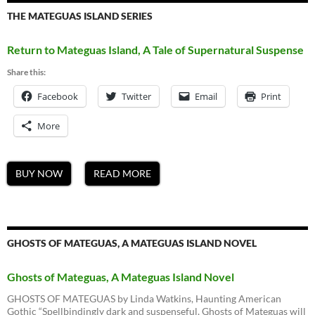
THE MATEGUAS ISLAND SERIES
Return to Mateguas Island, A Tale of Supernatural Suspense
Share this:
Facebook
Twitter
Email
Print
More
BUY NOW
READ MORE
GHOSTS OF MATEGUAS, A MATEGUAS ISLAND NOVEL
Ghosts of Mateguas, A Mateguas Island Novel
GHOSTS OF MATEGUAS by Linda Watkins, Haunting American
Gothic “Spellbindingly dark and suspenseful, Ghosts of Mateguas will