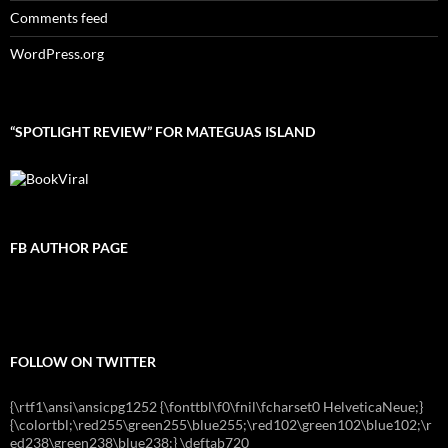
Comments feed
WordPress.org
“SPOTLIGHT REVIEW” FOR MATEGUAS ISLAND
FB AUTHOR PAGE
FOLLOW ON TWITTER
{\rtf1\ansi\ansicpg1252 {\fonttbl\f0\fnil\fcharset0 HelveticaNeue;}
{\colortbl;\red255\green255\blue255;\red102\green102\blue102;\r
ed238\green238\blue238;} \deftab720