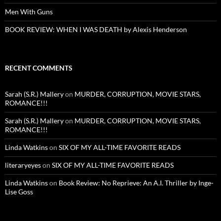
Men With Guns
BOOK REVIEW: WHEN I WAS DEATH by Alexis Henderson
RECENT COMMENTS
Sarah (S.R.) Mallery
on
MURDER, CORRUPTION, MOVIE STARS,
ROMANCE!!!
Sarah (S.R.) Mallery
on
MURDER, CORRUPTION, MOVIE STARS,
ROMANCE!!!
Linda Watkins
on
SIX OF MY ALL-TIME FAVORITE READS
literaryeyes
on
SIX OF MY ALL-TIME FAVORITE READS
Linda Watkins
on
Book Review: No Reprieve: An A.I. Thriller by Inge-
Lise Goss