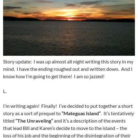
Story update: I was up almost all night writing this story in my
mind. I have the ending roughed out and written down. And I
know how I’m going to get there! I am so jazzed!
L.
I’m writing again! Finally! I’ve decided to put together a short
story as a sort of prequel to
“Mateguas Island”
. It’s tentatively
titled
“The Unraveling”
and it’s a description of the events
that lead Bill and Karen’s decide to move to the island – the
loss of his job and the beginning of the disintegration of their