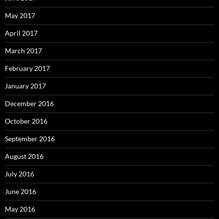
May 2017
April 2017
March 2017
February 2017
January 2017
December 2016
October 2016
September 2016
August 2016
July 2016
June 2016
May 2016