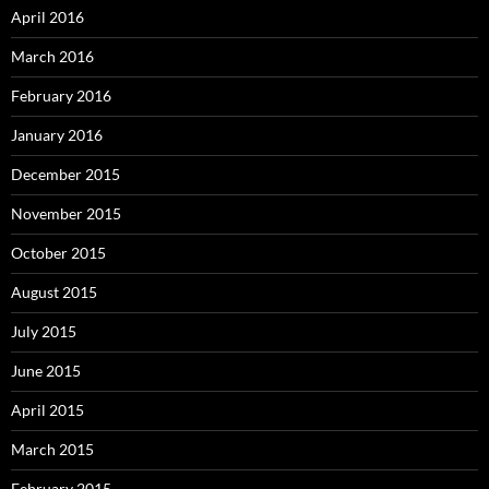
April 2016
March 2016
February 2016
January 2016
December 2015
November 2015
October 2015
August 2015
July 2015
June 2015
April 2015
March 2015
February 2015