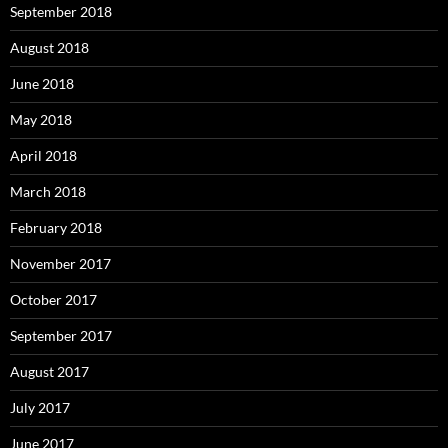
September 2018
August 2018
June 2018
May 2018
April 2018
March 2018
February 2018
November 2017
October 2017
September 2017
August 2017
July 2017
June 2017