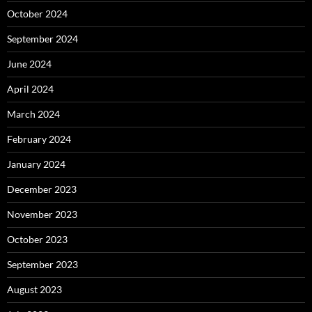
October 2024
September 2024
June 2024
April 2024
March 2024
February 2024
January 2024
December 2023
November 2023
October 2023
September 2023
August 2023