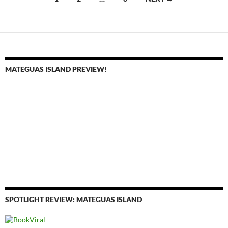
navigation
MATEGUAS ISLAND PREVIEW!
SPOTLIGHT REVIEW: MATEGUAS ISLAND