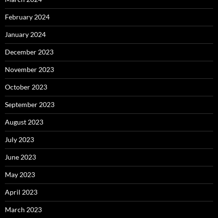
February 2024
January 2024
December 2023
November 2023
October 2023
September 2023
August 2023
July 2023
June 2023
May 2023
April 2023
March 2023