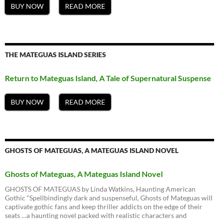
BUY NOW
READ MORE
THE MATEGUAS ISLAND SERIES
Return to Mateguas Island, A Tale of Supernatural Suspense
BUY NOW
READ MORE
GHOSTS OF MATEGUAS, A MATEGUAS ISLAND NOVEL
Ghosts of Mateguas, A Mateguas Island Novel
GHOSTS OF MATEGUAS by Linda Watkins, Haunting American
Gothic “Spellbindingly dark and suspenseful, Ghosts of Mateguas will
captivate gothic fans and keep thriller addicts on the edge of their
seats …a haunting novel packed with realistic characters and