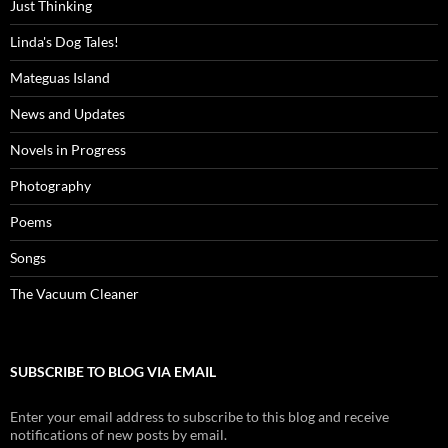
Just Thinking
Linda's Dog Tales!
Mateguas Island
News and Updates
Novels in Progress
Photography
Poems
Songs
The Vacuum Cleaner
SUBSCRIBE TO BLOG VIA EMAIL
Enter your email address to subscribe to this blog and receive
notifications of new posts by email.