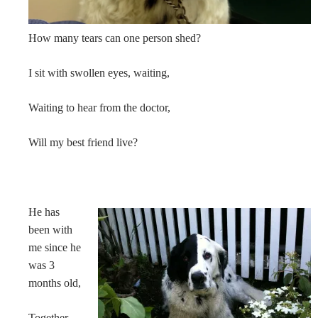
How many tears can one person shed?
I sit with swollen eyes, waiting,
Waiting to hear from the doctor,
Will my best friend live?
He has
been with
me since he
was 3
months old,
Together,