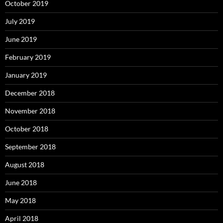
October 2019
July 2019
June 2019
February 2019
January 2019
December 2018
November 2018
October 2018
September 2018
August 2018
June 2018
May 2018
April 2018