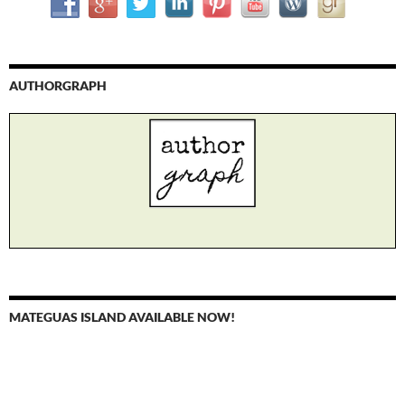
AUTHORGRAPH
MATEGUAS ISLAND AVAILABLE NOW!