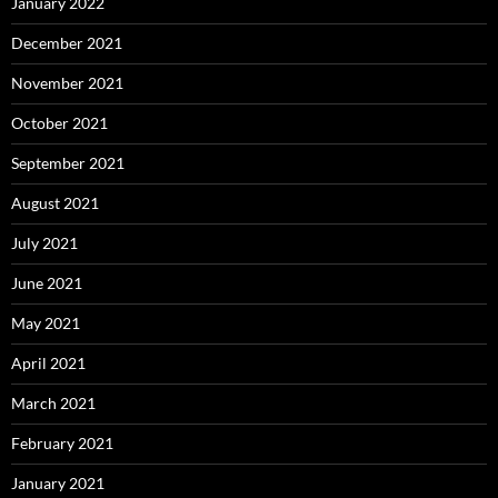
January 2022
December 2021
November 2021
October 2021
September 2021
August 2021
July 2021
June 2021
May 2021
April 2021
March 2021
February 2021
January 2021