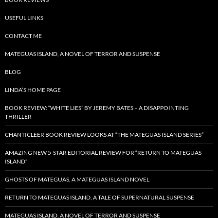
USEFUL LINKS
CONTACT ME
MATEGUAS ISLAND, A NOVEL OF TERROR AND SUSPENSE
BLOG
LINDA’S HOME PAGE
BOOK REVIEW: “WHITE LIES” BY JEREMY BATES – A DISAPPOINTING
THRILLER
CHANTICLEER BOOK REVIEW LOOKS AT “THE MATEGUAS ISLAND SERIES”
AMAZING NEW 5-STAR EDITORIAL REVIEW FOR “RETURN TO MATEGUAS
ISLAND”
GHOSTS OF MATEGUAS, A MATEGUAS ISLAND NOVEL
RETURN TO MATEGUAS ISLAND, A TALE OF SUPERNATURAL SUSPENSE
MATEGUAS ISLAND, A NOVEL OF TERROR AND SUSPENSE