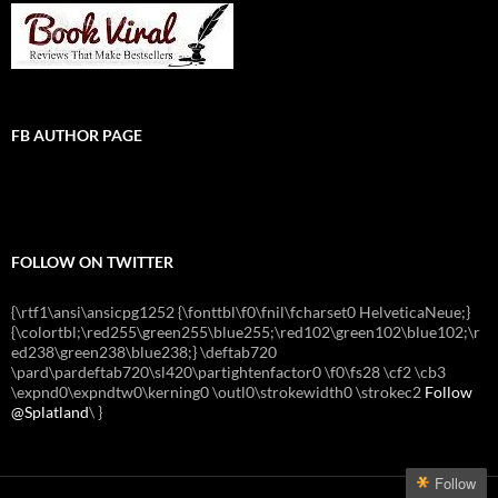
FB AUTHOR PAGE
FOLLOW ON TWITTER
{\rtf1\ansi\ansicpg1252 {\fonttbl\f0\fnil\fcharset0 HelveticaNeue;}
{\colortbl;\red255\green255\blue255;\red102\green102\blue102;\r
ed238\green238\blue238;} \deftab720
\pard\pardeftab720\sl420\partightenfactor0 \f0\fs28 \cf2 \cb3
\expnd0\expndtw0\kerning0 \outl0\strokewidth0 \strokec2
Follow
@Splatland
\
}
Follow