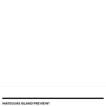
MATEGUAS ISLAND PREVIEW!