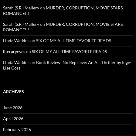
Sarah (S.R.) Mallery
on
MURDER, CORRUPTION, MOVIE STARS,
ROMANCE!!!
Sarah (S.R.) Mallery
on
MURDER, CORRUPTION, MOVIE STARS,
ROMANCE!!!
Linda Watkins
on
SIX OF MY ALL-TIME FAVORITE READS
literaryeyes
on
SIX OF MY ALL-TIME FAVORITE READS
Linda Watkins
on
Book Review: No Reprieve: An A.I. Thriller by Inge-
Lise Goss
ARCHIVES
June 2026
April 2026
February 2026