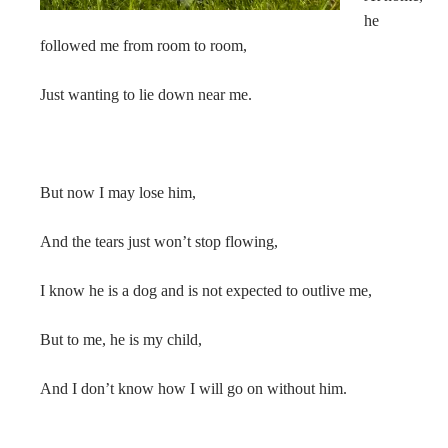
he
followed me from room to room,
Just wanting to lie down near me.
But now I may lose him,
And the tears just won’t stop flowing,
I know he is a dog and is not expected to outlive me,
But to me, he is my child,
And I don’t know how I will go on without him.