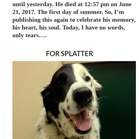
until yesterday. He died at 12:57 pm on June
21, 2017. The first day of summer. So, I’m
publishing this again to celebrate his memory,
his heart, his soul. Today, I have no words,
only tears….
FOR SPLATTER