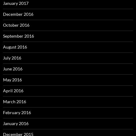
January 2017
December 2016
October 2016
September 2016
August 2016
July 2016
June 2016
May 2016
April 2016
March 2016
February 2016
January 2016
December 2015