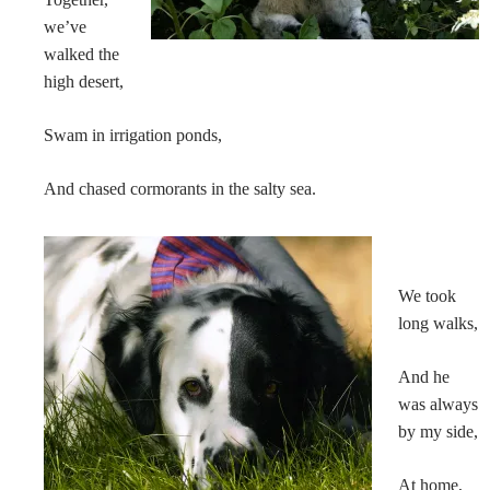
we’ve
walked the
high desert,
Swam in irrigation ponds,
And chased cormorants in the salty sea.
We took
long walks,
And he
was always
by my side,
At home,