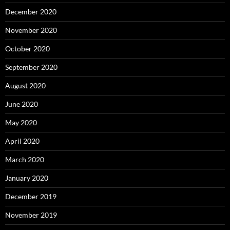
December 2020
November 2020
October 2020
September 2020
August 2020
June 2020
May 2020
April 2020
March 2020
January 2020
December 2019
November 2019