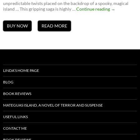
unpredictable twists placed on the backdrop of a spooky, magical
Ghosts
island … This gripping saga is highly …
Continue reading
→
of
Mateguas,
A
BUY NOW
READ MORE
Mateguas
Island
Novel
LINDA’S HOME PAGE
BLOG
BOOK REVIEWS
MATEGUAS ISLAND, A NOVEL OF TERROR AND SUSPENSE
USEFUL LINKS
CONTACT ME
BOOK REVIEWS