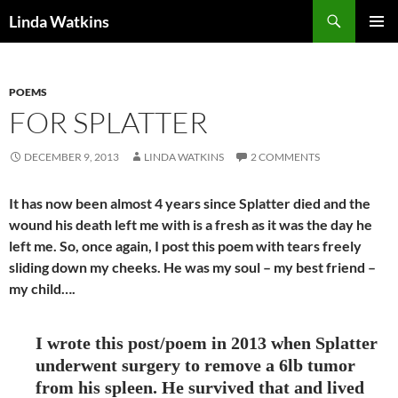
Search
Linda Watkins
SKIP
PRIMAR
TO
MENU
CONTENT
POEMS
FOR SPLATTER
DECEMBER 9, 2013
LINDA WATKINS
2 COMMENTS
It has now been almost 4 years since Splatter died and the
wound his death left me with is a fresh as it was the day he
left me. So, once again, I post this poem with tears freely
sliding down my cheeks. He was my soul – my best friend –
my child….
I wrote this post/poem in 2013 when Splatter
underwent surgery to remove a 6lb tumor
from his spleen. He survived that and lived