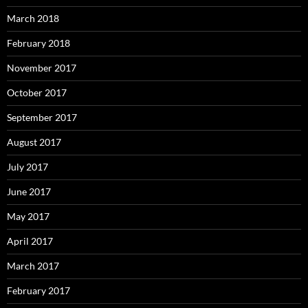
March 2018
February 2018
November 2017
October 2017
September 2017
August 2017
July 2017
June 2017
May 2017
April 2017
March 2017
February 2017