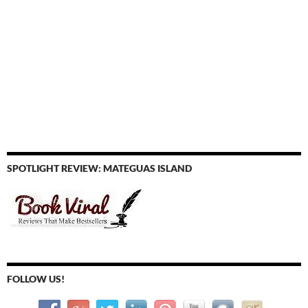
SPOTLIGHT REVIEW: MATEGUAS ISLAND
FOLLOW US!