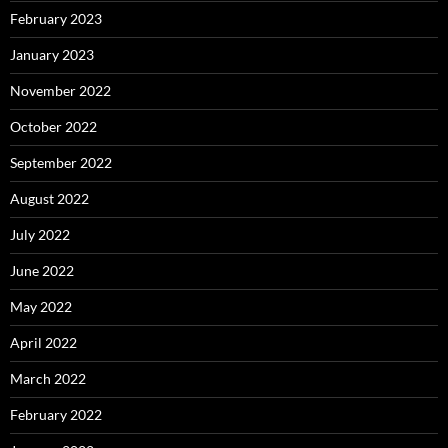
February 2023
January 2023
November 2022
October 2022
September 2022
August 2022
July 2022
June 2022
May 2022
April 2022
March 2022
February 2022