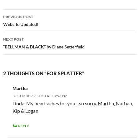
Post
PREVIOUS POST
navigation
Website Updated!
NEXT POST
“BELLMAN & BLACK” by Diane Setterfield
2 THOUGHTS ON “FOR SPLATTER”
Martha
DECEMBER 9, 2013 AT 10:53 PM
Linda, My heart aches for you…so sorry. Martha, Nathan,
Kip & Logan
REPLY