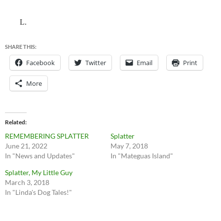
L.
SHARE THIS:
Facebook
Twitter
Email
Print
More
Related
REMEMBERING SPLATTER
Splatter
June 21, 2022
May 7, 2018
In "News and Updates"
In "Mateguas Island"
Splatter, My Little Guy
March 3, 2018
In "Linda's Dog Tales!"