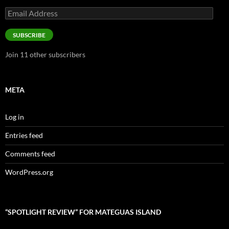
Email
Address
SUBSCRIBE
Join 11 other subscribers
META
Log in
Entries feed
Comments feed
WordPress.org
“SPOTLIGHT REVIEW” FOR MATEGUAS ISLAND