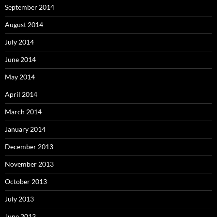
September 2014
August 2014
July 2014
June 2014
May 2014
April 2014
March 2014
January 2014
December 2013
November 2013
October 2013
July 2013
June 2013