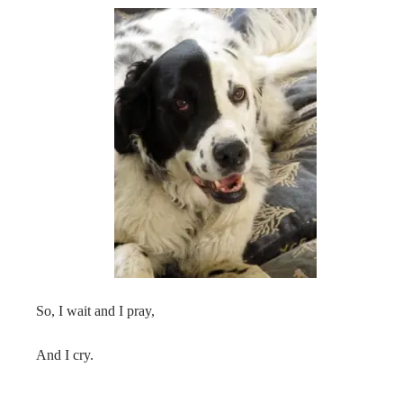
So, I wait and I pray,
And I cry.