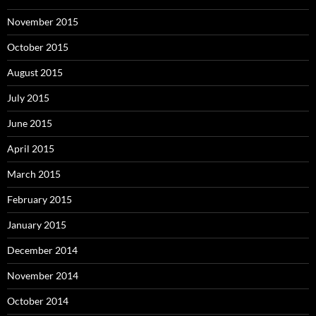
November 2015
October 2015
August 2015
July 2015
June 2015
April 2015
March 2015
February 2015
January 2015
December 2014
November 2014
October 2014