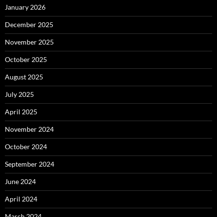
January 2026
December 2025
November 2025
October 2025
August 2025
July 2025
April 2025
November 2024
October 2024
September 2024
June 2024
April 2024
March 2024