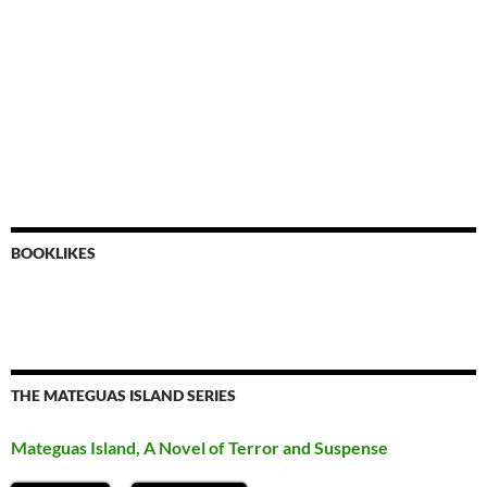
BOOKLIKES
THE MATEGUAS ISLAND SERIES
Mateguas Island, A Novel of Terror and Suspense