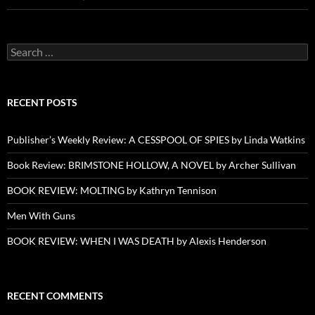
Search
for:
RECENT POSTS
Publisher’s Weekly Review: A CESSPOOL OF SPIES by Linda Watkins
Book Review: BRIMSTONE HOLLOW, A NOVEL by Archer Sullivan
BOOK REVIEW: MOLTING by Kathryn Tennison
Men With Guns
BOOK REVIEW: WHEN I WAS DEATH by Alexis Henderson
RECENT COMMENTS