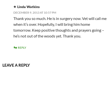
Linda Watkins
DECEMBER 9, 2013 AT 10:57 PM
Thank you so much. He is in surgery now. Vet will call me
when it’s over. Hopefully, I will bring him home
tomorrow. Keep positive thoughts and prayers going –
he’s not out of the woods yet. Thank you.
REPLY
LEAVE A REPLY