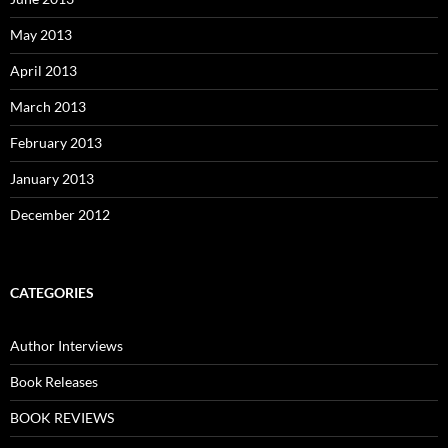
May 2013
April 2013
March 2013
February 2013
January 2013
December 2012
CATEGORIES
Author Interviews
Book Releases
BOOK REVIEWS