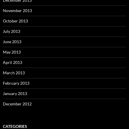
December 2013
November 2013
October 2013
July 2013
June 2013
May 2013
April 2013
March 2013
February 2013
January 2013
December 2012
CATEGORIES