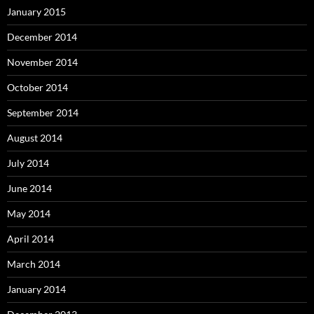
January 2015
December 2014
November 2014
October 2014
September 2014
August 2014
July 2014
June 2014
May 2014
April 2014
March 2014
January 2014