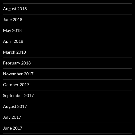
August 2018
June 2018
May 2018
April 2018
March 2018
February 2018
November 2017
October 2017
September 2017
August 2017
July 2017
June 2017