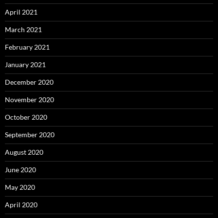
April 2021
March 2021
February 2021
January 2021
December 2020
November 2020
October 2020
September 2020
August 2020
June 2020
May 2020
April 2020