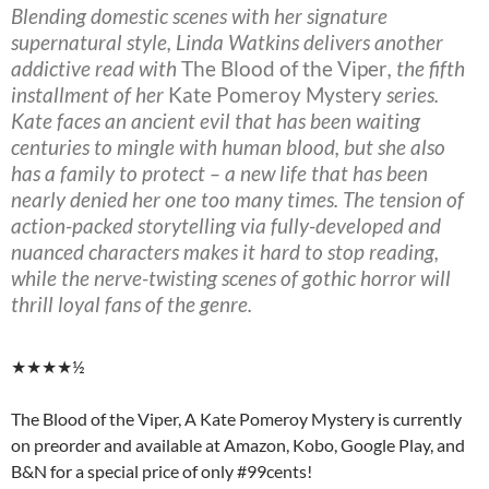
Blending domestic scenes with her signature
supernatural style, Linda Watkins delivers another
addictive read with
The Blood of the Viper
, the fifth
installment of her
Kate Pomeroy Mystery
series.
Kate faces an ancient evil that has been waiting
centuries to mingle with human blood, but she also
has a family to protect – a new life that has been
nearly denied her one too many times. The tension of
action-packed storytelling via fully-developed and
nuanced characters makes it hard to stop reading,
while the nerve-twisting scenes of gothic horror will
thrill loyal fans of the genre.
★★★★½
The Blood of the Viper, A Kate Pomeroy Mystery is currently
on preorder and available at Amazon, Kobo, Google Play, and
B&N for a special price of only #99cents!