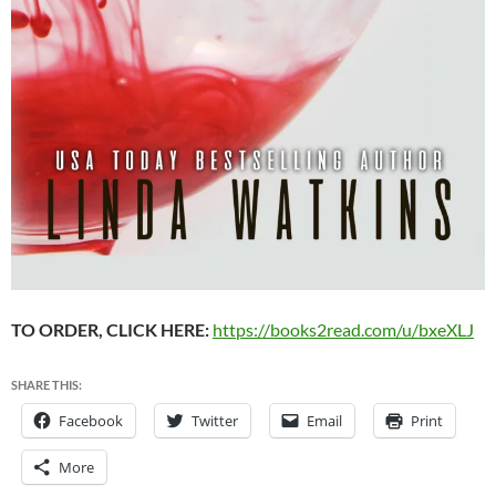
TO ORDER, CLICK HERE:
https://books2read.com/u/bxeXLJ
SHARE THIS:
Facebook
Twitter
Email
Print
More