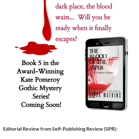
Editorial Review from Self-Publishing Review (SPR):