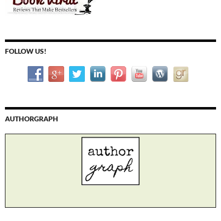
FOLLOW US!
AUTHORGRAPH