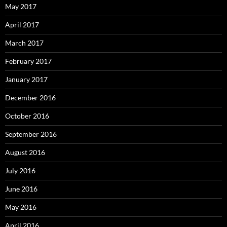
May 2017
April 2017
March 2017
February 2017
January 2017
December 2016
October 2016
September 2016
August 2016
July 2016
June 2016
May 2016
April 2016