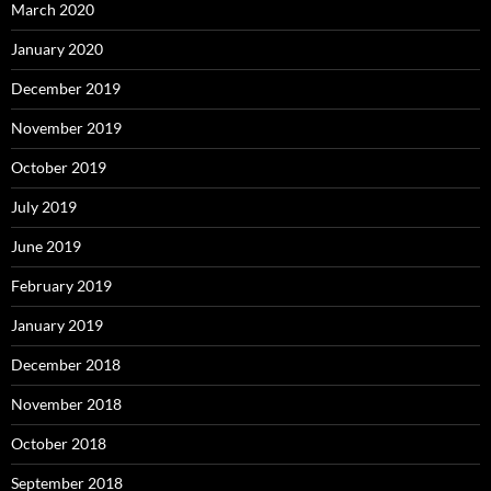
March 2020
January 2020
December 2019
November 2019
October 2019
July 2019
June 2019
February 2019
January 2019
December 2018
November 2018
October 2018
September 2018