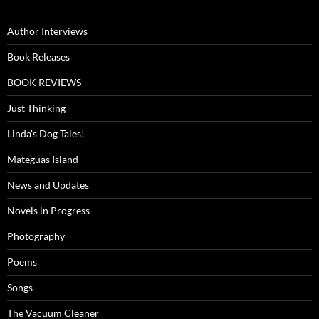
Author Interviews
Book Releases
BOOK REVIEWS
Just Thinking
Linda's Dog Tales!
Mateguas Island
News and Updates
Novels in Progress
Photography
Poems
Songs
The Vacuum Cleaner