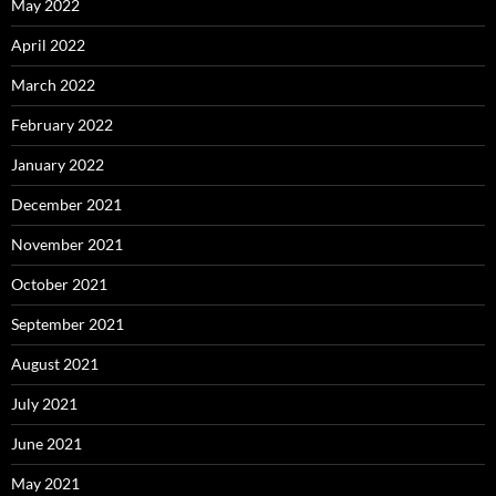
May 2022
April 2022
March 2022
February 2022
January 2022
December 2021
November 2021
October 2021
September 2021
August 2021
July 2021
June 2021
May 2021