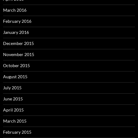
March 2016
February 2016
January 2016
December 2015
November 2015
October 2015
August 2015
July 2015
June 2015
April 2015
March 2015
February 2015