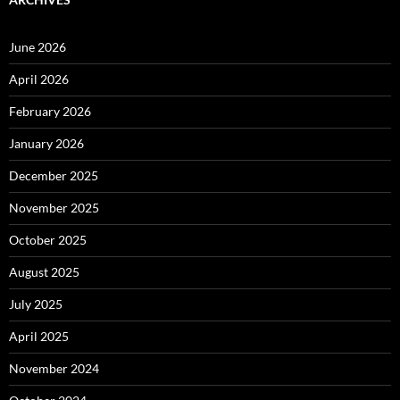
June 2026
April 2026
February 2026
January 2026
December 2025
November 2025
October 2025
August 2025
July 2025
April 2025
November 2024