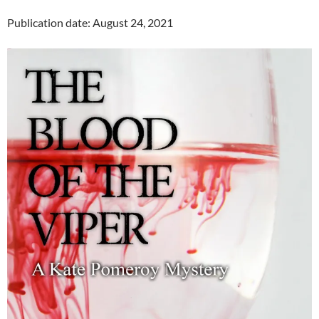
Publication date: August 24, 2021