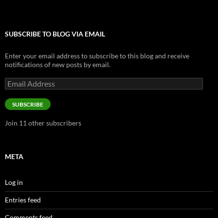
SUBSCRIBE TO BLOG VIA EMAIL
Enter your email address to subscribe to this blog and receive
notifications of new posts by email.
Email
Address
SUBSCRIBE
Join 11 other subscribers
META
Log in
Entries feed
Comments feed