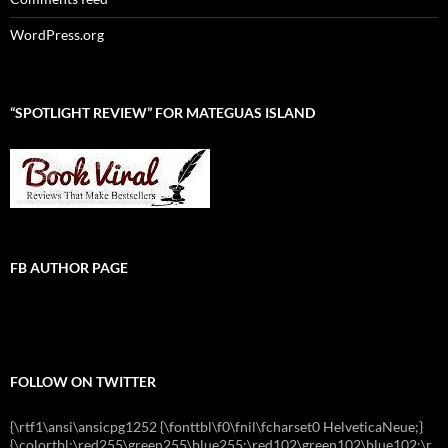
WordPress.org
“SPOTLIGHT REVIEW” FOR MATEGUAS ISLAND
FB AUTHOR PAGE
FOLLOW ON TWITTER
{\rtf1\ansi\ansicpg1252 {\fonttbl\f0\fnil\fcharset0 HelveticaNeue;}
{\colortbl;\red255\green255\blue255;\red102\green102\blue102;\r