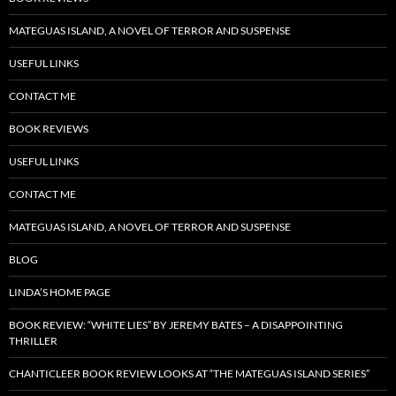
MATEGUAS ISLAND, A NOVEL OF TERROR AND SUSPENSE
USEFUL LINKS
CONTACT ME
BOOK REVIEWS
USEFUL LINKS
CONTACT ME
MATEGUAS ISLAND, A NOVEL OF TERROR AND SUSPENSE
BLOG
LINDA’S HOME PAGE
BOOK REVIEW: “WHITE LIES” BY JEREMY BATES – A DISAPPOINTING
THRILLER
CHANTICLEER BOOK REVIEW LOOKS AT “THE MATEGUAS ISLAND SERIES”