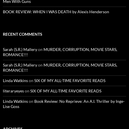
Men With Guns
BOOK REVIEW: WHEN I WAS DEATH by Alexis Henderson
RECENT COMMENTS
Sarah (S.R.) Mallery
on
MURDER, CORRUPTION, MOVIE STARS,
ROMANCE!!!
Sarah (S.R.) Mallery
on
MURDER, CORRUPTION, MOVIE STARS,
ROMANCE!!!
Linda Watkins
on
SIX OF MY ALL-TIME FAVORITE READS
literaryeyes
on
SIX OF MY ALL-TIME FAVORITE READS
Linda Watkins
on
Book Review: No Reprieve: An A.I. Thriller by Inge-
Lise Goss
ARCHIVES