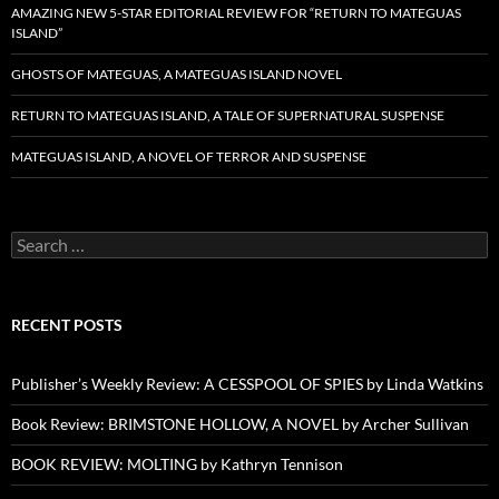
AMAZING NEW 5-STAR EDITORIAL REVIEW FOR “RETURN TO MATEGUAS
ISLAND”
GHOSTS OF MATEGUAS, A MATEGUAS ISLAND NOVEL
RETURN TO MATEGUAS ISLAND, A TALE OF SUPERNATURAL SUSPENSE
MATEGUAS ISLAND, A NOVEL OF TERROR AND SUSPENSE
Search
for:
RECENT POSTS
Publisher’s Weekly Review: A CESSPOOL OF SPIES by Linda Watkins
Book Review: BRIMSTONE HOLLOW, A NOVEL by Archer Sullivan
BOOK REVIEW: MOLTING by Kathryn Tennison