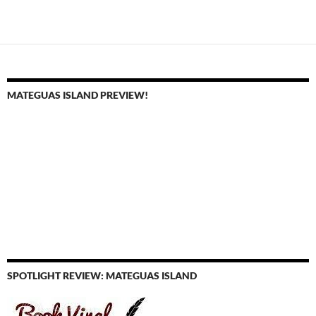
MATEGUAS ISLAND PREVIEW!
SPOTLIGHT REVIEW: MATEGUAS ISLAND