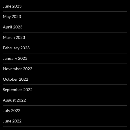
June 2023
May 2023
April 2023
March 2023
February 2023
January 2023
November 2022
October 2022
September 2022
August 2022
July 2022
June 2022