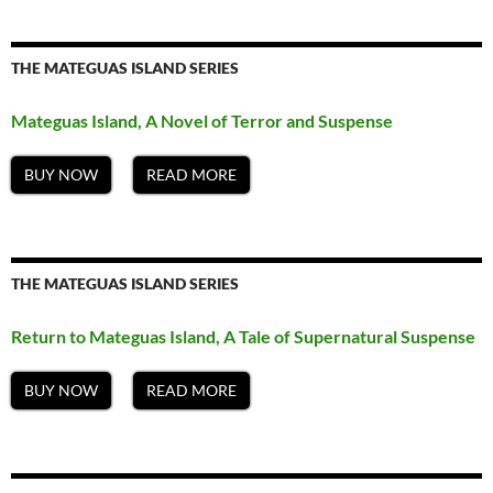
THE MATEGUAS ISLAND SERIES
Mateguas Island, A Novel of Terror and Suspense
BUY NOW
READ MORE
THE MATEGUAS ISLAND SERIES
Return to Mateguas Island, A Tale of Supernatural Suspense
BUY NOW
READ MORE