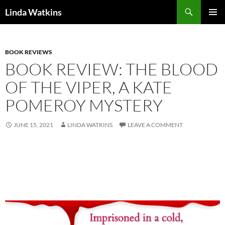
Search
Linda Watkins
SKIP
PRIMAR
TO
MENU
CONTENT
BOOK REVIEWS
BOOK REVIEW: THE BLOOD
OF THE VIPER, A KATE
POMEROY MYSTERY
JUNE 15, 2021
LINDA WATKINS
LEAVE A COMMENT