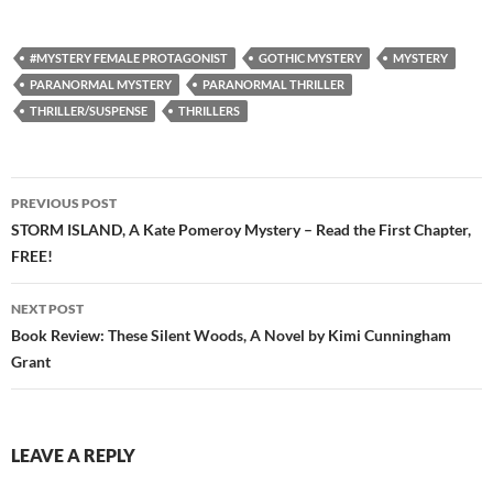
#MYSTERY FEMALE PROTAGONIST
GOTHIC MYSTERY
MYSTERY
PARANORMAL MYSTERY
PARANORMAL THRILLER
THRILLER/SUSPENSE
THRILLERS
Post
PREVIOUS POST
navigation
STORM ISLAND, A Kate Pomeroy Mystery – Read the First Chapter,
FREE!
NEXT POST
Book Review: These Silent Woods, A Novel by Kimi Cunningham
Grant
LEAVE A REPLY