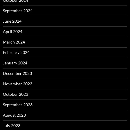
October 2024
September 2024
June 2024
April 2024
March 2024
February 2024
January 2024
December 2023
November 2023
October 2023
September 2023
August 2023
July 2023