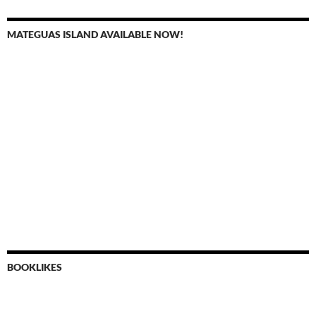
MATEGUAS ISLAND AVAILABLE NOW!
BOOKLIKES