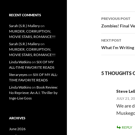
Post
RECENT COMMENTS
PREVIOUS POST
navigatio
Zombies! Final Ve
Sarah (S.R.) Mallery
on
MURDER, CORRUPTION,
MOVIE STARS, ROMANCE!!!
NEXT POST
Sarah (S.R.) Mallery
on
What I’m Writing
MURDER, CORRUPTION,
MOVIE STARS, ROMANCE!!!
Linda Watkins
on
SIX OF MY
ALL-TIME FAVORITE READS
5 THOUGHTS 
literaryeyes
on
SIX OF MY ALL-
TIME FAVORITE READS
Linda Watkins
on
Book Review:
Steve Le
No Reprieve: An A.I. Thriller by
Inge-Lise Goss
JULY 21, 2
We are de
Muskego
ARCHIVES
REPLY
June 2026