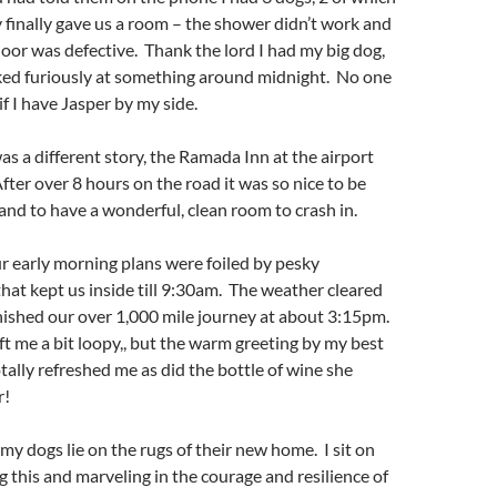
 finally gave us a room – the shower didn’t work and
door was defective. Thank the lord I had my big dog,
ked furiously at something around midnight. No one
f I have Jasper by my side.
was a different story, the Ramada Inn at the airport
After over 8 hours on the road it was so nice to be
nd to have a wonderful, clean room to crash in.
r early morning plans were foiled by pesky
at kept us inside till 9:30am. The weather cleared
inished our over 1,000 mile journey at about 3:15pm.
eft me a bit loopy,, but the warm greeting by my best
otally refreshed me as did the bottle of wine she
r!
y dogs lie on the rugs of their new home. I sit on
g this and marveling in the courage and resilience of