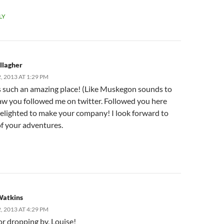
LY
llagher
 2013 AT 1:29 PM
is such an amazing place! (Like Muskegon sounds to
saw you followed me on twitter. Followed you here
elighted to make your company! I look forward to
of your adventures.
Watkins
 2013 AT 4:29 PM
or dropping by, Louise!