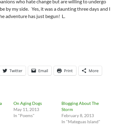
panions who hate change but are willing to undergo
 be by my side. Yes, it was a daunting three days and I
he adventure has just begun! L.
Twitter
Email
Print
More
 a
On Aging Dogs
Blogging About The
May 11, 2013
Storm
In "Poems"
February 8, 2013
In "Mateguas Island"