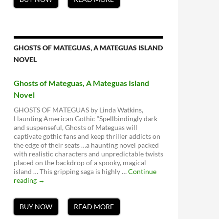
GHOSTS OF MATEGUAS, A MATEGUAS ISLAND
NOVEL
Ghosts of Mateguas, A Mateguas Island
Novel
GHOSTS OF MATEGUAS by Linda Watkins,
Haunting American Gothic “Spellbindingly dark
and suspenseful, Ghosts of Mateguas will
captivate gothic fans and keep thriller addicts on
the edge of their seats …a haunting novel packed
with realistic characters and unpredictable twists
placed on the backdrop of a spooky, magical
island … This gripping saga is highly …
Continue
Ghosts
reading
→
of
Mateguas,
A
BUY NOW
READ MORE
Mateguas