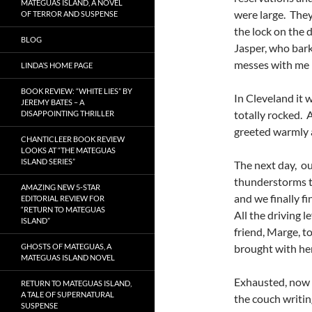
MATEGUAS ISLAND, A NOVEL
were large. They
OF TERROR AND SUSPENSE
the lock on the 
BLOG
Jasper, who bar
messes with me i
LINDA’S HOME PAGE
BOOK REVIEW: “WHITE LIES” BY
In Cleveland it 
JEREMY BATES – A
totally rocked. 
DISAPPOINTING THRILLER
greeted warmly a
CHANTICLEER BOOK REVIEW
LOOKS AT “THE MATEGUAS
ISLAND SERIES”
The next day, ou
thunderstorms th
AMAZING NEW 5-STAR
and we finally f
EDITORIAL REVIEW FOR
“RETURN TO MATEGUAS
All the driving l
ISLAND”
friend, Marge, t
GHOSTS OF MATEGUAS, A
brought with he
MATEGUAS ISLAND NOVEL
Exhausted, now m
RETURN TO MATEGUAS ISLAND,
A TALE OF SUPERNATURAL
the couch writin
SUSPENSE