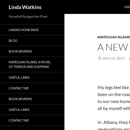
SKI
Search
Linda Watkins
USE
Novelist/Songwriter/Poet
LINDA’S HOME PAGE
MATEGUAS ISLAN
BLOG
A NEW
BOOK REVIEWS
JULY 21, 2013
MATEGUAS ISLAND, A NOVEL
OF TERROR AND SUSPENSE
USEFUL LINKS
My legs feel like
CONTACT ME
been on the road
BOOK REVIEWS
to our new home. 
all by myself wi
USEFUL LINKS
CONTACT ME
In Albany, they 
reservations and