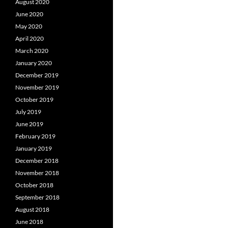
August 2020
June 2020
May 2020
April 2020
March 2020
January 2020
December 2019
November 2019
October 2019
July 2019
June 2019
February 2019
January 2019
December 2018
November 2018
October 2018
September 2018
August 2018
June 2018