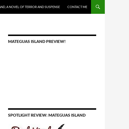
AND, A NOVEL OF TERROR AND SUSPENSE
CONTACT ME
MATEGUAS ISLAND PREVIEW!
SPOTLIGHT REVIEW: MATEGUAS ISLAND