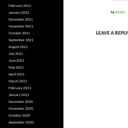
February 2022
REPLY
January 2022
December 2021
November 2021
LEAVE A REPL
October 2021
September 2021
August 2021
July 2021
June 2021
May 2021
April 2021
March 2021
February 2021
January 2021
December 2020
November 2020
October 2020
September 2020