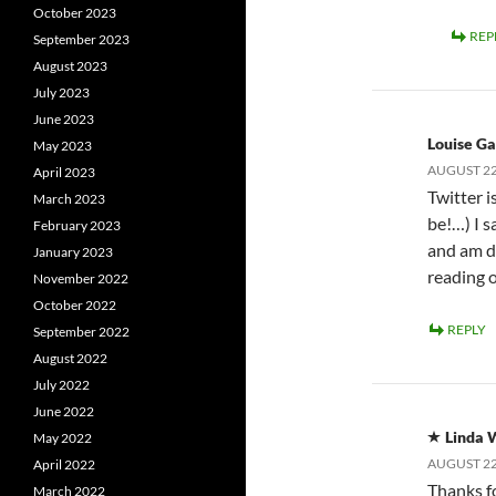
October 2023
REP
September 2023
August 2023
July 2023
June 2023
Louise Ga
May 2023
AUGUST 22,
April 2023
Twitter 
March 2023
be!…) I 
February 2023
and am d
January 2023
reading 
November 2022
October 2022
REPLY
September 2022
August 2022
July 2022
June 2022
Linda 
May 2022
AUGUST 22,
April 2022
Thanks f
March 2022