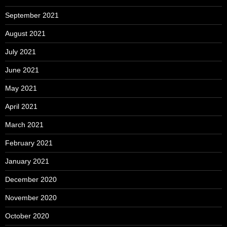
September 2021
August 2021
July 2021
June 2021
May 2021
April 2021
March 2021
February 2021
January 2021
December 2020
November 2020
October 2020