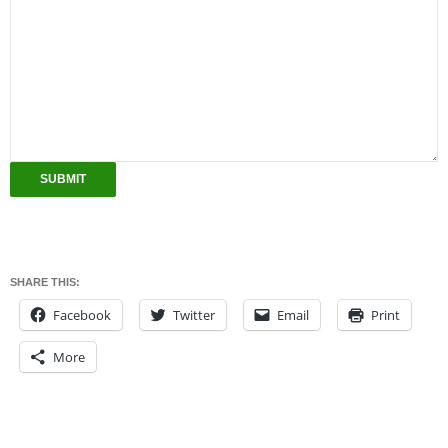
SUBMIT
SHARE THIS:
Facebook
Twitter
Email
Print
More