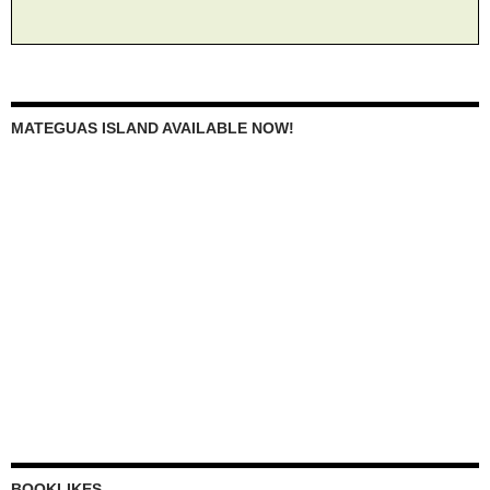
MATEGUAS ISLAND AVAILABLE NOW!
BOOKLIKES