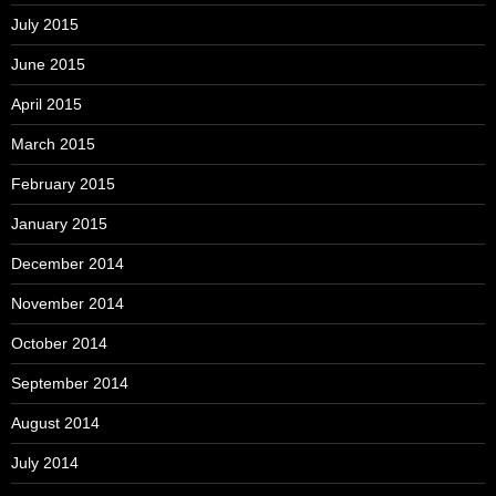
July 2015
June 2015
April 2015
March 2015
February 2015
January 2015
December 2014
November 2014
October 2014
September 2014
August 2014
July 2014