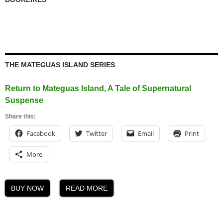
THE MATEGUAS ISLAND SERIES
Return to Mateguas Island, A Tale of Supernatural
Suspense
Share this:
Facebook
Twitter
Email
Print
More
BUY NOW
READ MORE