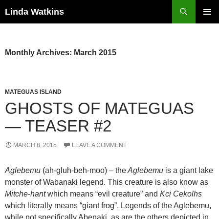
Search
Linda Watkins
SKIP
PRIMAR
TO
MENU
CONTENT
Monthly Archives: March 2015
MATEGUAS ISLAND
GHOSTS OF MATEGUAS
— TEASER #2
MARCH 8, 2015
LEAVE A COMMENT
Aglebemu
(ah-gluh-beh-moo) – the
Aglebemu
is a giant lake
monster of Wabanaki legend. This creature is also know as
Mitche-hant
which means “evil creature” and
Kci Cekolhs
which literally means “giant frog”. Legends of the Aglebemu,
while not specifically Abenaki, as are the others depicted in