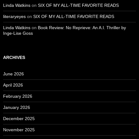
Linda Watkins
on
SIX OF MY ALL-TIME FAVORITE READS
literaryeyes
on
SIX OF MY ALL-TIME FAVORITE READS
Linda Watkins
on
Book Review: No Reprieve: An A.I. Thriller by
Inge-Lise Goss
ARCHIVES
June 2026
April 2026
February 2026
January 2026
December 2025
November 2025