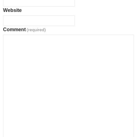
Website
Comment
(required)