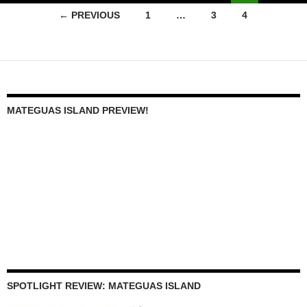
Posts
← PREVIOUS
1
…
3
4
navigation
MATEGUAS ISLAND PREVIEW!
SPOTLIGHT REVIEW: MATEGUAS ISLAND