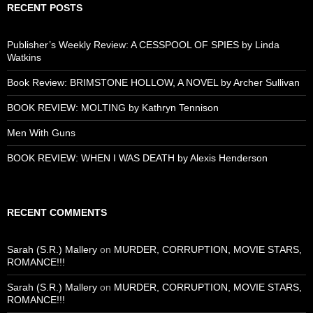
RECENT POSTS
Publisher’s Weekly Review: A CESSPOOL OF SPIES by Linda
Watkins
Book Review: BRIMSTONE HOLLOW, A NOVEL by Archer Sullivan
BOOK REVIEW: MOLTING by Kathryn Tennison
Men With Guns
BOOK REVIEW: WHEN I WAS DEATH by Alexis Henderson
RECENT COMMENTS
Sarah (S.R.) Mallery
on
MURDER, CORRUPTION, MOVIE STARS,
ROMANCE!!!
Sarah (S.R.) Mallery
on
MURDER, CORRUPTION, MOVIE STARS,
ROMANCE!!!