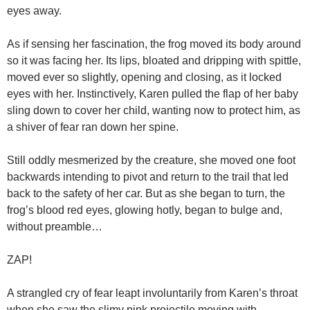
eyes away.
As if sensing her fascination, the frog moved its body around
so it was facing her. Its lips, bloated and dripping with spittle,
moved ever so slightly, opening and closing, as it locked
eyes with her. Instinctively, Karen pulled the flap of her baby
sling down to cover her child, wanting now to protect him, as
a shiver of fear ran down her spine.
Still oddly mesmerized by the creature, she moved one foot
backwards intending to pivot and return to the trail that led
back to the safety of her car. But as she began to turn, the
frog’s blood red eyes, glowing hotly, began to bulge and,
without preamble…
ZAP!
A strangled cry of fear leapt involuntarily from Karen’s throat
when she saw the slimy pink projectile moving with