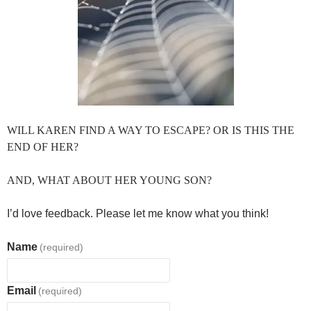
WILL KAREN FIND A WAY TO ESCAPE? OR IS THIS THE
END OF HER?
AND, WHAT ABOUT HER YOUNG SON?
I’d love feedback. Please let me know what you think!
Name
(required)
Email
(required)