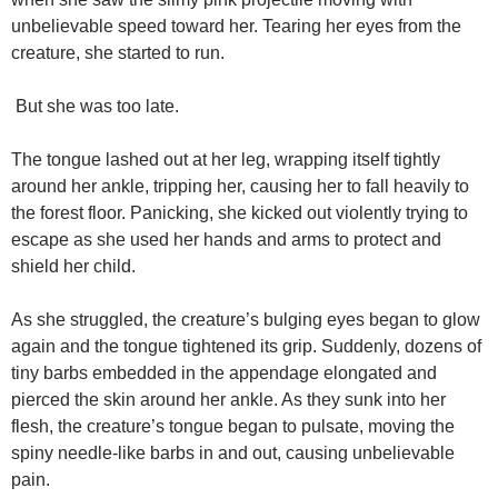
unbelievable speed toward her. Tearing her eyes from the
creature, she started to run.
But she was too late.
The tongue lashed out at her leg, wrapping itself tightly
around her ankle, tripping her, causing her to fall heavily to
the forest floor. Panicking, she kicked out violently trying to
escape as she used her hands and arms to protect and
shield her child.
As she struggled, the creature’s bulging eyes began to glow
again and the tongue tightened its grip. Suddenly, dozens of
tiny barbs embedded in the appendage elongated and
pierced the skin around her ankle. As they sunk into her
flesh, the creature’s tongue began to pulsate, moving the
spiny needle-like barbs in and out, causing unbelievable
pain.