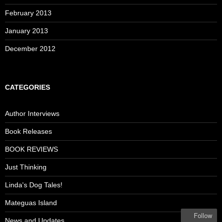
February 2013
January 2013
December 2012
CATEGORIES
Author Interviews
Book Releases
BOOK REVIEWS
Just Thinking
Linda's Dog Tales!
Mateguas Island
Follow
News and Updates