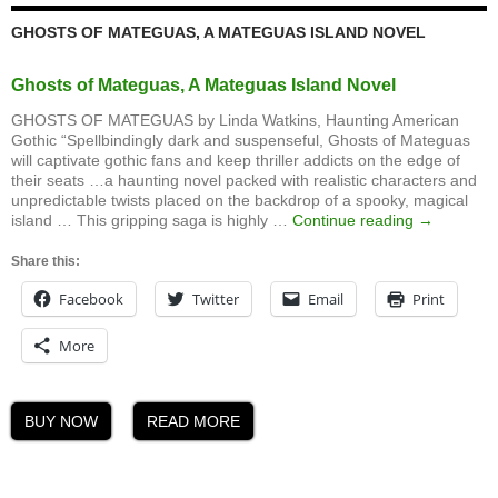
GHOSTS OF MATEGUAS, A MATEGUAS ISLAND NOVEL
Ghosts of Mateguas, A Mateguas Island Novel
GHOSTS OF MATEGUAS by Linda Watkins, Haunting American
Gothic “Spellbindingly dark and suspenseful, Ghosts of Mateguas
will captivate gothic fans and keep thriller addicts on the edge of
their seats …a haunting novel packed with realistic characters and
unpredictable twists placed on the backdrop of a spooky, magical
Ghosts
island … This gripping saga is highly …
Continue reading
→
of
Mateguas,
Share this:
A
Facebook
Twitter
Email
Print
Mateguas
Island
Novel
More
BUY NOW
READ MORE