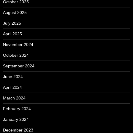
October 2025
August 2025
July 2025
April 2025
November 2024
October 2024
September 2024
June 2024
April 2024
March 2024
February 2024
January 2024
December 2023