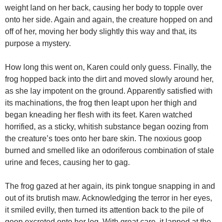
weight land on her back, causing her body to topple over
onto her side. Again and again, the creature hopped on and
off of her, moving her body slightly this way and that, its
purpose a mystery.
How long this went on, Karen could only guess. Finally, the
frog hopped back into the dirt and moved slowly around her,
as she lay impotent on the ground. Apparently satisfied with
its machinations, the frog then leapt upon her thigh and
began kneading her flesh with its feet. Karen watched
horrified, as a sticky, whitish substance began oozing from
the creature’s toes onto her bare skin. The noxious goop
burned and smelled like an odoriferous combination of stale
urine and feces, causing her to gag.
The frog gazed at her again, its pink tongue snapping in and
out of its brutish maw. Acknowledging the terror in her eyes,
it smiled evilly, then turned its attention back to the pile of
goop excreted onto her leg. With great care, it lapped at the