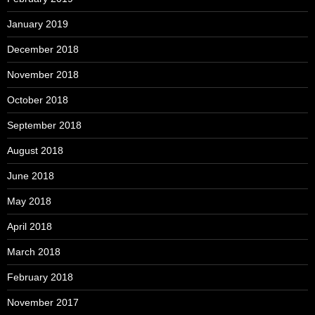
January 2019
December 2018
November 2018
October 2018
September 2018
August 2018
June 2018
May 2018
April 2018
March 2018
February 2018
November 2017