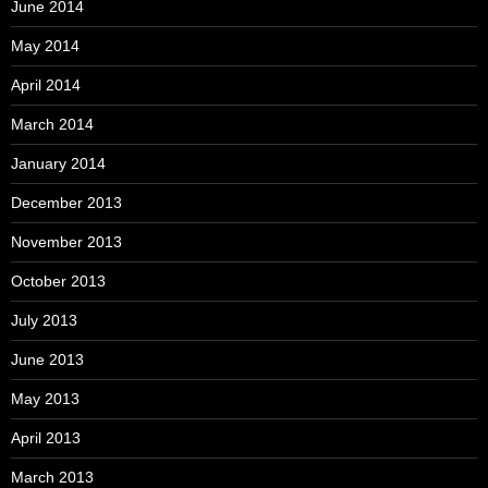
June 2014
May 2014
April 2014
March 2014
January 2014
December 2013
November 2013
October 2013
July 2013
June 2013
May 2013
April 2013
March 2013