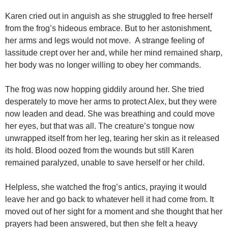
Karen cried out in anguish as she struggled to free herself
from the frog’s hideous embrace. But to her astonishment,
her arms and legs would not move. A strange feeling of
lassitude crept over her and, while her mind remained sharp,
her body was no longer willing to obey her commands.
The frog was now hopping giddily around her. She tried
desperately to move her arms to protect Alex, but they were
now leaden and dead. She was breathing and could move
her eyes, but that was all. The creature’s tongue now
unwrapped itself from her leg, tearing her skin as it released
its hold. Blood oozed from the wounds but still Karen
remained paralyzed, unable to save herself or her child.
Helpless, she watched the frog’s antics, praying it would
leave her and go back to whatever hell it had come from. It
moved out of her sight for a moment and she thought that her
prayers had been answered, but then she felt a heavy