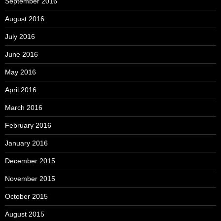
September 2016
August 2016
July 2016
June 2016
May 2016
April 2016
March 2016
February 2016
January 2016
December 2015
November 2015
October 2015
August 2015