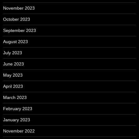
November 2023
October 2023
September 2023
August 2023
July 2023
June 2023
May 2023
April 2023
March 2023
February 2023
January 2023
November 2022