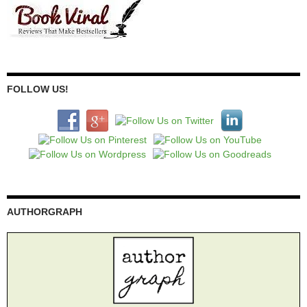
FOLLOW US!
AUTHORGRAPH