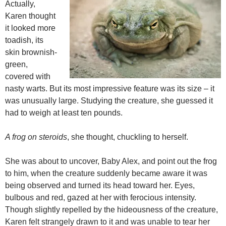
Actually,
Karen thought
it looked more
toadish, its
skin brownish-
green,
covered with
nasty warts. But its most impressive feature was its size – it
was unusually large. Studying the creature, she guessed it
had to weigh at least ten pounds.
A frog on steroids
, she thought, chuckling to herself.
She was about to uncover, Baby Alex, and point out the frog
to him, when the creature suddenly became aware it was
being observed and turned its head toward her. Eyes,
bulbous and red, gazed at her with ferocious intensity.
Though slightly repelled by the hideousness of the creature,
Karen felt strangely drawn to it and was unable to tear her