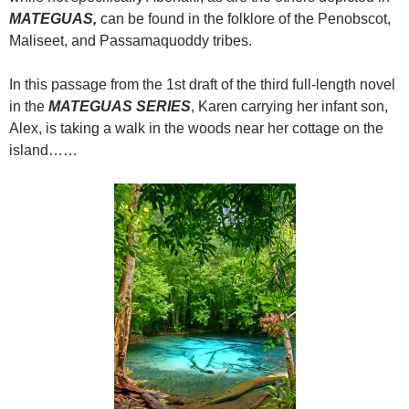
MATEGUAS,
can be found in the folklore of the Penobscot,
Maliseet, and Passamaquoddy tribes.
In this passage from the 1st draft of the third full-length novel
in the
MATEGUAS SERIES
, Karen carrying her infant son,
Alex, is taking a walk in the woods near her cottage on the
island……