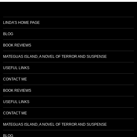
LINDA’S HOME PAGE
BLOG
BOOK REVIEWS
MATEGUAS ISLAND, A NOVEL OF TERROR AND SUSPENSE
USEFUL LINKS
CONTACT ME
BOOK REVIEWS
USEFUL LINKS
CONTACT ME
MATEGUAS ISLAND, A NOVEL OF TERROR AND SUSPENSE
BLOG