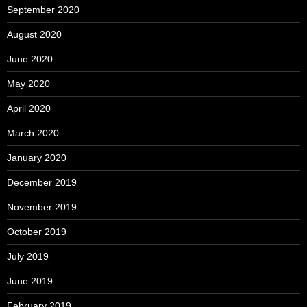
September 2020
August 2020
June 2020
May 2020
April 2020
March 2020
January 2020
December 2019
November 2019
October 2019
July 2019
June 2019
February 2019