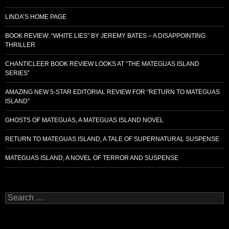
LINDA’S HOME PAGE
BOOK REVIEW: “WHITE LIES” BY JEREMY BATES – A DISAPPOINTING
THRILLER
CHANTICLEER BOOK REVIEW LOOKS AT “THE MATEGUAS ISLAND
SERIES”
AMAZING NEW 5-STAR EDITORIAL REVIEW FOR “RETURN TO MATEGUAS
ISLAND”
GHOSTS OF MATEGUAS, A MATEGUAS ISLAND NOVEL
RETURN TO MATEGUAS ISLAND, A TALE OF SUPERNATURAL SUSPENSE
MATEGUAS ISLAND, A NOVEL OF TERROR AND SUSPENSE
Search
for: