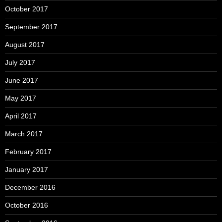
October 2017
September 2017
August 2017
July 2017
June 2017
May 2017
April 2017
March 2017
February 2017
January 2017
December 2016
October 2016