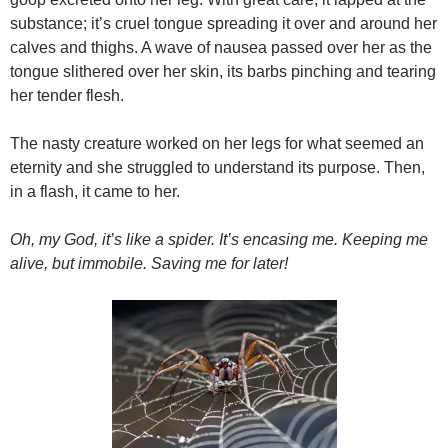
substance; it’s cruel tongue spreading it over and around her
calves and thighs. A wave of nausea passed over her as the
tongue slithered over her skin, its barbs pinching and tearing
her tender flesh.
The nasty creature worked on her legs for what seemed an
eternity and she struggled to understand its purpose. Then,
in a flash, it came to her.
Oh, my God, it’s like a spider. It’s encasing me. Keeping me
alive, but immobile. Saving me for later!