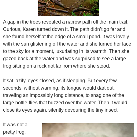
A gap in the trees revealed a narrow path off the main trail.
Curious, Karen turned down it. The path didn’t go far and
she found herself at the edge of a small pond. It was lovely
with the sun glistening off the water and she turned her face
to the sky for a moment, luxuriating in its warmth. Then she
gazed back at the water and was surprised to see a large
frog sitting on a rock not far from where she stood.
It sat lazily, eyes closed, as if sleeping. But every few
seconds, without warning, its tongue would dart out,
traveling an impossibly long distance, to snag one of the
large bottle-flies that buzzed over the water. Then it would
close its eyes again, silently devouring the tiny insect.
It was not a
pretty frog.