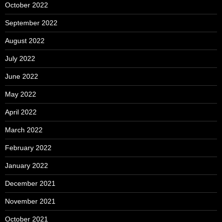
October 2022
September 2022
August 2022
July 2022
June 2022
May 2022
April 2022
March 2022
February 2022
January 2022
December 2021
November 2021
October 2021