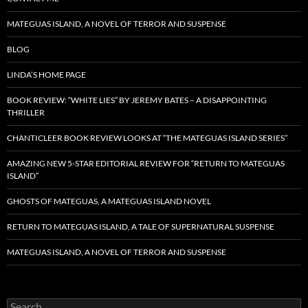
MATEGUAS ISLAND, A NOVEL OF TERROR AND SUSPENSE
BLOG
LINDA’S HOME PAGE
BOOK REVIEW: “WHITE LIES” BY JEREMY BATES – A DISAPPOINTING
THRILLER
CHANTICLEER BOOK REVIEW LOOKS AT “THE MATEGUAS ISLAND SERIES”
AMAZING NEW 5-STAR EDITORIAL REVIEW FOR “RETURN TO MATEGUAS
ISLAND”
GHOSTS OF MATEGUAS, A MATEGUAS ISLAND NOVEL
RETURN TO MATEGUAS ISLAND, A TALE OF SUPERNATURAL SUSPENSE
MATEGUAS ISLAND, A NOVEL OF TERROR AND SUSPENSE
Search