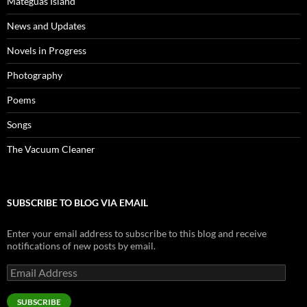
Mateguas Island
News and Updates
Novels in Progress
Photography
Poems
Songs
The Vacuum Cleaner
SUBSCRIBE TO BLOG VIA EMAIL
Enter your email address to subscribe to this blog and receive
notifications of new posts by email.
Email
Address
SUBSCRIBE