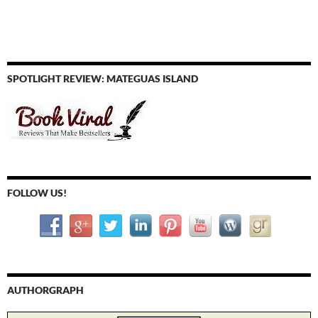
SPOTLIGHT REVIEW: MATEGUAS ISLAND
FOLLOW US!
AUTHORGRAPH