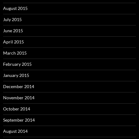
August 2015
July 2015
June 2015
April 2015
March 2015
February 2015
January 2015
December 2014
November 2014
October 2014
September 2014
August 2014