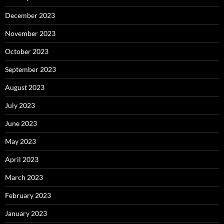
December 2023
November 2023
October 2023
September 2023
August 2023
July 2023
June 2023
May 2023
April 2023
March 2023
February 2023
January 2023