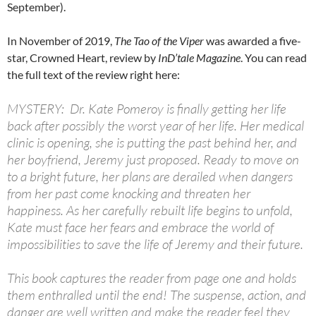
September).
In November of 2019,
The Tao of the Viper
was awarded a five-
star, Crowned Heart, review by
InD’tale Magazine
. You can read
the full text of the review right here:
MYSTERY: Dr. Kate Pomeroy is finally getting her life
back after possibly the worst year of her life. Her medical
clinic is opening, she is putting the past behind her, and
her boyfriend, Jeremy just proposed. Ready to move on
to a bright future, her plans are derailed when dangers
from her past come knocking and threaten her
happiness. As her carefully rebuilt life begins to unfold,
Kate must face her fears and embrace the world of
impossibilities to save the life of Jeremy and their future.
This book captures the reader from page one and holds
them enthralled until the end! The suspense, action, and
danger are well written and make the reader feel they