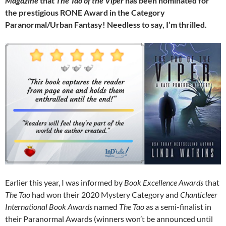
Magazine
that
The Tao of the Viper
has been nominated for
the prestigious RONE Award in the Category
Paranormal/Urban Fantasy! Needless to say, I’m thrilled.
Earlier this year, I was informed by
Book Excellence Awards
that
The Tao
had won their 2020 Mystery Category and
Chanticleer
International Book Awards
named
The Tao
as a semi-finalist in
their Paranormal Awards (winners won’t be announced until