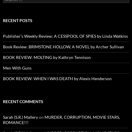
for:
RECENT POSTS
Publisher’s Weekly Review: A CESSPOOL OF SPIES by Linda Watkins
Book Review: BRIMSTONE HOLLOW, A NOVEL by Archer Sullivan
BOOK REVIEW: MOLTING by Kathryn Tennison
Men With Guns
BOOK REVIEW: WHEN I WAS DEATH by Alexis Henderson
RECENT COMMENTS
Sarah (S.R.) Mallery
on
MURDER, CORRUPTION, MOVIE STARS,
ROMANCE!!!