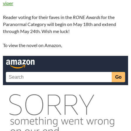
viper
Reader voting for their faves in the
RONE Awards
for the
Paranormal Category will begin on May 18th and extend
through May 24th. Wish me luck!
To view the novel on Amazon,