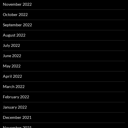
November 2022
October 2022
September 2022
August 2022
July 2022
June 2022
May 2022
April 2022
March 2022
February 2022
January 2022
December 2021
November 2021