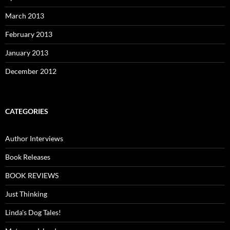
March 2013
February 2013
January 2013
December 2012
CATEGORIES
Author Interviews
Book Releases
BOOK REVIEWS
Just Thinking
Linda's Dog Tales!