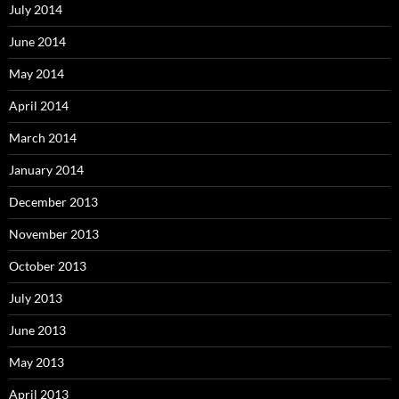
July 2014
June 2014
May 2014
April 2014
March 2014
January 2014
December 2013
November 2013
October 2013
July 2013
June 2013
May 2013
April 2013