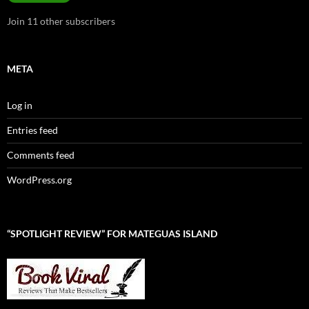
Join 11 other subscribers
META
Log in
Entries feed
Comments feed
WordPress.org
“SPOTLIGHT REVIEW” FOR MATEGUAS ISLAND