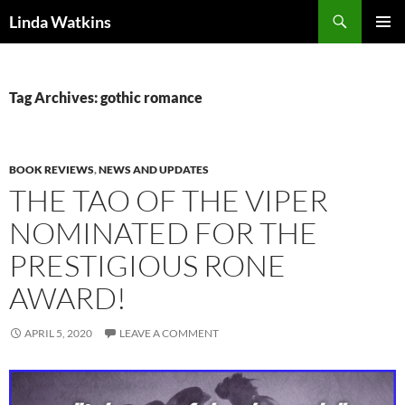
Search
Linda Watkins
SKIP
PRIMAR
TO
MENU
CONTENT
Tag Archives: gothic romance
BOOK REVIEWS
,
NEWS AND UPDATES
THE TAO OF THE VIPER
NOMINATED FOR THE
PRESTIGIOUS RONE
AWARD!
APRIL 5, 2020
LEAVE A COMMENT