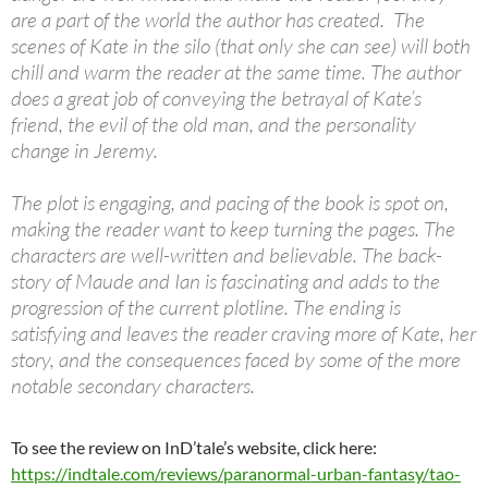
are a part of the world the author has created. The
scenes of Kate in the silo (that only she can see) will both
chill and warm the reader at the same time. The author
does a great job of conveying the betrayal of Kate’s
friend, the evil of the old man, and the personality
change in Jeremy.
The plot is engaging, and pacing of the book is spot on,
making the reader want to keep turning the pages. The
characters are well-written and believable. The back-
story of Maude and Ian is fascinating and adds to the
progression of the current plotline. The ending is
satisfying and leaves the reader craving more of Kate, her
story, and the consequences faced by some of the more
notable secondary characters.
To see the review on InD’tale’s website, click here:
https://indtale.com/reviews/paranormal-urban-fantasy/tao-