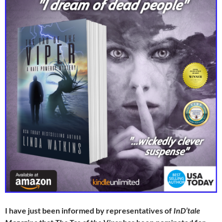
I have just been informed by representatives of
InD’tale