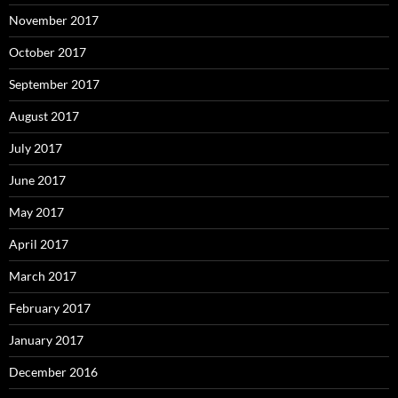
November 2017
October 2017
September 2017
August 2017
July 2017
June 2017
May 2017
April 2017
March 2017
February 2017
January 2017
December 2016