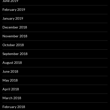
June 2019
February 2019
January 2019
December 2018
November 2018
October 2018
September 2018
August 2018
June 2018
May 2018
April 2018
March 2018
February 2018