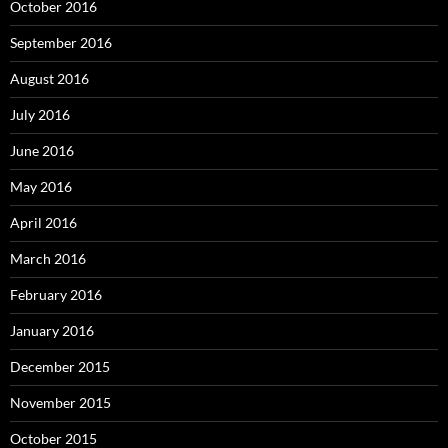
October 2016
September 2016
August 2016
July 2016
June 2016
May 2016
April 2016
March 2016
February 2016
January 2016
December 2015
November 2015
October 2015