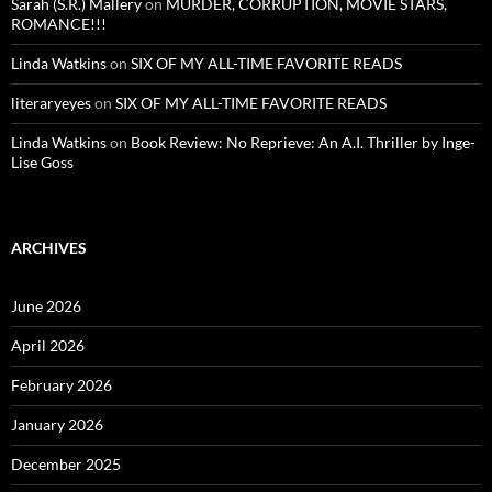
Sarah (S.R.) Mallery
on
MURDER, CORRUPTION, MOVIE STARS,
ROMANCE!!!
Linda Watkins
on
SIX OF MY ALL-TIME FAVORITE READS
literaryeyes
on
SIX OF MY ALL-TIME FAVORITE READS
Linda Watkins
on
Book Review: No Reprieve: An A.I. Thriller by Inge-
Lise Goss
ARCHIVES
June 2026
April 2026
February 2026
January 2026
December 2025