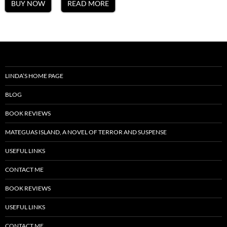
BUY NOW
READ MORE
LINDA’S HOME PAGE
BLOG
BOOK REVIEWS
MATEGUAS ISLAND, A NOVEL OF TERROR AND SUSPENSE
USEFUL LINKS
CONTACT ME
BOOK REVIEWS
USEFUL LINKS
CONTACT ME