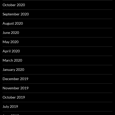
October 2020
September 2020
August 2020
June 2020
May 2020
April 2020
March 2020
January 2020
December 2019
November 2019
October 2019
July 2019