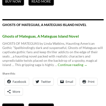
BUY NOW
READ MORE
GHOSTS OF MATEGUAS, A MATEGUAS ISLAND NOVEL
Ghosts of Mateguas, A Mateguas Island Novel
GHOSTS OF MATEGUAS by Linda Watkins, Haunting American
Gothic “Spellbindingly dark and suspenseful, Ghosts of Mateguas will
captivate gothic fans and keep thriller addicts on the edge of their
seats …a haunting novel packed with realistic characters and
unpredictable twists placed on the backdrop of a spooky, magical
Ghosts
island … This gripping saga is highly …
Continue reading
→
of
Mateguas,
Share this:
A
Facebook
Twitter
Email
Mateguas
Print
Island
Novel
More