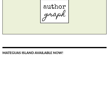
MATEGUAS ISLAND AVAILABLE NOW!