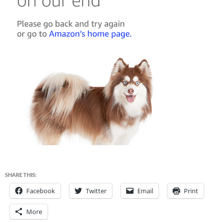
SHARE THIS:
Facebook
Twitter
Email
Print
More