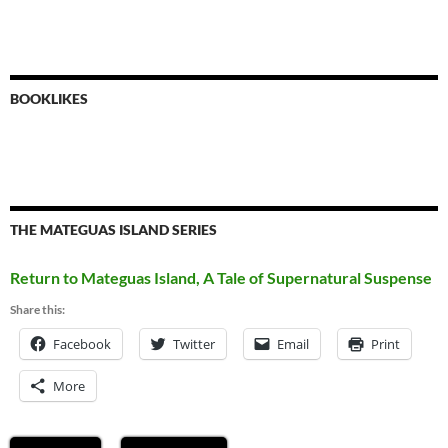
BOOKLIKES
THE MATEGUAS ISLAND SERIES
Return to Mateguas Island, A Tale of Supernatural Suspense
Share this:
Facebook
Twitter
Email
Print
More