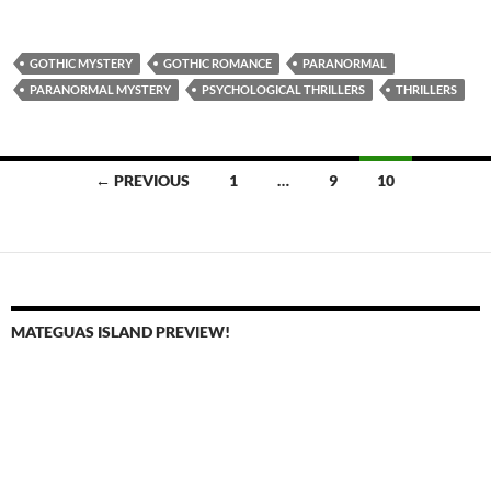
GOTHIC MYSTERY
GOTHIC ROMANCE
PARANORMAL
PARANORMAL MYSTERY
PSYCHOLOGICAL THRILLERS
THRILLERS
Posts
← PREVIOUS
1
…
9
10
navigation
MATEGUAS ISLAND PREVIEW!