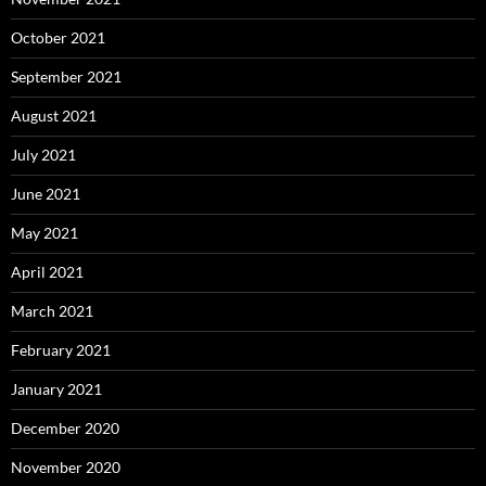
October 2021
September 2021
August 2021
July 2021
June 2021
May 2021
April 2021
March 2021
February 2021
January 2021
December 2020
November 2020