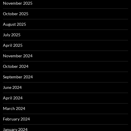
November 2025
October 2025
August 2025
July 2025
April 2025
November 2024
October 2024
September 2024
June 2024
April 2024
March 2024
February 2024
January 2024