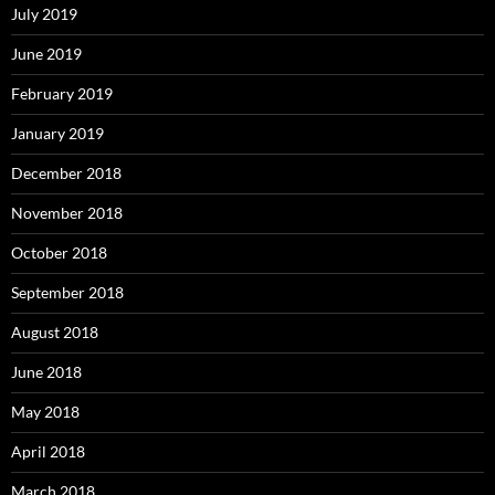
July 2019
June 2019
February 2019
January 2019
December 2018
November 2018
October 2018
September 2018
August 2018
June 2018
May 2018
April 2018
March 2018