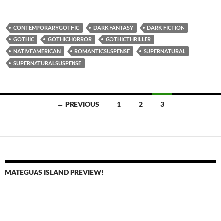
CONTEMPORARYGOTHIC
DARK FANTASY
DARK FICTION
GOTHIC
GOTHICHORROR
GOTHICTHRILLER
NATIVEAMERICAN
ROMANTICSUSPENSE
SUPERNATURAL
SUPERNATURALSUSPENSE
Posts
← PREVIOUS
1
2
3
navigation
MATEGUAS ISLAND PREVIEW!