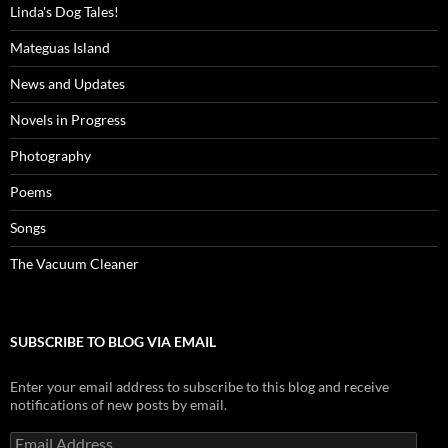
Linda's Dog Tales!
Mateguas Island
News and Updates
Novels in Progress
Photography
Poems
Songs
The Vacuum Cleaner
SUBSCRIBE TO BLOG VIA EMAIL
Enter your email address to subscribe to this blog and receive
notifications of new posts by email.
Email