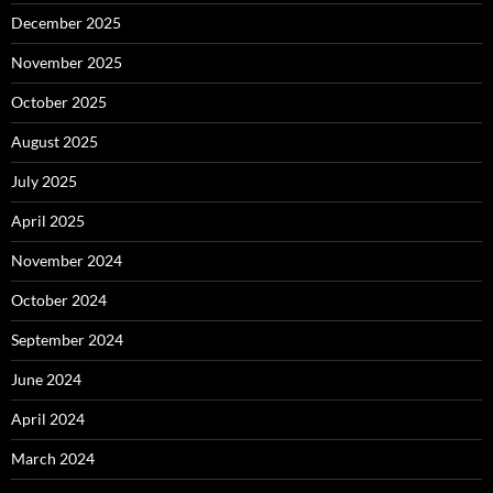
December 2025
November 2025
October 2025
August 2025
July 2025
April 2025
November 2024
October 2024
September 2024
June 2024
April 2024
March 2024