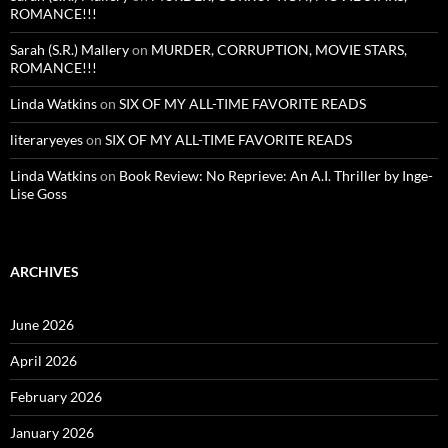
ROMANCE!!!
Sarah (S.R.) Mallery
on
MURDER, CORRUPTION, MOVIE STARS,
ROMANCE!!!
Linda Watkins
on
SIX OF MY ALL-TIME FAVORITE READS
literaryeyes
on
SIX OF MY ALL-TIME FAVORITE READS
Linda Watkins
on
Book Review: No Reprieve: An A.I. Thriller by Inge-
Lise Goss
ARCHIVES
June 2026
April 2026
February 2026
January 2026