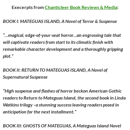
Execerpts from
Chanticleer Book Reviews & Media
:
BOOK I: MATEGUAS ISLAND, A Novel of Terror & Suspense
“…magical, edge-of-your-seat horror…an engrossing tale that
will captivate readers from start to its climatic finish with
remarkable character development and a thoroughly gripping
plot.”
BOOK II: RETURN TO MATEGUAS ISLAND, A Novel of
Supernatural Suspense
“High suspense and flashes of horror beckon American Gothic
readers to Return to Mateguas Island, the second book in Linda
Watkins trilogy –a stunning success leaving readers posed in
anticipation for the next installment.”
BOOK III: GHOSTS OF MATEGUAS, A Mateguas Island Novel