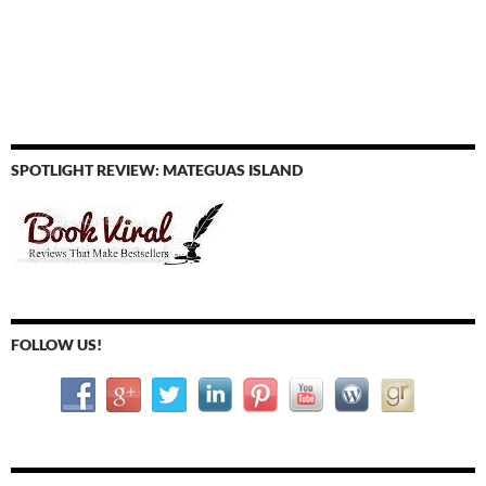
SPOTLIGHT REVIEW: MATEGUAS ISLAND
FOLLOW US!