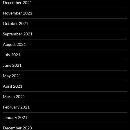
December 2021
November 2021
October 2021
September 2021
August 2021
July 2021
June 2021
May 2021
April 2021
March 2021
February 2021
January 2021
December 2020