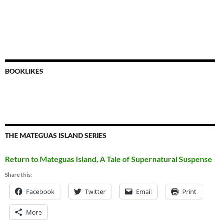
BOOKLIKES
THE MATEGUAS ISLAND SERIES
Return to Mateguas Island, A Tale of Supernatural Suspense
Share this:
Facebook
Twitter
Email
Print
More