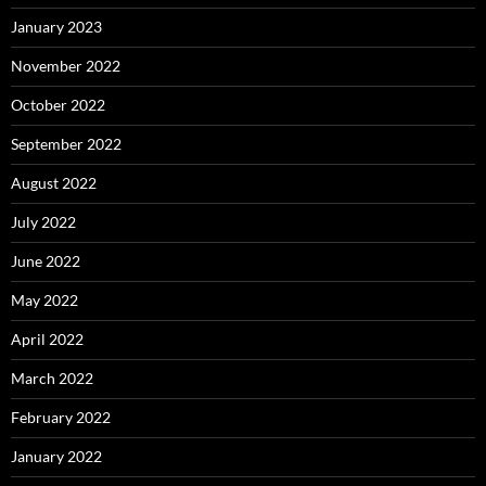
January 2023
November 2022
October 2022
September 2022
August 2022
July 2022
June 2022
May 2022
April 2022
March 2022
February 2022
January 2022