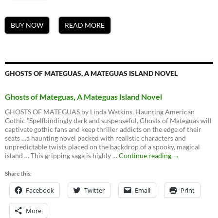
BUY NOW
READ MORE
GHOSTS OF MATEGUAS, A MATEGUAS ISLAND NOVEL
Ghosts of Mateguas, A Mateguas Island Novel
GHOSTS OF MATEGUAS by Linda Watkins, Haunting American
Gothic “Spellbindingly dark and suspenseful, Ghosts of Mateguas will
captivate gothic fans and keep thriller addicts on the edge of their
seats …a haunting novel packed with realistic characters and
unpredictable twists placed on the backdrop of a spooky, magical
Ghosts
island … This gripping saga is highly …
Continue reading
→
of
Mateguas,
Share this:
A
Facebook
Twitter
Email
Mateguas
Print
Island
Novel
More