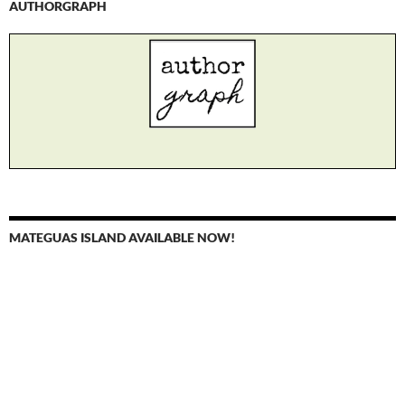
AUTHORGRAPH
MATEGUAS ISLAND AVAILABLE NOW!