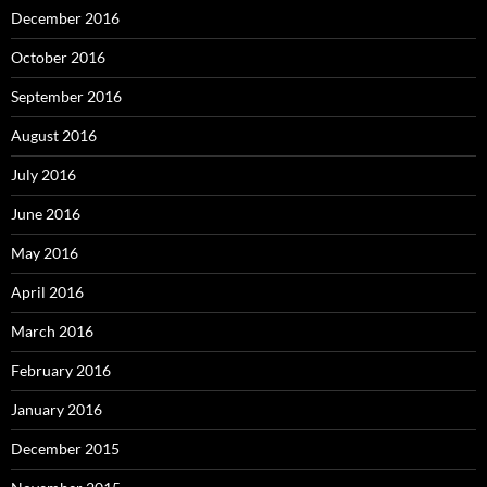
December 2016
October 2016
September 2016
August 2016
July 2016
June 2016
May 2016
April 2016
March 2016
February 2016
January 2016
December 2015