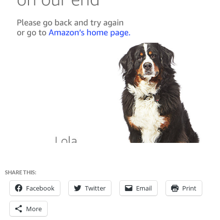
SHARE THIS:
Facebook
Twitter
Email
Print
More