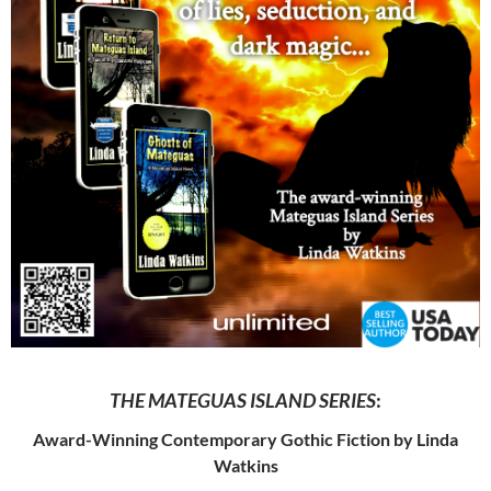
THE MATEGUAS ISLAND SERIES
:
Award-Winning Contemporary Gothic Fiction by Linda
Watkins