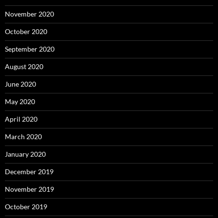
November 2020
October 2020
September 2020
August 2020
June 2020
May 2020
April 2020
March 2020
January 2020
December 2019
November 2019
October 2019