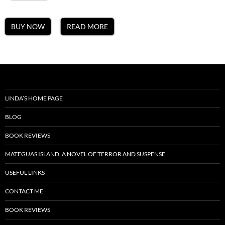
BUY NOW
READ MORE
LINDA’S HOME PAGE
BLOG
BOOK REVIEWS
MATEGUAS ISLAND, A NOVEL OF TERROR AND SUSPENSE
USEFUL LINKS
CONTACT ME
BOOK REVIEWS