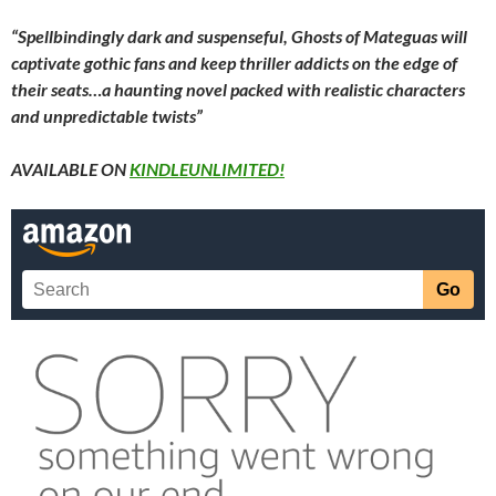
“Spellbindingly dark and suspenseful, Ghosts of Mateguas will
captivate gothic fans and keep thriller addicts on the edge of
their seats…a haunting novel packed with realistic characters
and unpredictable twists”
AVAILABLE ON
KINDLEUNLIMITED!