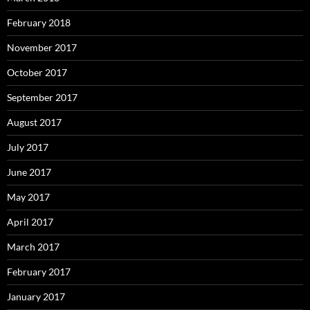
February 2018
November 2017
October 2017
September 2017
August 2017
July 2017
June 2017
May 2017
April 2017
March 2017
February 2017
January 2017