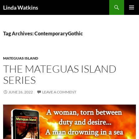
Search
Linda Watkins
SKIP
PRIMAR
TO
MENU
CONTENT
Tag Archives: ContemporaryGothic
MATEGUAS ISLAND
THE MATEGUAS ISLAND
SERIES
JUNE 26, 2022
LEAVE A COMMENT