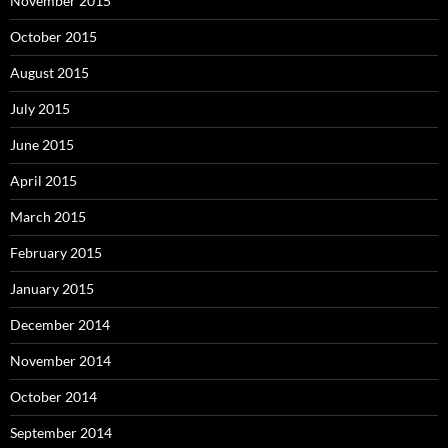
November 2015
October 2015
August 2015
July 2015
June 2015
April 2015
March 2015
February 2015
January 2015
December 2014
November 2014
October 2014
September 2014