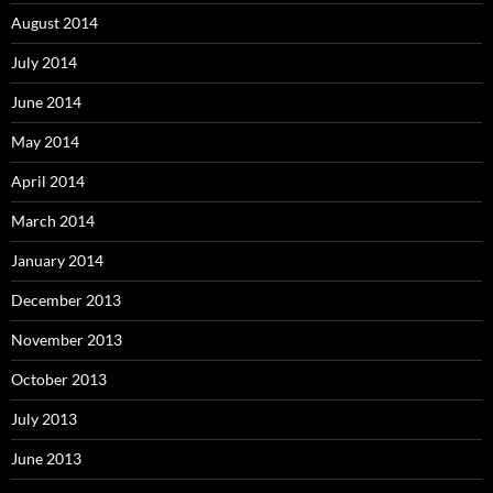
August 2014
July 2014
June 2014
May 2014
April 2014
March 2014
January 2014
December 2013
November 2013
October 2013
July 2013
June 2013