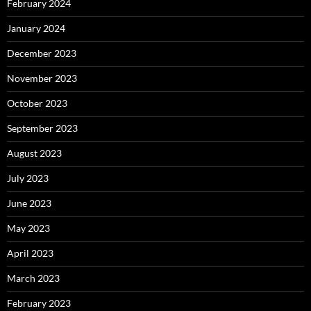
February 2024
January 2024
December 2023
November 2023
October 2023
September 2023
August 2023
July 2023
June 2023
May 2023
April 2023
March 2023
February 2023