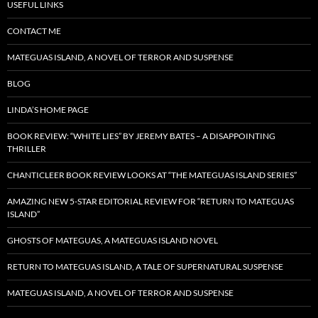
USEFUL LINKS
CONTACT ME
MATEGUAS ISLAND, A NOVEL OF TERROR AND SUSPENSE
BLOG
LINDA’S HOME PAGE
BOOK REVIEW: “WHITE LIES” BY JEREMY BATES – A DISAPPOINTING
THRILLER
CHANTICLEER BOOK REVIEW LOOKS AT “THE MATEGUAS ISLAND SERIES”
AMAZING NEW 5-STAR EDITORIAL REVIEW FOR “RETURN TO MATEGUAS
ISLAND”
GHOSTS OF MATEGUAS, A MATEGUAS ISLAND NOVEL
RETURN TO MATEGUAS ISLAND, A TALE OF SUPERNATURAL SUSPENSE
MATEGUAS ISLAND, A NOVEL OF TERROR AND SUSPENSE