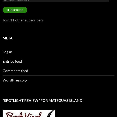
Address
SUBSCRIBE
Join 11 other subscribers
META
Log in
Entries feed
Comments feed
WordPress.org
“SPOTLIGHT REVIEW” FOR MATEGUAS ISLAND