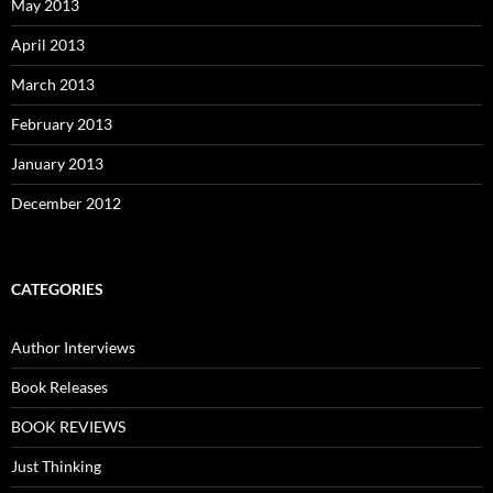
May 2013
April 2013
March 2013
February 2013
January 2013
December 2012
CATEGORIES
Author Interviews
Book Releases
BOOK REVIEWS
Just Thinking