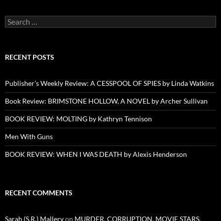
Search
for:
RECENT POSTS
Publisher’s Weekly Review: A CESSPOOL OF SPIES by Linda Watkins
Book Review: BRIMSTONE HOLLOW, A NOVEL by Archer Sullivan
BOOK REVIEW: MOLTING by Kathryn Tennison
Men With Guns
BOOK REVIEW: WHEN I WAS DEATH by Alexis Henderson
RECENT COMMENTS
Sarah (S.R.) Mallery
on
MURDER, CORRUPTION, MOVIE STARS,