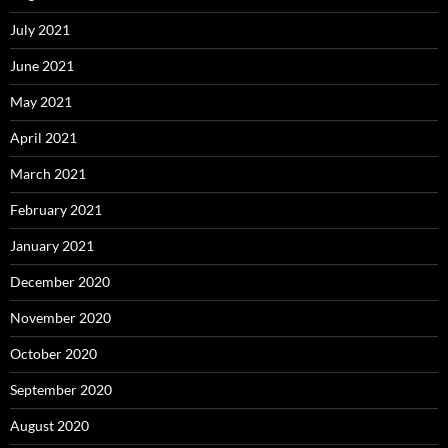
July 2021
June 2021
May 2021
April 2021
March 2021
February 2021
January 2021
December 2020
November 2020
October 2020
September 2020
August 2020