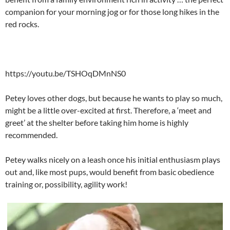
companion for your morning jog or for those long hikes in the
red rocks.
https://youtu.be/TSHOqDMnNS0
Petey loves other dogs, but because he wants to play so much,
might be a little over-excited at first. Therefore, a ‘meet and
greet’ at the shelter before taking him home is highly
recommended.
Petey walks nicely on a leash once his initial enthusiasm plays
out and, like most pups, would benefit from basic obedience
training or, possibility, agility work!