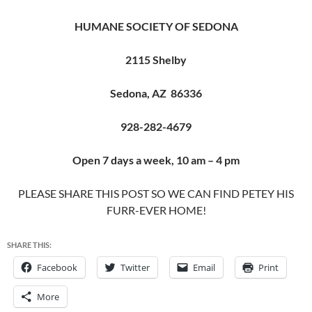
HUMANE SOCIETY OF SEDONA
2115 Shelby
Sedona, AZ 86336
928-282-4679
Open 7 days a week, 10 am – 4 pm
PLEASE SHARE THIS POST SO WE CAN FIND PETEY HIS
FURR-EVER HOME!
SHARE THIS:
Facebook
Twitter
Email
Print
More