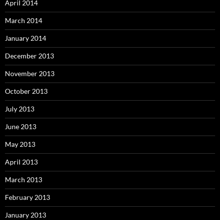
April 2014
March 2014
January 2014
December 2013
November 2013
October 2013
July 2013
June 2013
May 2013
April 2013
March 2013
February 2013
January 2013