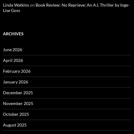
Linda Watkins
on
Book Review: No Reprieve: An A.I. Thriller by Inge-
Lise Goss
ARCHIVES
June 2026
April 2026
February 2026
January 2026
December 2025
November 2025
October 2025
August 2025