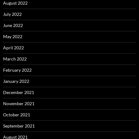
August 2022
July 2022
June 2022
May 2022
April 2022
March 2022
February 2022
January 2022
December 2021
November 2021
October 2021
September 2021
August 2021