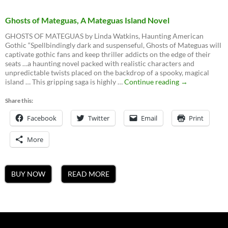
Ghosts of Mateguas, A Mateguas Island Novel
GHOSTS OF MATEGUAS by Linda Watkins, Haunting American
Gothic “Spellbindingly dark and suspenseful, Ghosts of Mateguas will
captivate gothic fans and keep thriller addicts on the edge of their
seats …a haunting novel packed with realistic characters and
unpredictable twists placed on the backdrop of a spooky, magical
Ghosts
island … This gripping saga is highly …
Continue reading
→
of
Mateguas,
Share this:
A
Facebook
Twitter
Email
Mateguas
Print
Island
Novel
More
BUY NOW
READ MORE