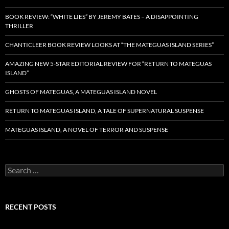
BOOK REVIEW: “WHITE LIES” BY JEREMY BATES – A DISAPPOINTING
THRILLER
CHANTICLEER BOOK REVIEW LOOKS AT “THE MATEGUAS ISLAND SERIES”
AMAZING NEW 5-STAR EDITORIAL REVIEW FOR “RETURN TO MATEGUAS
ISLAND”
GHOSTS OF MATEGUAS, A MATEGUAS ISLAND NOVEL
RETURN TO MATEGUAS ISLAND, A TALE OF SUPERNATURAL SUSPENSE
MATEGUAS ISLAND, A NOVEL OF TERROR AND SUSPENSE
Search
for:
RECENT POSTS