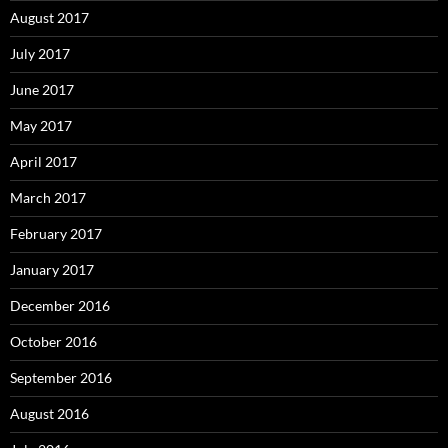
August 2017
July 2017
June 2017
May 2017
April 2017
March 2017
February 2017
January 2017
December 2016
October 2016
September 2016
August 2016