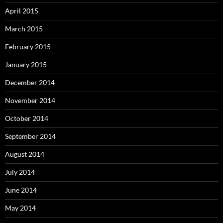
April 2015
March 2015
February 2015
January 2015
December 2014
November 2014
October 2014
September 2014
August 2014
July 2014
June 2014
May 2014