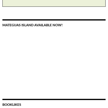
MATEGUAS ISLAND AVAILABLE NOW!
BOOKLIKES