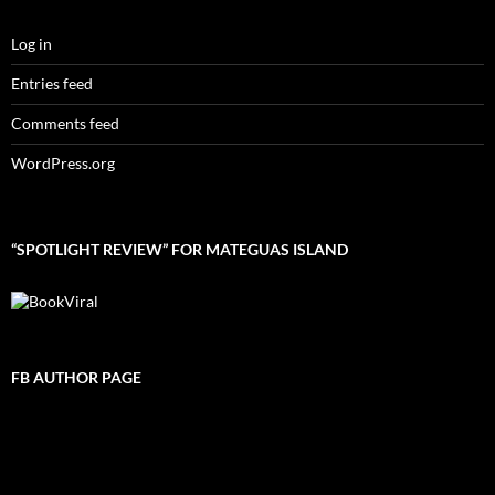
Log in
Entries feed
Comments feed
WordPress.org
“SPOTLIGHT REVIEW” FOR MATEGUAS ISLAND
FB AUTHOR PAGE