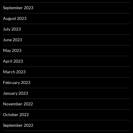
September 2023
August 2023
July 2023
June 2023
May 2023
April 2023
March 2023
February 2023
January 2023
November 2022
October 2022
September 2022