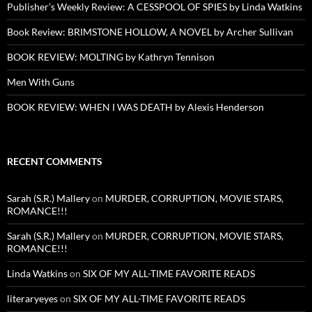
Publisher’s Weekly Review: A CESSPOOL OF SPIES by Linda Watkins
Book Review: BRIMSTONE HOLLOW, A NOVEL by Archer Sullivan
BOOK REVIEW: MOLTING by Kathryn Tennison
Men With Guns
BOOK REVIEW: WHEN I WAS DEATH by Alexis Henderson
RECENT COMMENTS
Sarah (S.R.) Mallery
on
MURDER, CORRUPTION, MOVIE STARS,
ROMANCE!!!
Sarah (S.R.) Mallery
on
MURDER, CORRUPTION, MOVIE STARS,
ROMANCE!!!
Linda Watkins
on
SIX OF MY ALL-TIME FAVORITE READS
literaryeyes
on
SIX OF MY ALL-TIME FAVORITE READS