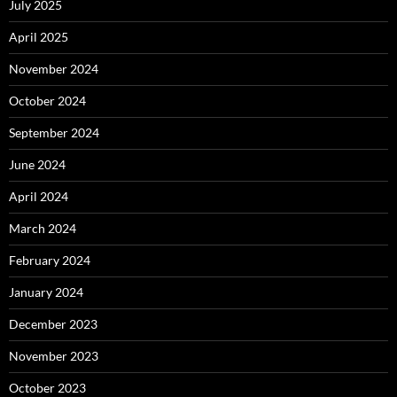
July 2025
April 2025
November 2024
October 2024
September 2024
June 2024
April 2024
March 2024
February 2024
January 2024
December 2023
November 2023
October 2023