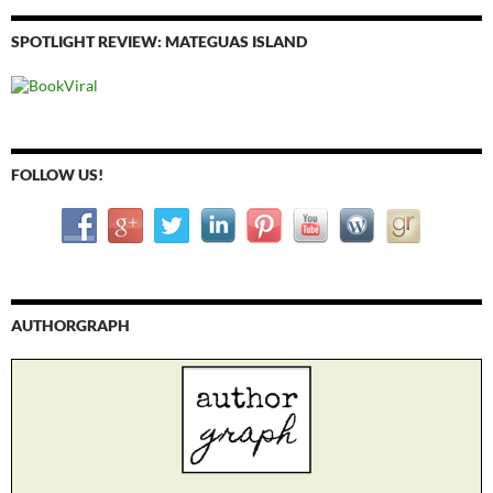
SPOTLIGHT REVIEW: MATEGUAS ISLAND
FOLLOW US!
AUTHORGRAPH