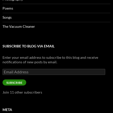
Poems
Songs
The Vacuum Cleaner
SUBSCRIBE TO BLOG VIA EMAIL
Enter your email address to subscribe to this blog and receive
notifications of new posts by email.
Email
Address
SUBSCRIBE
Join 11 other subscribers
META