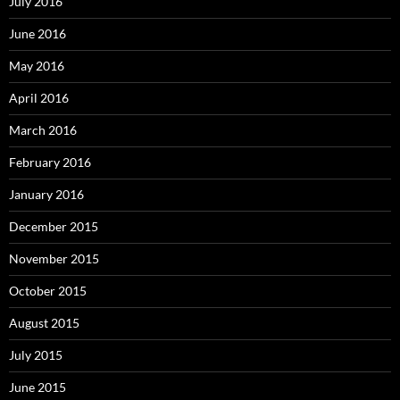
July 2016
June 2016
May 2016
April 2016
March 2016
February 2016
January 2016
December 2015
November 2015
October 2015
August 2015
July 2015
June 2015