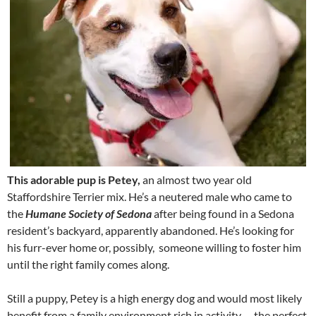
This adorable pup is Petey,
an almost two year old
Staffordshire Terrier mix. He’s a neutered male who came to
the
Humane Society of Sedona
after being found in a Sedona
resident’s backyard, apparently abandoned. He’s looking for
his furr-ever home or, possibly, someone willing to foster him
until the right family comes along.
Still a puppy, Petey is a high energy dog and would most likely
benefit from a family environment rich in activity … the perfect