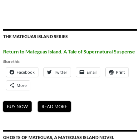
THE MATEGUAS ISLAND SERIES
Return to Mateguas Island, A Tale of Supernatural Suspense
Share this:
Facebook
Twitter
Email
Print
More
BUY NOW
READ MORE
GHOSTS OF MATEGUAS, A MATEGUAS ISLAND NOVEL