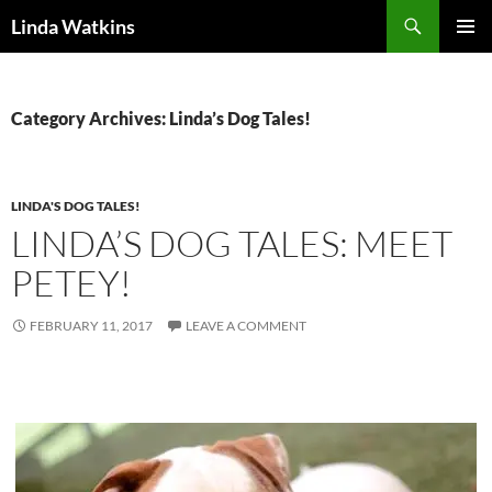
Search
Linda Watkins
SKIP
PRIMAR
TO
MENU
CONTENT
Category Archives: Linda’s Dog Tales!
LINDA'S DOG TALES!
LINDA’S DOG TALES: MEET
PETEY!
FEBRUARY 11, 2017
LEAVE A COMMENT