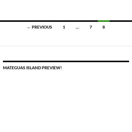
Posts
← PREVIOUS
1
…
7
8
navigation
MATEGUAS ISLAND PREVIEW!