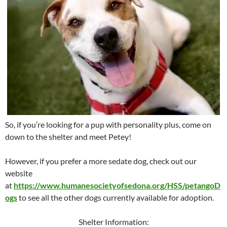
So, if you’re looking for a pup with personality plus, come on
down to the shelter and meet Petey!
However, if you prefer a more sedate dog, check out our
website
at
https://www.humanesocietyofsedona.org/HSS/petangoD
ogs
to see all the other dogs currently available for adoption.
Shelter Information: