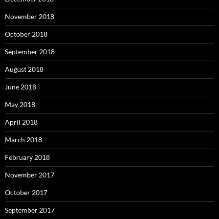
November 2018
October 2018
September 2018
August 2018
June 2018
May 2018
April 2018
March 2018
February 2018
November 2017
October 2017
September 2017