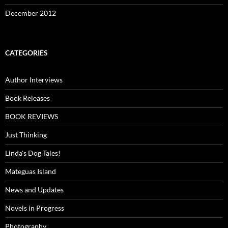
December 2012
CATEGORIES
Author Interviews
Book Releases
BOOK REVIEWS
Just Thinking
Linda's Dog Tales!
Mateguas Island
News and Updates
Novels in Progress
Photography