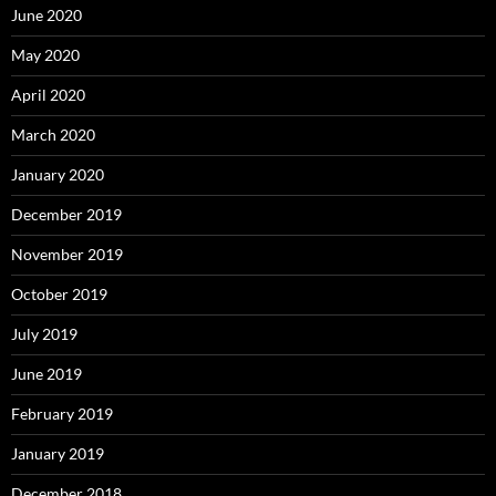
June 2020
May 2020
April 2020
March 2020
January 2020
December 2019
November 2019
October 2019
July 2019
June 2019
February 2019
January 2019
December 2018