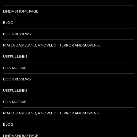
LINDA’S HOME PAGE
BLOG
BOOK REVIEWS
MATEGUAS ISLAND, A NOVEL OF TERROR AND SUSPENSE
USEFUL LINKS
CONTACT ME
BOOK REVIEWS
USEFUL LINKS
CONTACT ME
MATEGUAS ISLAND, A NOVEL OF TERROR AND SUSPENSE
BLOG
LINDA’S HOME PAGE