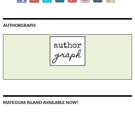
AUTHORGRAPH
MATEGUAS ISLAND AVAILABLE NOW!