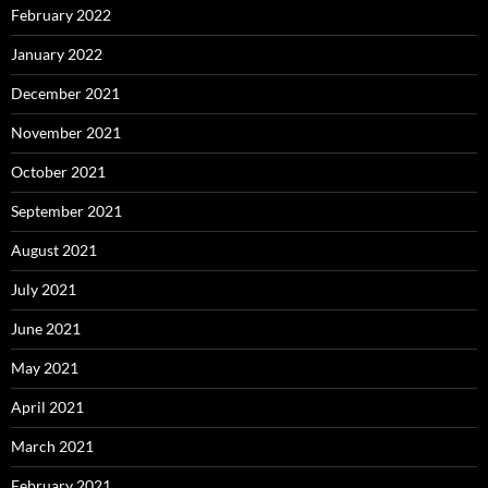
February 2022
January 2022
December 2021
November 2021
October 2021
September 2021
August 2021
July 2021
June 2021
May 2021
April 2021
March 2021
February 2021