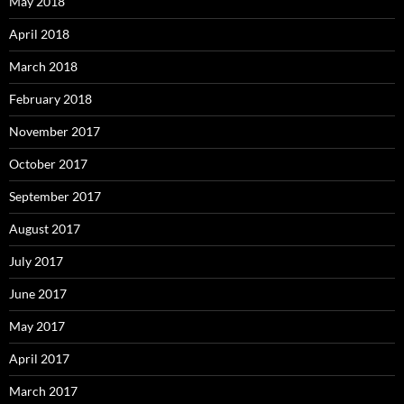
May 2018
April 2018
March 2018
February 2018
November 2017
October 2017
September 2017
August 2017
July 2017
June 2017
May 2017
April 2017
March 2017