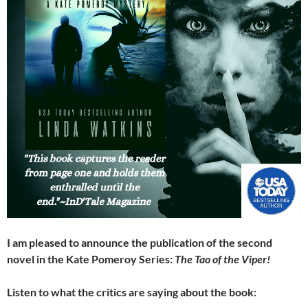
I am pleased to announce the publication of the second
novel in the Kate Pomeroy Series:
The Tao of the Viper!
Listen to what the critics are saying about the book: