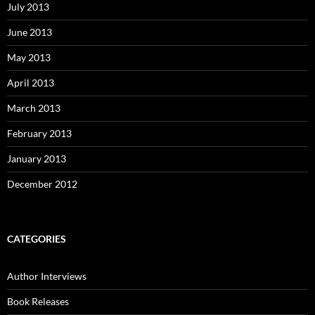
July 2013
June 2013
May 2013
April 2013
March 2013
February 2013
January 2013
December 2012
CATEGORIES
Author Interviews
Book Releases