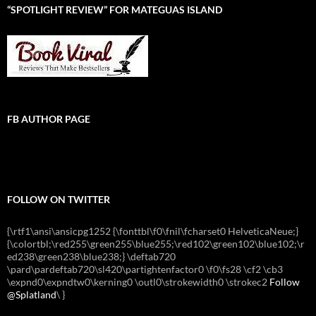
“SPOTLIGHT REVIEW” FOR MATEGUAS ISLAND
FB AUTHOR PAGE
FOLLOW ON TWITTER
{\rtf1\ansi\ansicpg1252 {\fonttbl\f0\fnil\fcharset0 HelveticaNeue;}
{\colortbl;\red255\green255\blue255;\red102\green102\blue102;\r
ed238\green238\blue238;} \deftab720
\pard\pardeftab720\sl420\partightenfactor0 \f0\fs28 \cf2 \cb3
\expnd0\expndtw0\kerning0 \outl0\strokewidth0 \strokec2
Follow
@Splatland
\
}