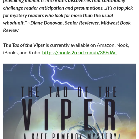
provoking moments into Kate’s discoveries that continually
challenge reader anticipation and presumptions…It’s a top pick
for mystery readers who look for more than the usual
whodunit.”
~Diane Donovan, Senior Reviewer,
Midwest Book
Review
The Tao of the Viper
is currently available on Amazon, Nook,
iBooks, and Kobo.
https://books2read.com/u/38Ed6d