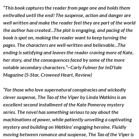
“This book captures the reader from page one and holds them
enthralled until the end! The suspense, action and danger are
well written and make the reader feel they are part of the world
the author has created…The plot is engaging, and pacing of the
book is spot on, making the reader want to keep turning the
pages. The characters are well-written and believable…The
ending is satisfying and leaves the reader craving more of Kate,
her story, and the consequences faced by some of the more
notable secondary characters.”~Carly Fulmer for InD’tale
Magazine (5-Star, Crowned Heart, Review)
“For those who love supernatural conspiracies and wickedly
clever suspense, The Tao of the Viper by Linda Watkins is an
excellent second installment of the Kate Pomeroy mystery
series. The novel has something serious to say about the
machinations of power, while patiently unveiling a captivating
mystery and building on Watkins’ engaging heroine. Fluidly
moving between romance and suspense, The Tao of the Viper is