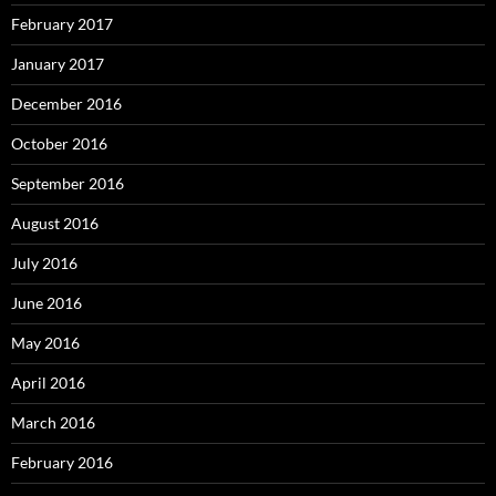
February 2017
January 2017
December 2016
October 2016
September 2016
August 2016
July 2016
June 2016
May 2016
April 2016
March 2016
February 2016