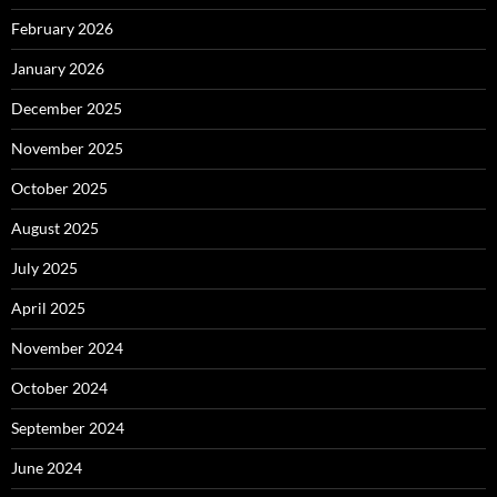
February 2026
January 2026
December 2025
November 2025
October 2025
August 2025
July 2025
April 2025
November 2024
October 2024
September 2024
June 2024