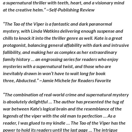
a supernatural thriller with teeth, heart, and a visionary mind
at the creative helm.” ~
Self-Publishing Review
“
The Tao of the Viper is a fantastic and dark paranormal
mystery, with Linda Watkins delivering enough suspense and
chills to knock it into the thriller genre as well. Kate is a great
protagonist, balancing general affability with dark and intrusive
fallibility, and making her as complex as her extraordinary
family history … an engrossing series for readers who enjoy
mysteries with a supernatural twist, and those who are
inevitably drawn in won’t have to wait long for book
three, Abducted.” ~Jamie Michele for
Readers Favorite
“The combination of real-world crime and supernatural mystery
is absolutely delightful … The author has presented the tug of
war between Kate’s logical brain and the resemblance of the
legends of the viper with the old man to perfection … As a
reader, I was glued to my kindle …
The Tao of the Viper
has the
power to hold its readers until the last page … The intrigue