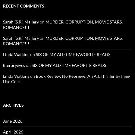
RECENT COMMENTS
Sarah (S.R.) Mallery
on
MURDER, CORRUPTION, MOVIE STARS,
ROMANCE!!!
Sarah (S.R.) Mallery
on
MURDER, CORRUPTION, MOVIE STARS,
ROMANCE!!!
Linda Watkins
on
SIX OF MY ALL-TIME FAVORITE READS
literaryeyes
on
SIX OF MY ALL-TIME FAVORITE READS
Linda Watkins
on
Book Review: No Reprieve: An A.I. Thriller by Inge-
Lise Goss
ARCHIVES
June 2026
April 2026