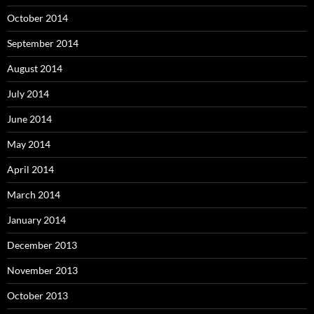
October 2014
September 2014
August 2014
July 2014
June 2014
May 2014
April 2014
March 2014
January 2014
December 2013
November 2013
October 2013