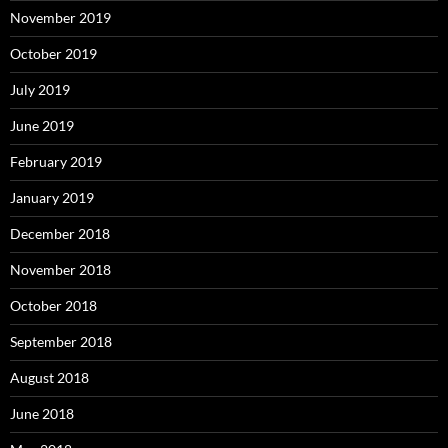
November 2019
October 2019
July 2019
June 2019
February 2019
January 2019
December 2018
November 2018
October 2018
September 2018
August 2018
June 2018