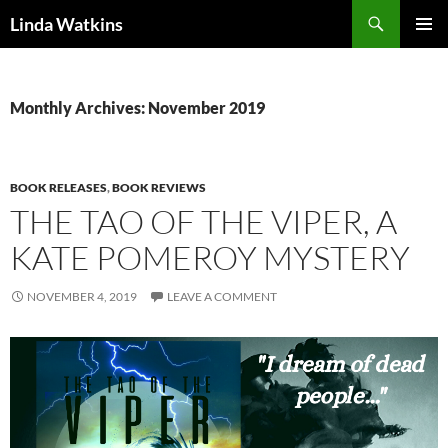
Search
Linda Watkins
SKIP
PRIMAR
TO
MENU
CONTENT
Monthly Archives: November 2019
BOOK RELEASES
,
BOOK REVIEWS
THE TAO OF THE VIPER, A
KATE POMEROY MYSTERY
NOVEMBER 4, 2019
LEAVE A COMMENT