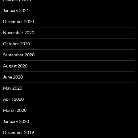
January 2021
December 2020
November 2020
October 2020
September 2020
August 2020
June 2020
May 2020
April 2020
March 2020
January 2020
December 2019