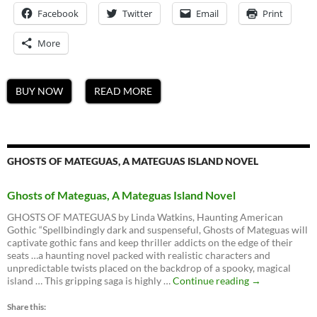
Facebook
Twitter
Email
Print
More
BUY NOW
READ MORE
GHOSTS OF MATEGUAS, A MATEGUAS ISLAND NOVEL
Ghosts of Mateguas, A Mateguas Island Novel
GHOSTS OF MATEGUAS by Linda Watkins, Haunting American
Gothic “Spellbindingly dark and suspenseful, Ghosts of Mateguas will
captivate gothic fans and keep thriller addicts on the edge of their
seats …a haunting novel packed with realistic characters and
unpredictable twists placed on the backdrop of a spooky, magical
Ghosts
island … This gripping saga is highly …
Continue reading
→
of
Mateguas,
Share this: