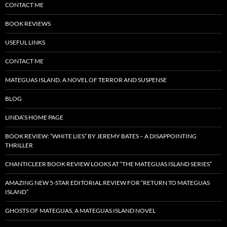
CONTACT ME
BOOK REVIEWS
USEFUL LINKS
CONTACT ME
MATEGUAS ISLAND, A NOVEL OF TERROR AND SUSPENSE
BLOG
LINDA’S HOME PAGE
BOOK REVIEW: “WHITE LIES” BY JEREMY BATES – A DISAPPOINTING
THRILLER
CHANTICLEER BOOK REVIEW LOOKS AT “THE MATEGUAS ISLAND SERIES”
AMAZING NEW 5-STAR EDITORIAL REVIEW FOR “RETURN TO MATEGUAS
ISLAND”
GHOSTS OF MATEGUAS, A MATEGUAS ISLAND NOVEL