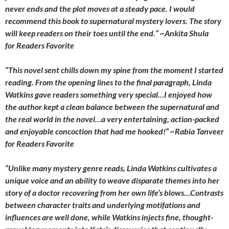
never ends and the plot moves at a steady pace. I would
recommend this book to supernatural mystery lovers. The story
will keep readers on their toes until the end.” ~Ankita Shula
for
Readers Favorite
“This novel sent chills down my spine from the moment I started
reading. From the opening lines to the final paragraph, Linda
Watkins gave readers something very special…I enjoyed how
the author kept a clean balance between the supernatural and
the real world in the novel…a very entertaining, action-packed
and enjoyable concoction that had me hooked!”
~Rabia Tanveer
for
Readers Favorite
“Unlike many mystery genre reads, Linda Watkins cultivates a
unique voice and an ability to weave disparate themes into her
story of a doctor recovering from her own life’s blows…Contrasts
between character traits and underlying motifations and
influences are well done, while Watkins injects fine, thought-