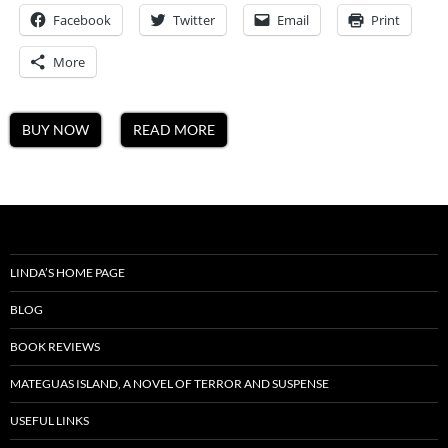
A
Facebook
Twitter
Email
Mateguas
Print
Island
Novel
More
BUY NOW
READ MORE
LINDA’S HOME PAGE
BLOG
BOOK REVIEWS
MATEGUAS ISLAND, A NOVEL OF TERROR AND SUSPENSE
USEFUL LINKS