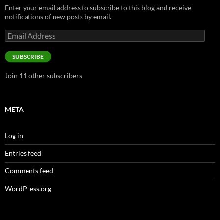
Enter your email address to subscribe to this blog and receive
notifications of new posts by email.
Email
Address
SUBSCRIBE
Join 11 other subscribers
META
Log in
Entries feed
Comments feed
WordPress.org