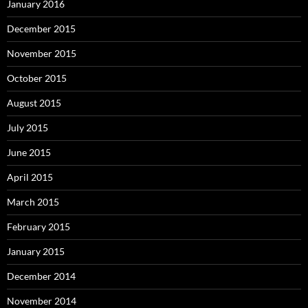
January 2016
December 2015
November 2015
October 2015
August 2015
July 2015
June 2015
April 2015
March 2015
February 2015
January 2015
December 2014
November 2014