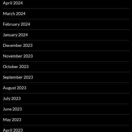
April 2024
March 2024
February 2024
January 2024
December 2023
November 2023
October 2023
September 2023
August 2023
July 2023
June 2023
May 2023
April 2023