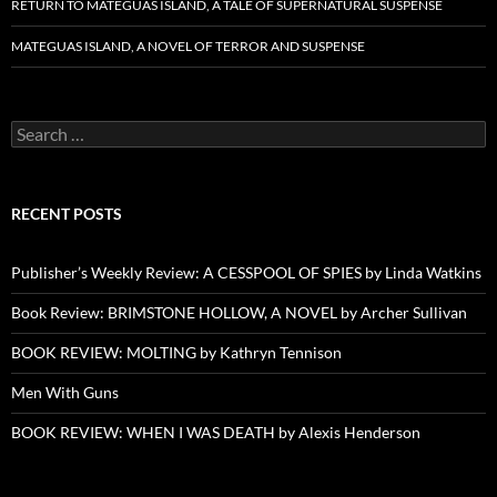
RETURN TO MATEGUAS ISLAND, A TALE OF SUPERNATURAL SUSPENSE
MATEGUAS ISLAND, A NOVEL OF TERROR AND SUSPENSE
Search
for:
RECENT POSTS
Publisher’s Weekly Review: A CESSPOOL OF SPIES by Linda Watkins
Book Review: BRIMSTONE HOLLOW, A NOVEL by Archer Sullivan
BOOK REVIEW: MOLTING by Kathryn Tennison
Men With Guns
BOOK REVIEW: WHEN I WAS DEATH by Alexis Henderson