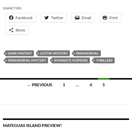
SHARE THIS:
Facebook
Twitter
Email
Print
More
DARK FANTASY
GOTHIC MYSTERY
PARANORMAL
PARANORMAL MYSTERY
ROMANTIC SUSPENSE
THRILLERS
Posts
← PREVIOUS
1
…
4
5
navigation
MATEGUAS ISLAND PREVIEW!