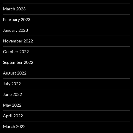
March 2023
February 2023
January 2023
November 2022
October 2022
September 2022
August 2022
July 2022
June 2022
May 2022
April 2022
March 2022