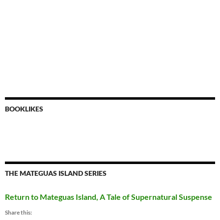
BOOKLIKES
THE MATEGUAS ISLAND SERIES
Return to Mateguas Island, A Tale of Supernatural Suspense
Share this: