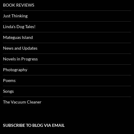
BOOK REVIEWS
Just Thinking
Linda's Dog Tales!
Mateguas Island
News and Updates
Novels in Progress
Photography
Poems
Songs
The Vacuum Cleaner
SUBSCRIBE TO BLOG VIA EMAIL