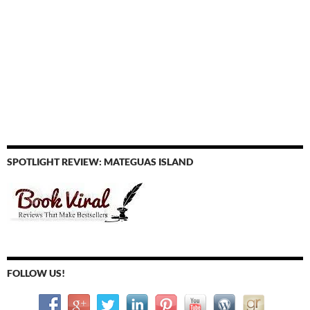
SPOTLIGHT REVIEW: MATEGUAS ISLAND
FOLLOW US!